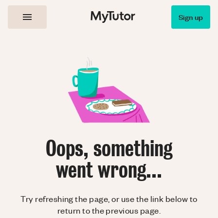
Sign up
Oops, something
went wrong...
Try refreshing the page, or use the link below to
return to the previous page.