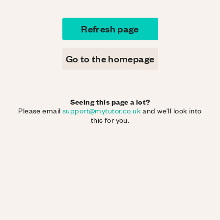
Refresh page
Go to the homepage
Seeing this page a lot?
Please email
support@mytutor.co.uk
and we'll look into
this for you.