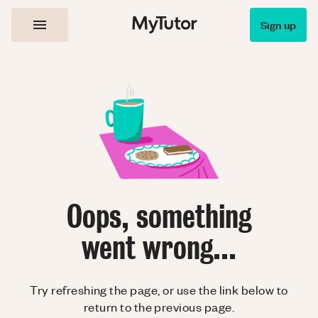
Sign up
Oops, something
went wrong...
Try refreshing the page, or use the link below to
return to the previous page.