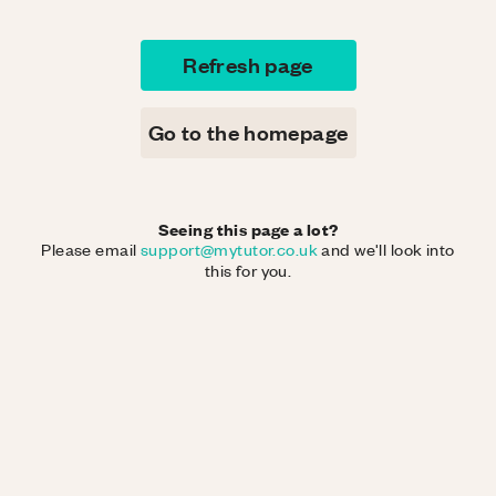
Refresh page
Go to the homepage
Seeing this page a lot?
Please email
support@mytutor.co.uk
and we'll look into
this for you.