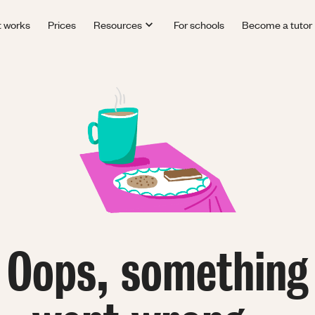
t works
Prices
Resources
For schools
Become a tutor
Oops, something