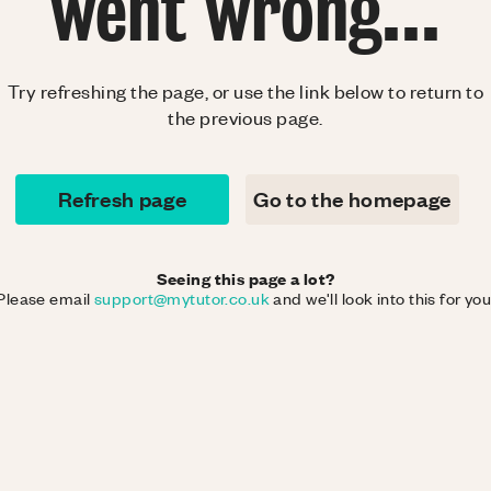
went wrong...
Try refreshing the page, or use the link below to return to
the previous page.
Refresh page
Go to the homepage
Seeing this page a lot?
Please email
support@mytutor.co.uk
and we'll look into this for you