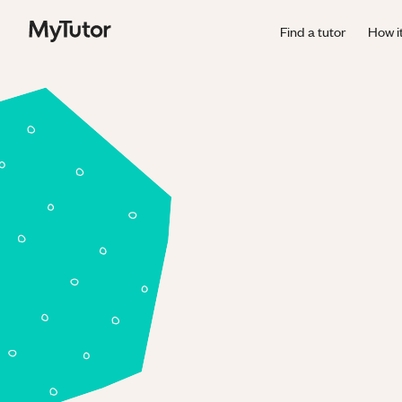
Find a tutor
How i