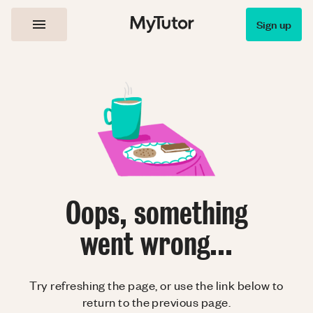
Sign up
Oops, something
went wrong...
Try refreshing the page, or use the link below to
return to the previous page.