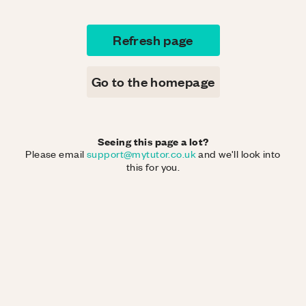
Refresh page
Go to the homepage
Seeing this page a lot?
Please email
support@mytutor.co.uk
and we'll look into
this for you.