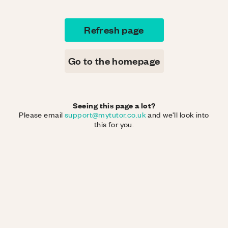
Refresh page
Go to the homepage
Seeing this page a lot?
Please email
support@mytutor.co.uk
and we'll look into
this for you.