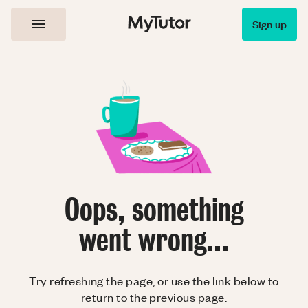
Sign up
Oops, something
went wrong...
Try refreshing the page, or use the link below to
return to the previous page.