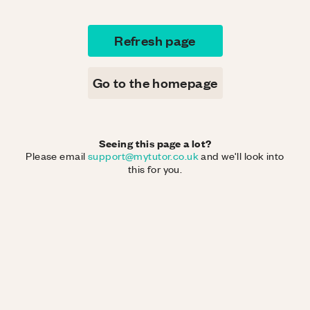
Refresh page
Go to the homepage
Seeing this page a lot?
Please email
support@mytutor.co.uk
and we'll look into
this for you.