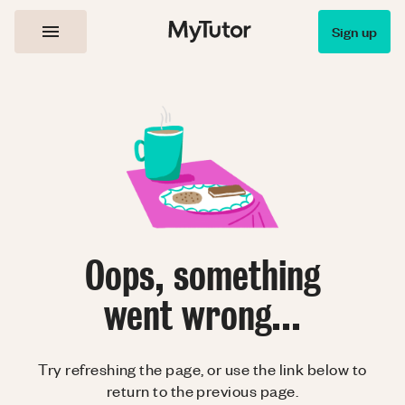
Sign up
Oops, something
went wrong...
Try refreshing the page, or use the link below to
return to the previous page.