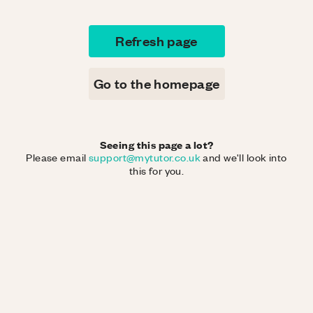
Refresh page
Go to the homepage
Seeing this page a lot?
Please email
support@mytutor.co.uk
and we'll look into
this for you.