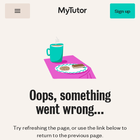
Sign up
Oops, something
went wrong...
Try refreshing the page, or use the link below to
return to the previous page.