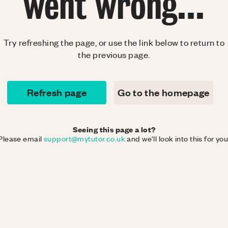
went wrong...
Try refreshing the page, or use the link below to return to
the previous page.
Refresh page
Go to the homepage
Seeing this page a lot?
Please email
support@mytutor.co.uk
and we'll look into this for you