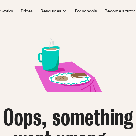
t works
Prices
Resources
For schools
Become a tutor
Oops, something