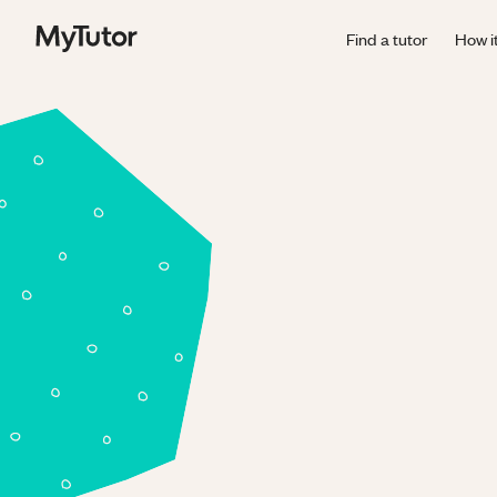
Find a tutor
How i