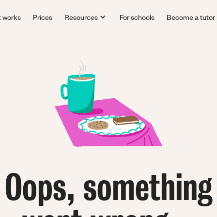
t works
Prices
Resources
For schools
Become a tutor
Oops, something