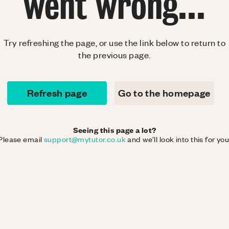
went wrong...
Try refreshing the page, or use the link below to return to
the previous page.
Refresh page
Go to the homepage
Seeing this page a lot?
Please email
support@mytutor.co.uk
and we'll look into this for you