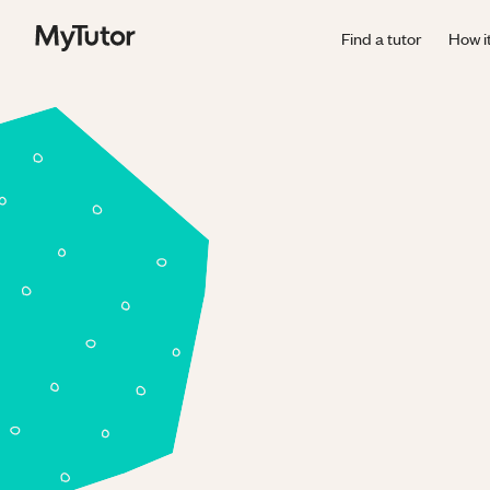
Find a tutor
How i