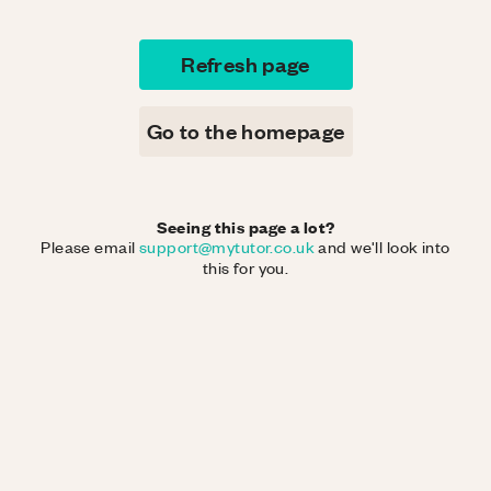
Refresh page
Go to the homepage
Seeing this page a lot?
Please email
support@mytutor.co.uk
and we'll look into
this for you.