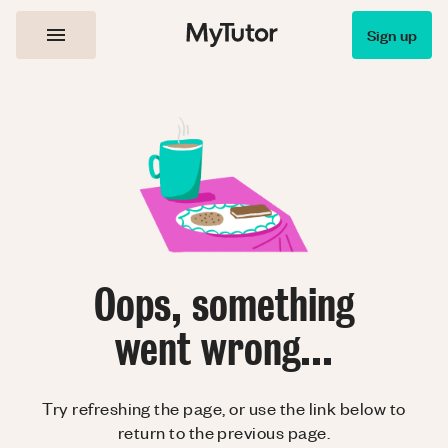
Sign up
Oops, something
went wrong...
Try refreshing the page, or use the link below to
return to the previous page.