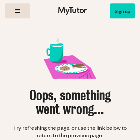
Sign up
Oops, something
went wrong...
Try refreshing the page, or use the link below to
return to the previous page.