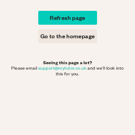
Refresh page
Go to the homepage
Seeing this page a lot?
Please email
support@mytutor.co.uk
and we'll look into
this for you.