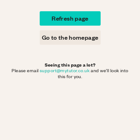
Refresh page
Go to the homepage
Seeing this page a lot?
Please email
support@mytutor.co.uk
and we'll look into
this for you.