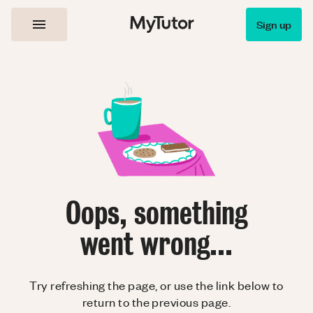
Sign up
Oops, something
went wrong...
Try refreshing the page, or use the link below to
return to the previous page.