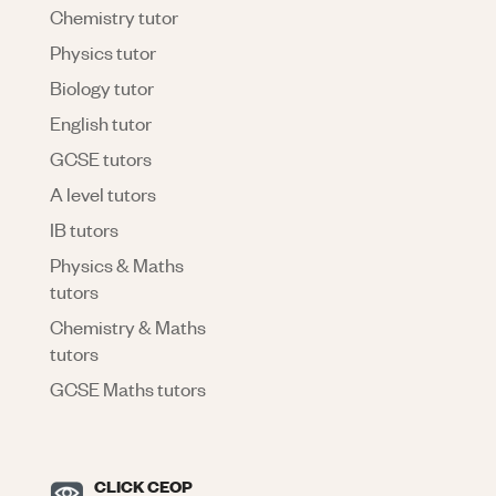
Chemistry tutor
Physics tutor
Biology tutor
English tutor
GCSE tutors
A level tutors
IB tutors
Physics & Maths
tutors
Chemistry & Maths
tutors
GCSE Maths tutors
CLICK CEOP