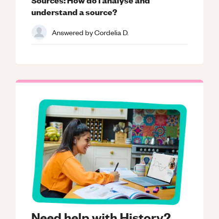
understand a source?
Answered by
Cordelia D.
Need help with History?