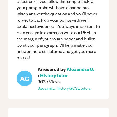
question). If you follow this simple trick, all
your paragraphs will have clear points
which answer the question and you'll never
forget to back up your points with well
explained evidence. It's always important to
plan essays in exams, so write out PEEL in
the margin of your rough paper and bullet
point your paragraph. It'll help make your
answer more structured and get you more
marks!
Answered by
Alexandra C.
•
History
tutor
AC
3635
Views
See similar
History
GCSE
tutors