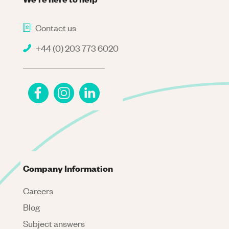
Contact us
+44 (0) 203 773 6020
Company Information
Careers
Blog
Subject answers