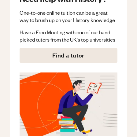
One-to-one online tuition can be a great
way to brush up on your
History
knowledge.
Have a Free Meeting with one of our hand
picked tutors from the UK's top universities
Find a tutor