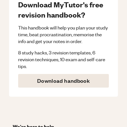
Download MyTutor's free
revision handbook?
This handbook will help you plan your study
time, beat procrastination, memorise the
info and get your notes in order.
8 study hacks, 3 revision templates, 6
revision techniques, 10 exam and self-care
tips.
Download handbook
We're here to help