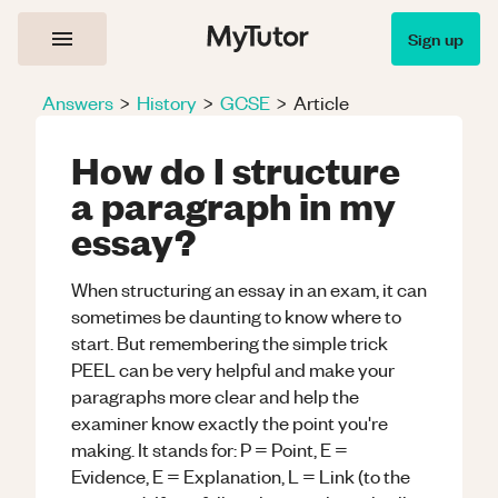
Sign up
Answers
>
History
>
GCSE
>
Article
How do I structure
a paragraph in my
essay?
When structuring an essay in an exam, it can
sometimes be daunting to know where to
start. But remembering the simple trick
PEEL can be very helpful and make your
paragraphs more clear and help the
examiner know exactly the point you're
making. It stands for: P = Point, E =
Evidence, E = Explanation, L = Link (to the