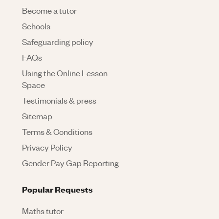
Become a tutor
Schools
Safeguarding policy
FAQs
Using the Online Lesson
Space
Testimonials & press
Sitemap
Terms & Conditions
Privacy Policy
Gender Pay Gap Reporting
Popular Requests
Maths tutor