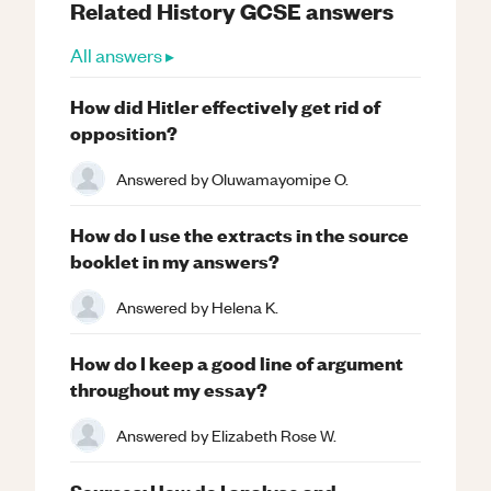
Related
History
GCSE
answers
All answers ▸
How did Hitler effectively get rid of
opposition?
Answered by
Oluwamayomipe O.
How do I use the extracts in the source
booklet in my answers?
Answered by
Helena K.
How do I keep a good line of argument
throughout my essay?
Answered by
Elizabeth Rose W.
Sources: How do I analyse and