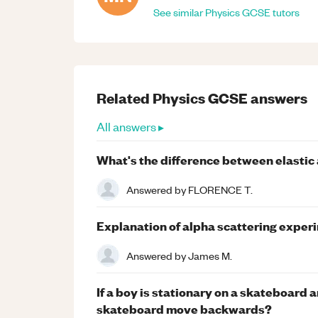
See similar
Physics
GCSE
tutors
Related
Physics
GCSE
answers
All answers ▸
What's the difference between elastic a
Answered by
FLORENCE T.
Explanation of alpha scattering exper
Answered by
James M.
If a boy is stationary on a skateboard 
skateboard move backwards?