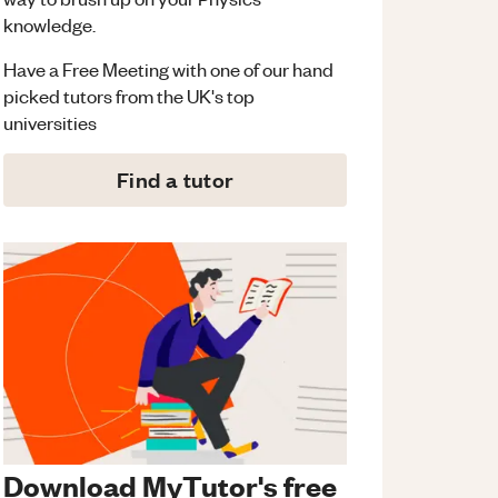
knowledge.
Have a Free Meeting with one of our hand
picked tutors from the UK's top
universities
Find a tutor
Download MyTutor's free