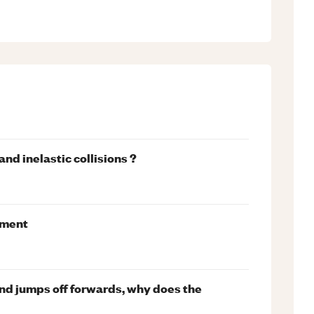
nd inelastic collisions ?
iment
and jumps off forwards, why does the