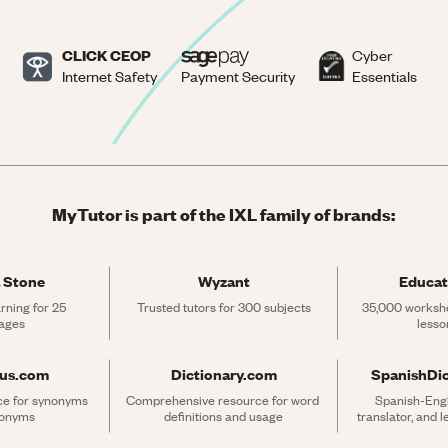
CLICK CEOP
Cyber
Internet Safety
Payment Security
Essentials
MyTutor is part of the IXL family of brands:
 Stone
Wyzant
Educat
rning for 25 
Trusted tutors for 300 subjects
35,000 workshe
ages
lesso
rus.com
Dictionary.com
SpanishDi
ce for synonyms 
Comprehensive resource for word 
Spanish-Engli
tonyms
definitions and usage
translator, and 