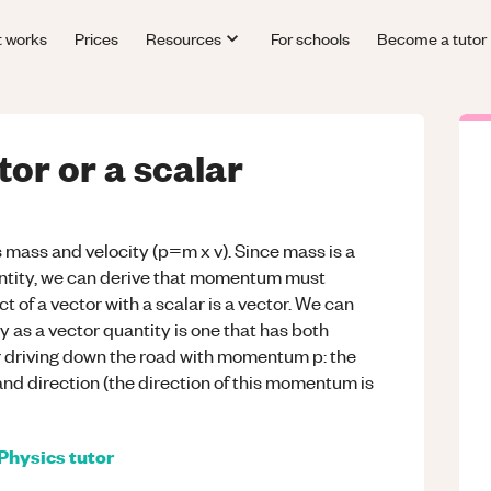
t works
Prices
Resources
For schools
Become a tutor
or or a scalar
 mass and velocity (p=m x v). Since mass is a
uantity, we can derive that momentum must
t of a vector with a scalar is a vector. We can
 as a vector quantity is one that has both
ar driving down the road with momentum p: the
d direction (the direction of this momentum is
Physics
tutor