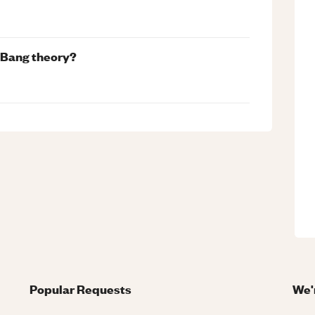
g Bang theory?
Popular Requests
We'