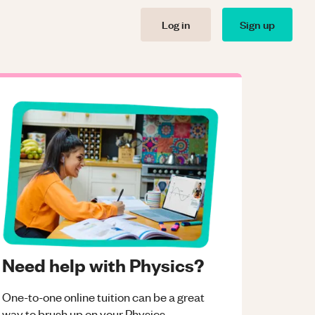
Log in
Sign up
Need help with Physics?
One-to-one online tuition can be a great
way to brush up on your
Physics