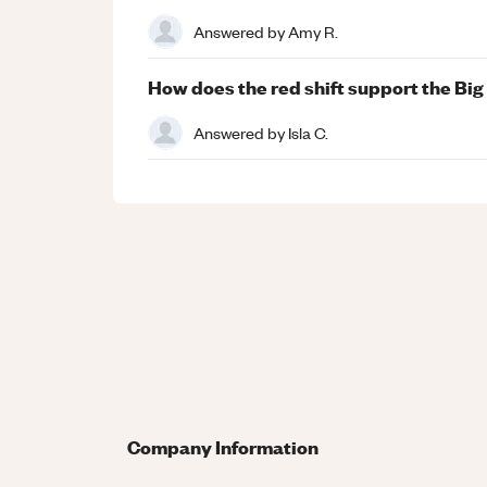
Answered by
Amy R.
How does the red shift support the Bi
Answered by
Isla C.
Company Information