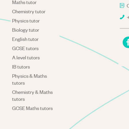
Maths tutor
C
Chemistry tutor
+
Physics tutor
Biology tutor
English tutor
GCSE tutors
A level tutors
IB tutors
Physics & Maths
tutors
Chemistry & Maths
tutors
GCSE Maths tutors