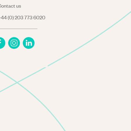
ontact us
44 (0) 203 773 6020