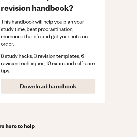
revision handbook?
This handbook will help you plan your
study time, beat procrastination,
memorise the info and get your notes in
order.
8 study hacks, 3 revision templates, 6
revision techniques, 10 exam and self-care
tips.
Download handbook
re here to help