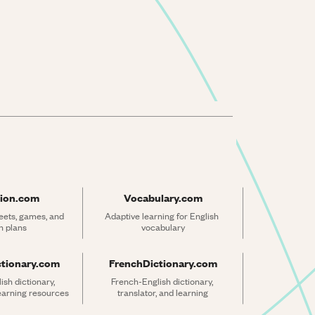
ion.com
Vocabulary.com
ets, games, and 
Adaptive learning for English 
n plans
vocabulary
ctionary.com
FrenchDictionary.com
sh dictionary, 
French-English dictionary, 
learning resources
translator, and learning