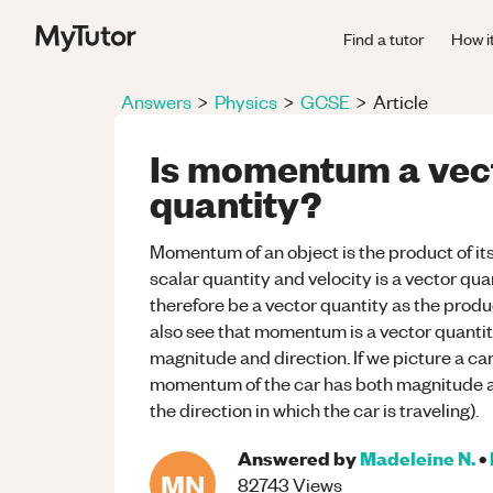
Find a tutor
How i
Answers
>
Physics
>
GCSE
>
Article
Is momentum a vect
quantity?
Momentum of an object is the product of its
scalar quantity and velocity is a vector q
therefore be a vector quantity as the produc
also see that momentum is a vector quantity
magnitude and direction. If we picture a c
momentum of the car has both magnitude an
the direction in which the car is traveling).
Answered by
Madeleine N.
•
MN
82743
Views