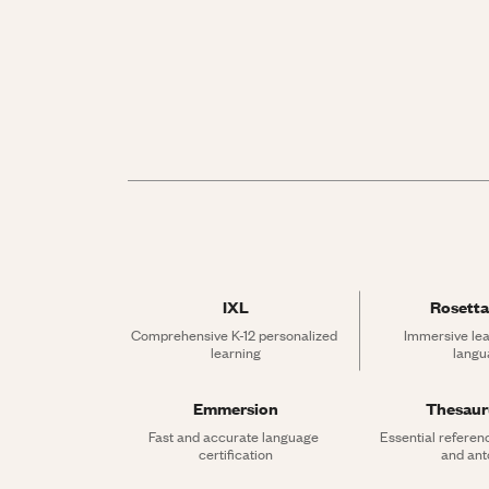
IXL
Rosetta
Comprehensive K-12 personalized 
Immersive lea
learning
langu
Emmersion
Thesau
Fast and accurate language 
Essential referen
certification
and an