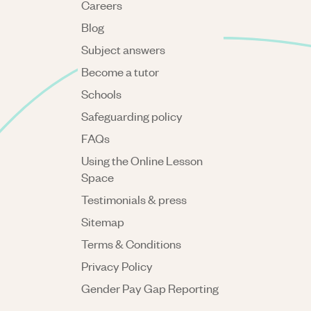
Careers
Blog
Subject answers
Become a tutor
Schools
Safeguarding policy
FAQs
Using the Online Lesson
Space
Testimonials & press
Sitemap
Terms & Conditions
Privacy Policy
Gender Pay Gap Reporting