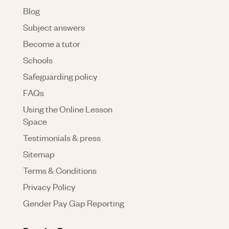
Blog
Subject answers
Become a tutor
Schools
Safeguarding policy
FAQs
Using the Online Lesson
Space
Testimonials & press
Sitemap
Terms & Conditions
Privacy Policy
Gender Pay Gap Reporting