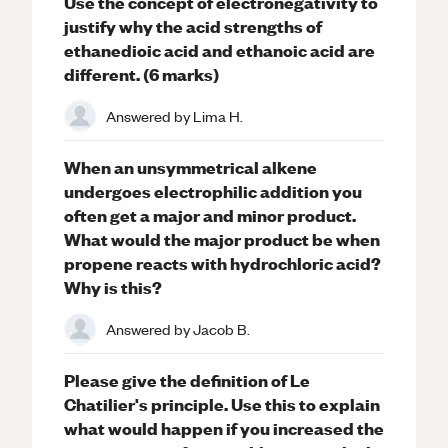
Use the concept of electronegativity to
justify why the acid strengths of
ethanedioic acid and ethanoic acid are
different. (6 marks)
Answered by
Lima H.
When an unsymmetrical alkene
undergoes electrophilic addition you
often get a major and minor product.
What would the major product be when
propene reacts with hydrochloric acid?
Why is this?
Answered by
Jacob B.
Please give the definition of Le
Chatilier's principle. Use this to explain
what would happen if you increased the