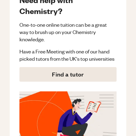
Chemistry?
One-to-one online tuition can be a great
way to brush up on your
Chemistry
knowledge.
Have a Free Meeting with one of our hand
picked tutors from the UK's top universities
Find a tutor