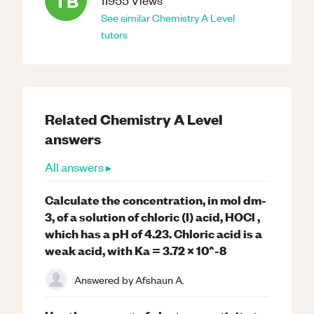
TB
11955
Views
See similar
Chemistry
A Level
tutors
Related
Chemistry
A Level
answers
All answers ▸
Calculate the concentration, in mol dm-
3, of a solution of chloric (I) acid, HOCl ,
which has a pH of 4.23. Chloric acid is a
weak acid, with Ka = 3.72 x 10^-8
Answered by
Afshaun A.