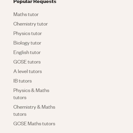
Popular Requests
Maths tutor
Chemistry tutor
Physics tutor
Biology tutor
English tutor
GCSE tutors
A level tutors
IB tutors
Physics & Maths
tutors
Chemistry & Maths
tutors
GCSE Maths tutors