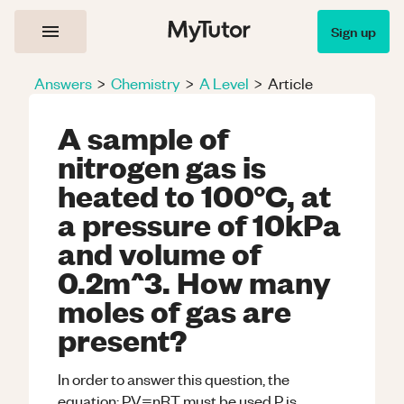
Sign up
Answers
>
Chemistry
>
A Level
>
Article
A sample of
nitrogen gas is
heated to 100°C, at
a pressure of 10kPa
and volume of
0.2m^3. How many
moles of gas are
present?
In order to answer this question, the
equation: PV=nRT must be used.P is