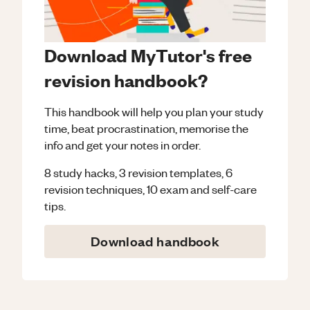
Download MyTutor's free
revision handbook?
This handbook will help you plan your study
time, beat procrastination, memorise the
info and get your notes in order.
8 study hacks, 3 revision templates, 6
revision techniques, 10 exam and self-care
tips.
Download handbook