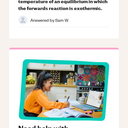
temperature of an equilibrium in which
the forwards reaction is exothermic.
Answered by
Sam W.
Need help with