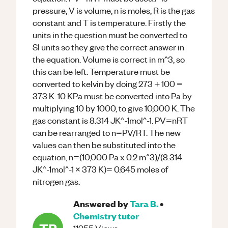
pressure, V is volume, n is moles, R is the gas
constant and T is temperature. Firstly the
units in the question must be converted to
SI units so they give the correct answer in
the equation. Volume is correct in m^3, so
this can be left. Temperature must be
converted to kelvin by doing 273 + 100 =
373 K. 10 KPa must be converted into Pa by
multiplying 10 by 1000, to give 10,000 K. The
gas constant is 8.314 JK^-1mol^-1. PV=nRT
can be rearranged to n=PV/RT. The new
values can then be substituted into the
equation, n=(10,000 Pa x 0.2 m^3)/(8.314
JK^-1mol^-1 x 373 K)= 0.645 moles of
nitrogen gas.
Answered by
Tara B.
•
Chemistry
tutor