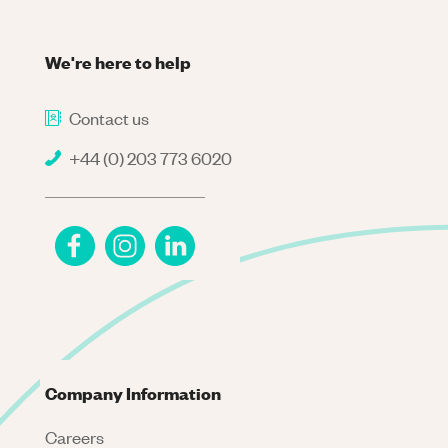
We're here to help
Contact us
+44 (0) 203 773 6020
Company Information
Careers