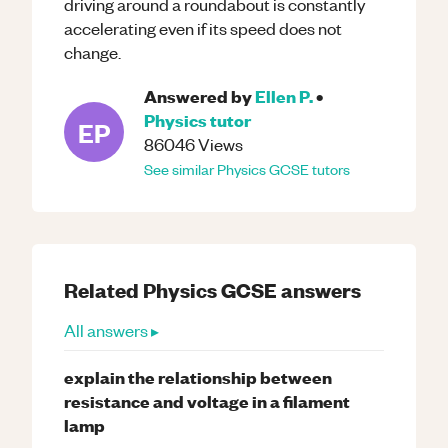
driving around a roundabout is constantly
accelerating even if its speed does not
change.
Answered by
Ellen P.
•
Physics
tutor
EP
86046
Views
See similar
Physics
GCSE
tutors
Related
Physics
GCSE
answers
All answers ▸
explain the relationship between
resistance and voltage in a filament
lamp