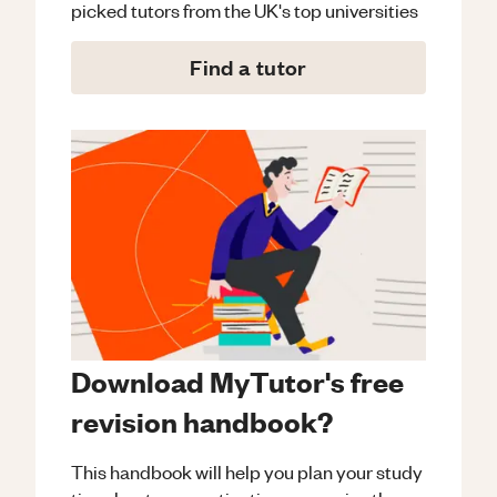
picked tutors from the UK's top universities
Find a tutor
Download MyTutor's free
revision handbook?
This handbook will help you plan your study