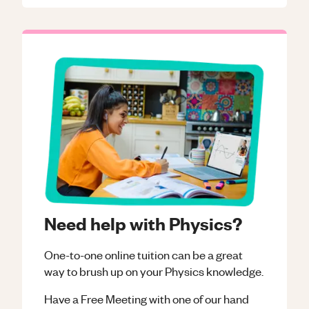
Need help with Physics?
One-to-one online tuition can be a great
way to brush up on your
Physics
knowledge.
Have a Free Meeting with one of our hand