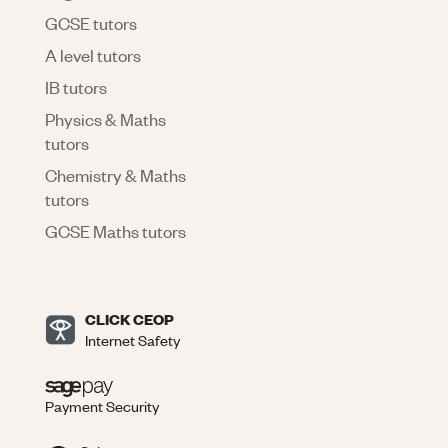
GCSE tutors
A level tutors
IB tutors
Physics & Maths
tutors
Chemistry & Maths
tutors
GCSE Maths tutors
CLICK CEOP
Internet Safety
Payment Security