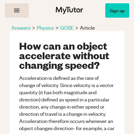
Sign up
Answers
>
Physics
>
GCSE
>
Article
How can an object
accelerate without
changing speed?
Acceleration is defined as the rate of
change of velocity. Since velocity is a vector
quantity (it has both magnitude and
direction) defined as speed in a particular
direction, any change in either speed or
direction of travel is a change in velocity.
Acceleration therefore occurs whenever an
object changes direction- for example, a car