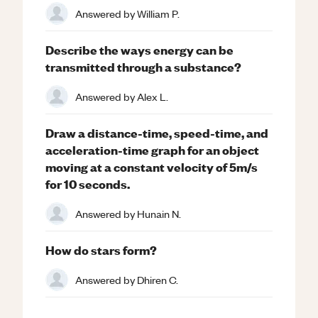
Answered by
William P.
Describe the ways energy can be
transmitted through a substance?
Answered by
Alex L.
Draw a distance-time, speed-time, and
acceleration-time graph for an object
moving at a constant velocity of 5m/s
for 10 seconds.
Answered by
Hunain N.
How do stars form?
Answered by
Dhiren C.