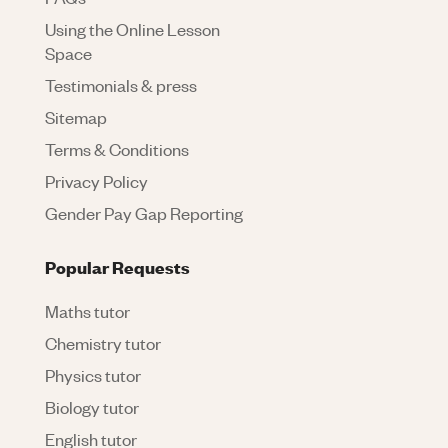
Using the Online Lesson
Space
Testimonials & press
Sitemap
Terms & Conditions
Privacy Policy
Gender Pay Gap Reporting
Popular Requests
Maths tutor
Chemistry tutor
Physics tutor
Biology tutor
English tutor