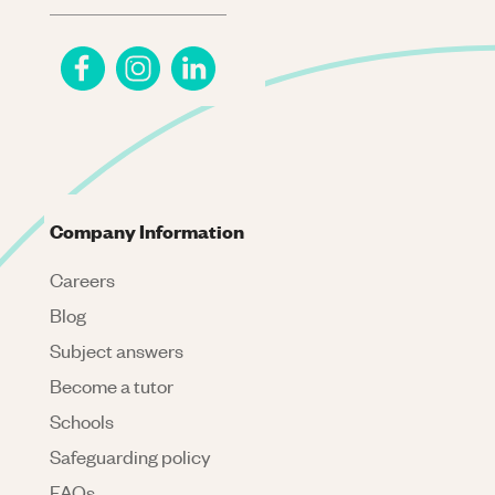
Company Information
Careers
Blog
Subject answers
Become a tutor
Schools
Safeguarding policy
FAQs