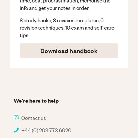
time, beat procrastination, memorise the
info and get your notes in order.
8 study hacks, 3 revision templates, 6
revision techniques, 10 exam and self-care
tips.
Download handbook
We're here to help
Contact us
+44 (0) 203 773 6020