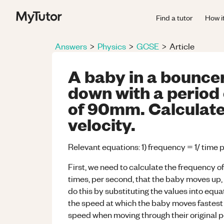
Find a tutor
How i
Answers
>
Physics
>
GCSE
>
Article
A baby in a bounce
down with a period 
of 90mm. Calculat
velocity.
Relevant equations: 1) frequency = 1/ time 
First, we need to calculate the frequency of
times, per second, that the baby moves up, 
do this by substituting the values into equat
the speed at which the baby moves fastest -
speed when moving through their original po