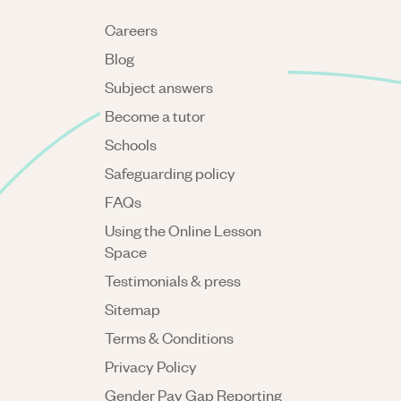
Careers
Blog
Subject answers
Become a tutor
Schools
Safeguarding policy
FAQs
Using the Online Lesson
Space
Testimonials & press
Sitemap
Terms & Conditions
Privacy Policy
Gender Pay Gap Reporting