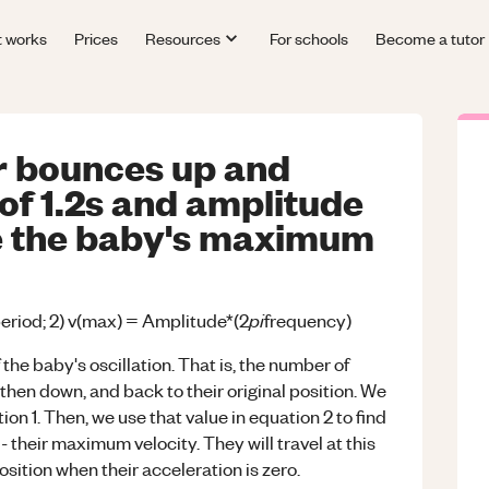
t works
Prices
Resources
For schools
Become a tutor
r bounces up and
of 1.2s and amplitude
e the baby's maximum
pi
period; 2) v(max) = Amplitude*(2
frequency)
 the baby's oscillation. That is, the number of
then down, and back to their original position. We
ion 1. Then, we use that value in equation 2 to find
 their maximum velocity. They will travel at this
sition when their acceleration is zero.