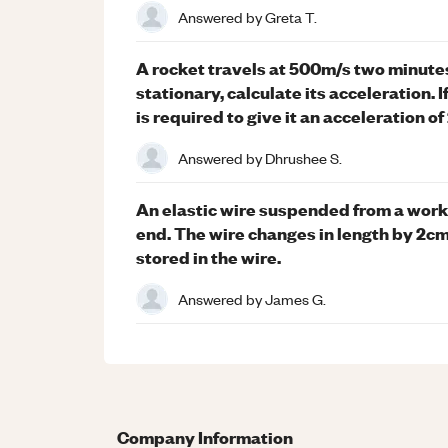
Answered by
Greta T.
A rocket travels at 500m/s two minutes af
stationary, calculate its acceleration. 
is required to give it an acceleration o
Answered by
Dhrushee S.
An elastic wire suspended from a work
end. The wire changes in length by 2cm
stored in the wire.
Answered by
James G.
Company Information