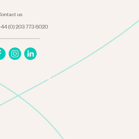
ontact us
44 (0) 203 773 6020