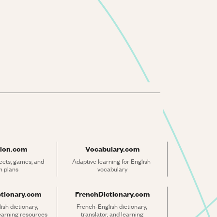
ion.com
Vocabulary.com
ets, games, and 
Adaptive learning for English 
n plans
vocabulary
ctionary.com
FrenchDictionary.com
sh dictionary, 
French-English dictionary, 
learning resources
translator, and learning