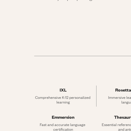
IXL
Rosetta
Comprehensive K-12 personalized 
Immersive lea
learning
langu
Emmersion
Thesau
Fast and accurate language 
Essential referen
certification
and an