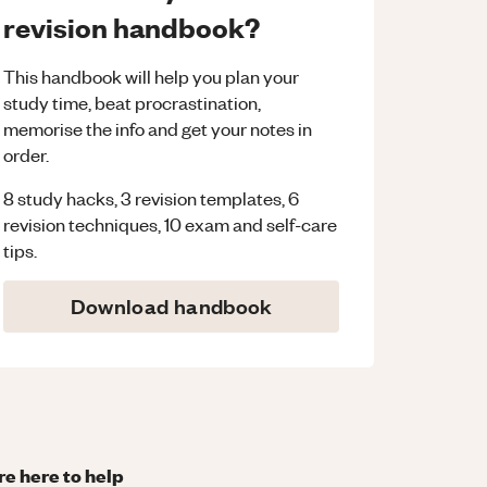
revision handbook?
This handbook will help you plan your
study time, beat procrastination,
memorise the info and get your notes in
order.
8 study hacks, 3 revision templates, 6
revision techniques, 10 exam and self-care
tips.
Download handbook
re here to help