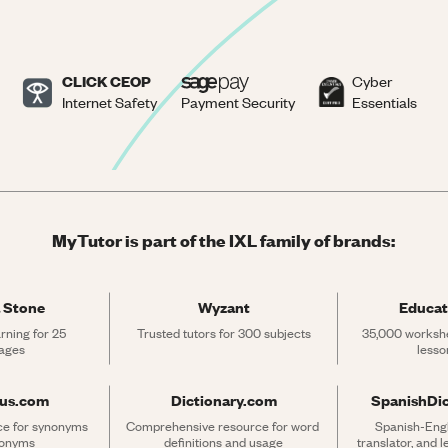
CLICK CEOP
Cyber
Internet Safety
Payment Security
Essentials
MyTutor is part of the IXL family of brands:
 Stone
Wyzant
Educat
rning for 25 
Trusted tutors for 300 subjects
35,000 workshe
ages
lesso
rus.com
Dictionary.com
SpanishDi
ce for synonyms 
Comprehensive resource for word 
Spanish-Engli
tonyms
definitions and usage
translator, and 