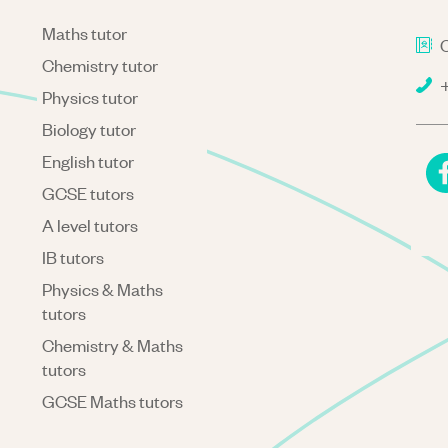
Maths tutor
C
Chemistry tutor
+
Physics tutor
Biology tutor
English tutor
GCSE tutors
A level tutors
IB tutors
Physics & Maths
tutors
Chemistry & Maths
tutors
GCSE Maths tutors