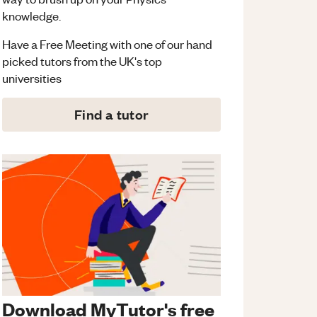
knowledge.
Have a Free Meeting with one of our hand
picked tutors from the UK's top
universities
Find a tutor
Download MyTutor's free