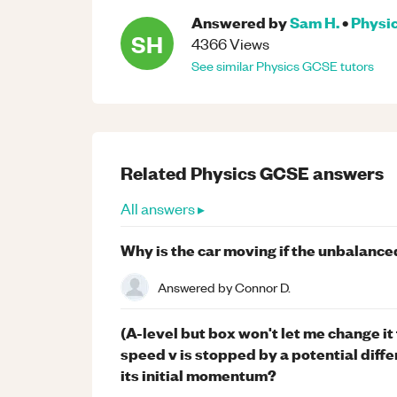
Answered by
Sam H.
•
Physi
SH
4366
Views
See similar
Physics
GCSE
tutors
Related
Physics
GCSE
answers
All answers ▸
Why is the car moving if the unbalanced
Answered by
Connor D.
(A-level but box won't let me change it
speed v is stopped by a potential diffe
its initial momentum?