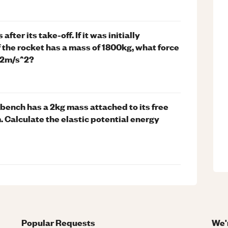
ter its take-off. If it was initially
If the rocket has a mass of 1800kg, what force
f 2m/s^2?
bench has a 2kg mass attached to its free
. Calculate the elastic potential energy
Popular Requests
We'