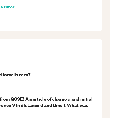
cs
tutor
 force is zero?
 from GCSE) A particle of charge q and initial
rence V in distance d and time t. What was