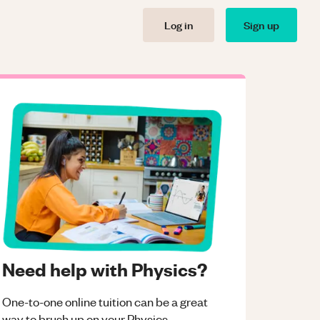
Log in
Sign up
Need help with Physics?
One-to-one online tuition can be a great
way to brush up on your
Physics