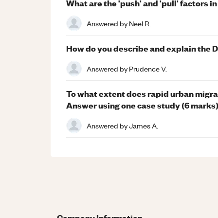
What are the 'push' and 'pull' factors i
Answered by
Neel R.
How do you describe and explain the 
Answered by
Prudence V.
To what extent does rapid urban migra
Answer using one case study (6 marks
Answered by
James A.
Company Information