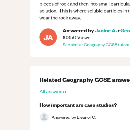
pieces of rock and then into small particulat
solution. This is where soluble particles in
wear the rock away.
Answered by
Janine A.
•
Geo
JA
10350
Views
See similar
Geography
GCSE
tutors
Related
Geography
GCSE
answe
All answers ▸
How important are case studies?
Answered by
Eleanor C.