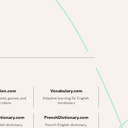
ion.com
Vocabulary.com
ets, games, and 
Adaptive learning for English 
n plans
vocabulary
ctionary.com
FrenchDictionary.com
sh dictionary, 
French-English dictionary, 