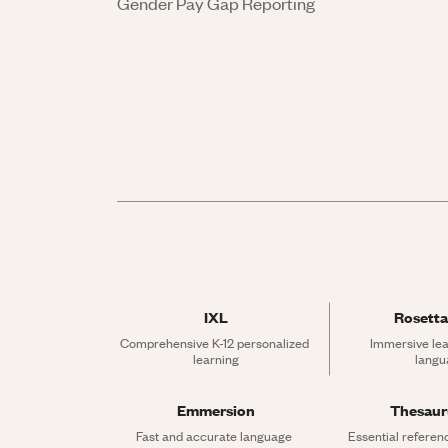
Gender Pay Gap Reporting
IXL
Rosetta
Comprehensive K-12 personalized 
Immersive lea
learning
langu
Emmersion
Thesau
Fast and accurate language 
Essential referen