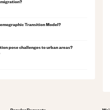
n migration?
Demographic Transition Model?
tion pose challenges to urban areas?
)
Popular Requests
We'