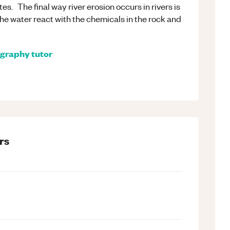
es. The final way river erosion occurs in rivers is
 the water react with the chemicals in the rock and
graphy
tutor
rs