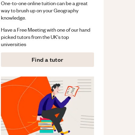
One-to-one online tuition can be a great
way to brush up on your
Geography
knowledge.
Have a Free Meeting with one of our hand
picked tutors from the UK's top
universities
Find a tutor