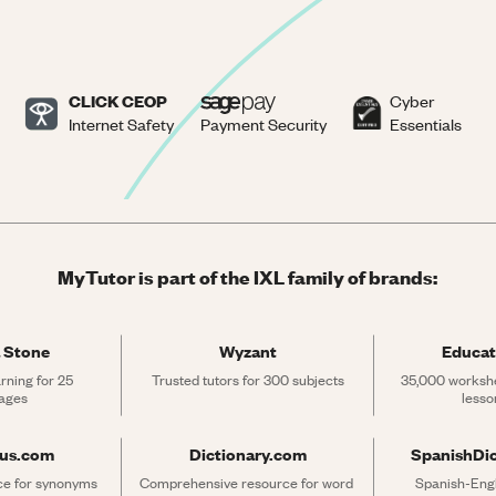
CLICK CEOP
Cyber
Internet Safety
Payment Security
Essentials
MyTutor is part of the IXL family of brands:
 Stone
Wyzant
Educat
rning for 25 
Trusted tutors for 300 subjects
35,000 workshe
ages
lesso
rus.com
Dictionary.com
SpanishDi
ce for synonyms 
Comprehensive resource for word 
Spanish-Engli