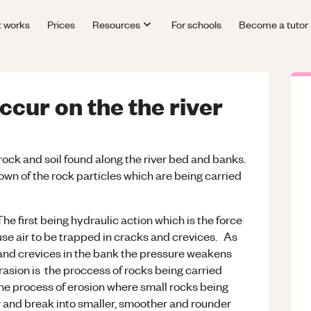
t works
Prices
Resources
For schools
Become a tutor
cur on the the river
rock and soil found along the river bed and banks.
wn of the rock particles which are being carried
The first being hydraulic action which is the force
use air to be trapped in cracks and crevices. As
and crevices in the bank the pressure weakens
asion is the proccess of rocks being carried
 the process of erosion where small rocks being
r and break into smaller, smoother and rounder