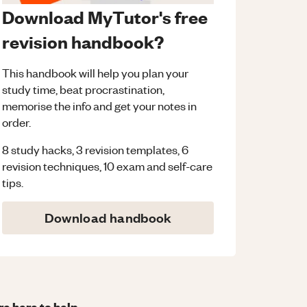
Download MyTutor's free
revision handbook?
This handbook will help you plan your
study time, beat procrastination,
memorise the info and get your notes in
order.
8 study hacks, 3 revision templates, 6
revision techniques, 10 exam and self-care
tips.
Download handbook
re here to help