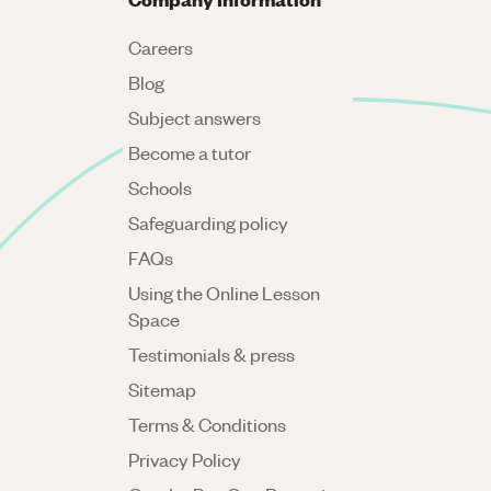
Careers
Blog
Subject answers
Become a tutor
Schools
Safeguarding policy
FAQs
Using the Online Lesson
Space
Testimonials & press
Sitemap
Terms & Conditions
Privacy Policy