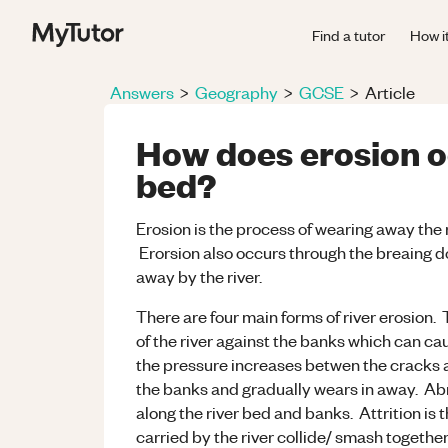
Find a tutor
How i
Answers
>
Geography
>
GCSE
>
Article
How does erosion oc
bed?
Erosion is the process of wearing away the 
Erorsion also occurs through the breaing do
away by the river.
There are four main forms of river erosion. 
of the river against the banks which can ca
the pressure increases betwen the cracks 
the banks and gradually wears in away. Abr
along the river bed and banks. Attrition is
carried by the river collide/ smash togethe