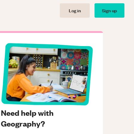
Log in
Sign up
Need help with
Geography?