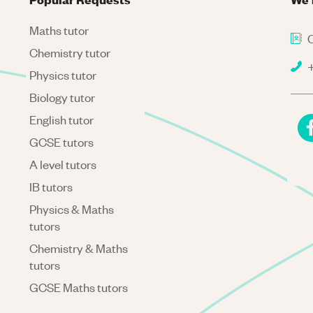
Maths tutor
C
Chemistry tutor
+
Physics tutor
Biology tutor
English tutor
GCSE tutors
A level tutors
IB tutors
Physics & Maths
tutors
Chemistry & Maths
tutors
GCSE Maths tutors