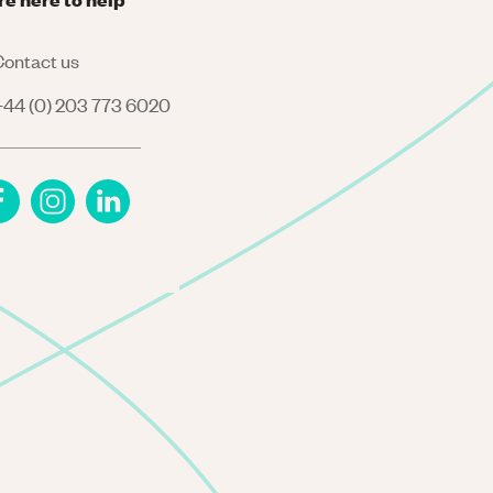
ontact us
44 (0) 203 773 6020