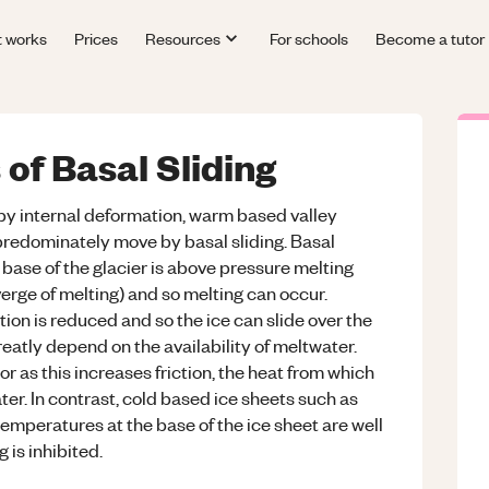
t works
Prices
Resources
For schools
Become a tutor
 of Basal Sliding
by internal deformation, warm based valley
 predominately move by basal sliding. Basal
base of the glacier is above pressure melting
verge of melting) and so melting can occur.
tion is reduced and so the ice can slide over the
reatly depend on the availability of meltwater.
or as this increases friction, the heat from which
er. In contrast, cold based ice sheets such as
emperatures at the base of the ice sheet are well
 is inhibited.