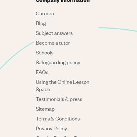
Careers
Blog
Subject answers
Become a tutor
Schools
Safeguarding policy
FAQs
Using the Online Lesson
Space
Testimonials & press
Sitemap
Terms & Conditions
Privacy Policy