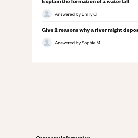
Explain the formation of a waterfall
Answered by
Emily C.
Give 2 reasons why a river might deposi
Answered by
Sophie M.
Company Information