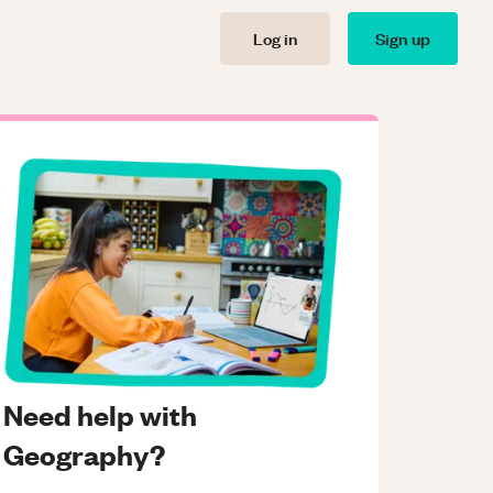
Log in
Sign up
Need help with
Geography?