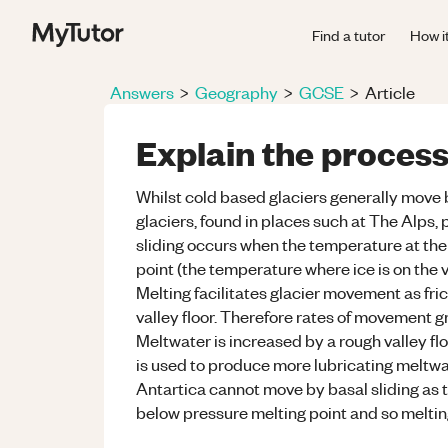
Find a tutor
How i
Answers
>
Geography
>
GCSE
>
Article
Explain the process
Whilst cold based glaciers generally move 
glaciers, found in places such at The Alps,
sliding occurs when the temperature at the 
point (the temperature where ice is on the 
Melting facilitates glacier movement as fric
valley floor. Therefore rates of movement g
Meltwater is increased by a rough valley flo
is used to produce more lubricating meltwat
Antartica cannot move by basal sliding as t
below pressure melting point and so melting