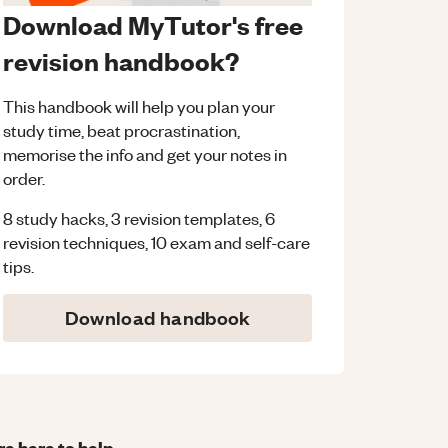
Download MyTutor's free
revision handbook?
This handbook will help you plan your
study time, beat procrastination,
memorise the info and get your notes in
order.
8 study hacks, 3 revision templates, 6
revision techniques, 10 exam and self-care
tips.
Download handbook
re here to help