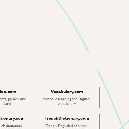
ion.com
Vocabulary.com
ets, games, and 
Adaptive learning for English 
n plans
vocabulary
ctionary.com
FrenchDictionary.com
sh dictionary, 
French-English dictionary, 