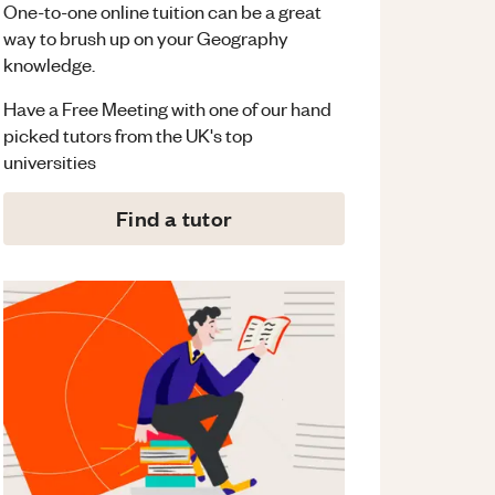
One-to-one online tuition can be a great
way to brush up on your
Geography
knowledge.
Have a Free Meeting with one of our hand
picked tutors from the UK's top
universities
Find a tutor