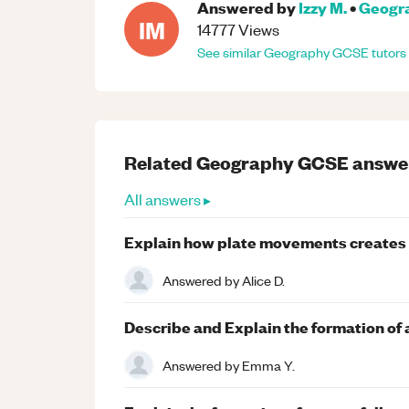
Answered by
Izzy M.
•
Geogr
IM
14777
Views
See similar
Geography
GCSE
tutors
Related
Geography
GCSE
answe
All answers ▸
Explain how plate movements creates t
Answered by
Alice D.
Describe and Explain the formation of a
Answered by
Emma Y.