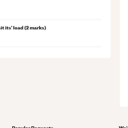
t its' load (2 marks)
Popular Requests
We'