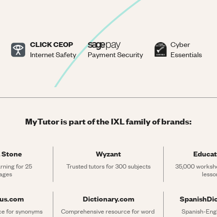
CLICK CEOP
Cyber
Internet Safety
Payment Security
Essentials
MyTutor is part of the IXL family of brands:
 Stone
Wyzant
Educat
rning for 25 
Trusted tutors for 300 subjects
35,000 workshe
ages
lesso
rus.com
Dictionary.com
SpanishDi
ce for synonyms 
Comprehensive resource for word 
Spanish-Engli