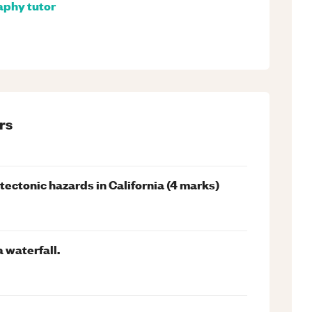
aphy
tutor
rs
ectonic hazards in California (4 marks)
 waterfall.