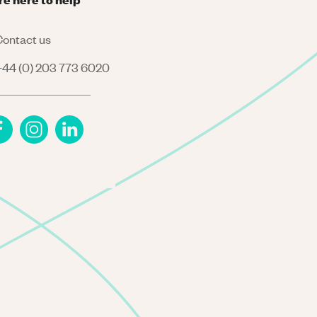
ontact us
44 (0) 203 773 6020