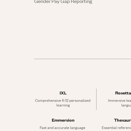
Gender Pay Gap Reporting
IXL
Rosetta
Comprehensive K-12 personalized 
Immersive lea
learning
langu
Emmersion
Thesau
Fast and accurate language 
Essential referen