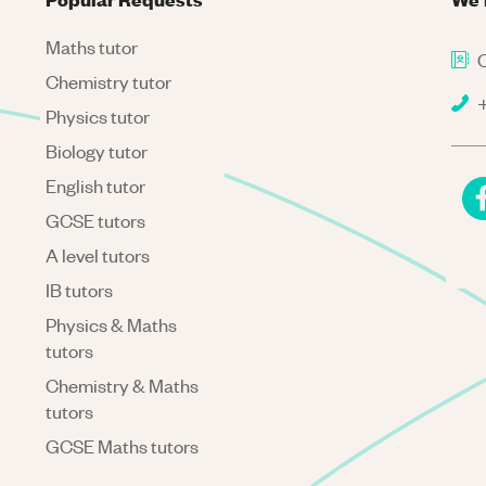
Maths tutor
C
Chemistry tutor
+
Physics tutor
Biology tutor
English tutor
GCSE tutors
A level tutors
IB tutors
Physics & Maths
tutors
Chemistry & Maths
tutors
GCSE Maths tutors