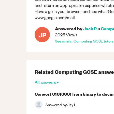
and return an appropriate response which is
Have a go in your browser and see what Go
www.google.com/mail.
Answered by
Jack P.
•
Compu
JP
3025
Views
See similar
Computing
GCSE
tutors
Related
Computing
GCSE
answe
All answers ▸
Convert 01010001 from binary to deci
Answered by
Jay L.