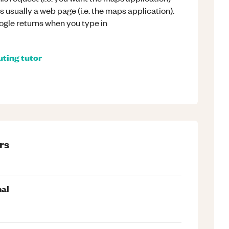
 usually a web page (i.e. the maps application).
ogle returns when you type in
ting
tutor
rs
mal