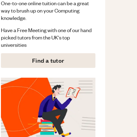
One-to-one online tuition can be a great
way to brush up on your
Computing
knowledge.
Have a Free Meeting with one of our hand
picked tutors from the UK's top
universities
Find a tutor