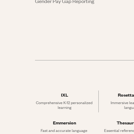
Gender Pay Gap Reporting
IXL
Rosetta
Comprehensive K-12 personalized 
Immersive lea
learning
langu
Emmersion
Thesau
Fast and accurate language 
Essential referen