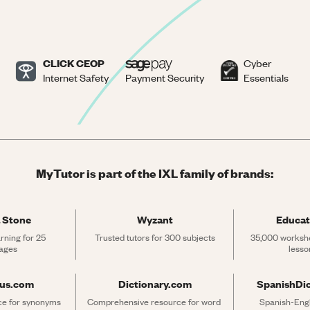
CLICK CEOP
Cyber
Internet Safety
Payment Security
Essentials
MyTutor is part of the IXL family of brands:
 Stone
Wyzant
Educat
rning for 25 
Trusted tutors for 300 subjects
35,000 workshe
ages
lesso
rus.com
Dictionary.com
SpanishDi
ce for synonyms 
Comprehensive resource for word 
Spanish-Engli