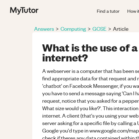
Find a tutor
How i
Answers
>
Computing
>
GCSE
>
Article
What is the use of 
internet?
A webserver is a computer that has been set
find appropriate data for that request and re
'chatbot' on Facebook Messenger, if you wa
you have to send a message saying 'Can I hav
request, notice that you asked for a pepper
What size would you like?'. This interaction 
internet. A client (that's you using your w
server asking for a specific file by calling 
Google you'd type in www.google.com/maps).
check if theres any data contained within t