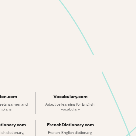
ion.com
Vocabulary.com
ets, games, and 
Adaptive learning for English 
n plans
vocabulary
ctionary.com
FrenchDictionary.com
sh dictionary, 
French-English dictionary, 