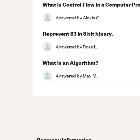
What is Control Flow in a Computer P
Answered by
Alexis C.
Represent 83 in 8 bit binary.
Answered by
Rose L.
What is an Algorithm?
Answered by
Max M.
Company Information