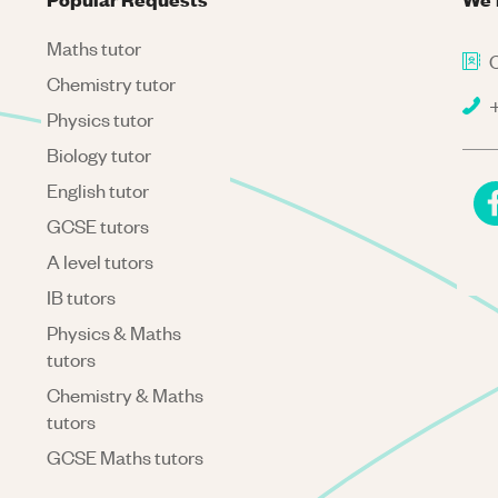
Maths tutor
C
Chemistry tutor
+
Physics tutor
Biology tutor
English tutor
GCSE tutors
A level tutors
IB tutors
Physics & Maths
tutors
Chemistry & Maths
tutors
GCSE Maths tutors