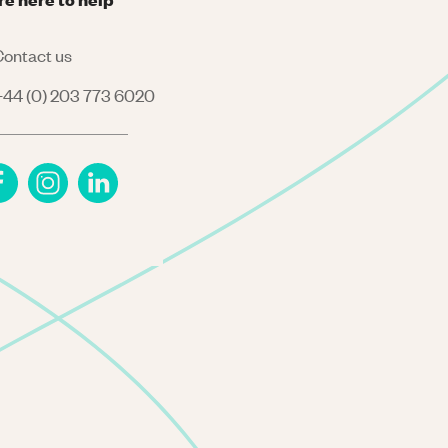
ontact us
44 (0) 203 773 6020