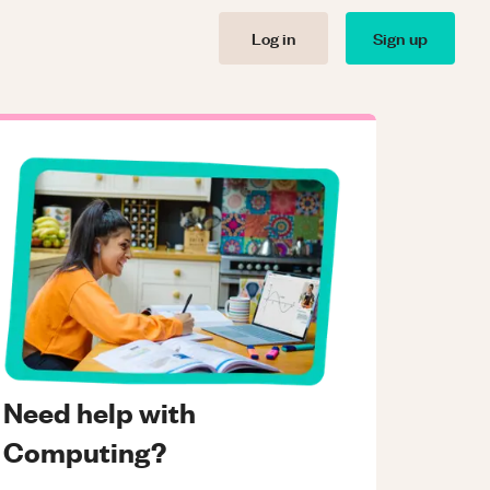
Log in
Sign up
Need help with
Computing?