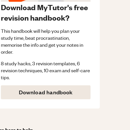
Download MyTutor's free
revision handbook?
This handbook will help you plan your
study time, beat procrastination,
memorise the info and get your notes in
order.
8 study hacks, 3 revision templates, 6
revision techniques, 10 exam and self-care
tips.
Download handbook
re here to help