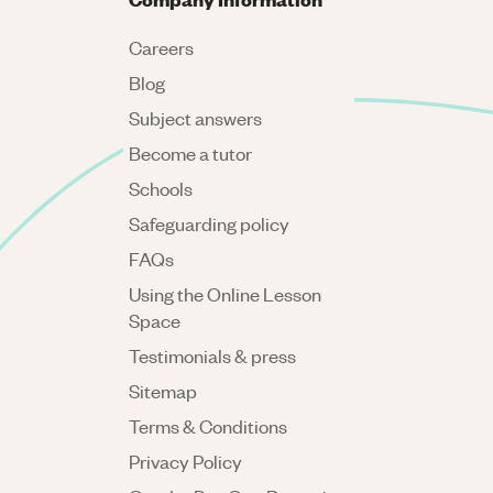
Careers
Blog
Subject answers
Become a tutor
Schools
Safeguarding policy
FAQs
Using the Online Lesson
Space
Testimonials & press
Sitemap
Terms & Conditions
Privacy Policy