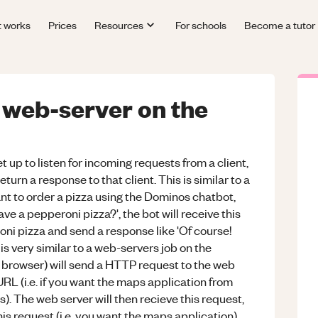
t works
Prices
Resources
For schools
Become a tutor
a web-server on the
 up to listen for incoming requests from a client,
turn a response to that client. This is similar to a
nt to order a pizza using the Dominos chatbot,
e a pepperoni pizza?', the bot will receive this
oni pizza and send a response like 'Of course!
is very similar to a web-servers job on the
eb browser) will send a HTTP request to the web
a URL (i.e. if you want the maps application from
 The web server will then recieve this request,
his request (i.e. you want the maps application)