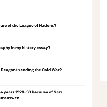
lure of the League of Nations?
graphy in my history essay?
t Reagan in ending the Cold War?
he years 1928–33 because of Nazi
ur answer.