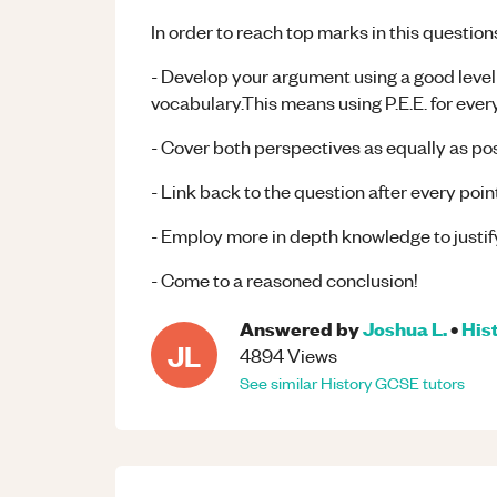
In order to reach top marks in this question
- Develop your argument using a good level 
vocabulary.This means using P.E.E. for eve
- Cover both perspectives as equally as po
- Link back to the question after every poi
- Employ more in depth knowledge to justi
- Come to a reasoned conclusion!
Answered by
Joshua L.
•
His
JL
4894
Views
See similar
History
GCSE
tutors