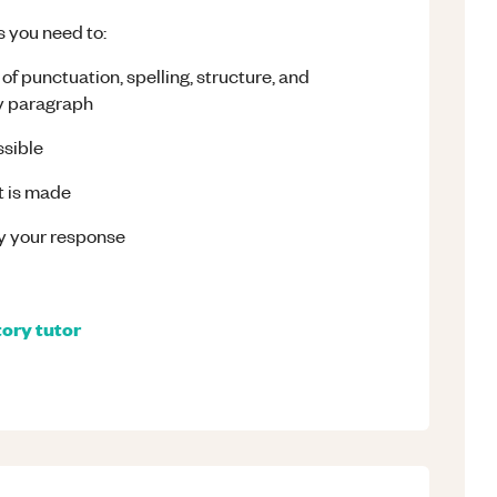
s you need to:
of punctuation, spelling, structure, and
ry paragraph
ssible
nt is made
fy your response
tory
tutor