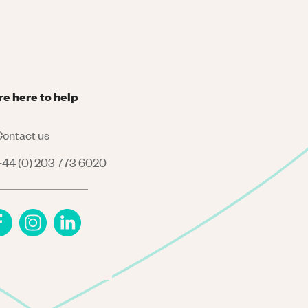
re here to help
ontact us
44 (0) 203 773 6020