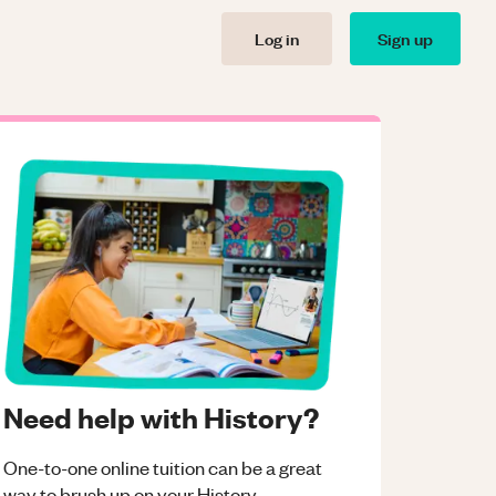
Log in
Sign up
Need help with History?
One-to-one online tuition can be a great
way to brush up on your
History