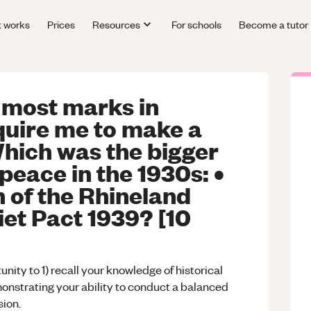
t works
Prices
Resources
For schools
Become a tutor
 most marks in
quire me to make a
Which was the bigger
peace in the 1930s: •
n of the Rhineland
iet Pact 1939? [10
nity to 1) recall your knowledge of historical
emonstrating your ability to conduct a balanced
sion.