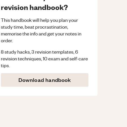
revision handbook?
This handbook will help you plan your
study time, beat procrastination,
memorise the info and get your notes in
order.
8 study hacks, 3 revision templates, 6
revision techniques, 10 exam and self-care
tips.
Download handbook