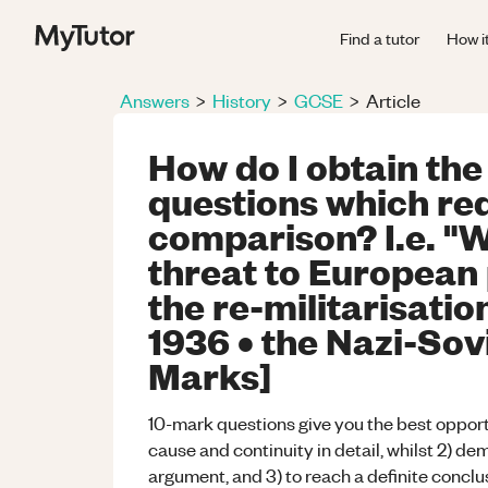
Find a tutor
How i
Answers
>
History
>
GCSE
>
Article
How do I obtain the
questions which re
comparison? I.e. "
threat to European 
the re-militarisatio
1936 • the Nazi-Sov
Marks]
10-mark questions give you the best opportu
cause and continuity in detail, whilst 2) d
argument, and 3) to reach a definite conclu