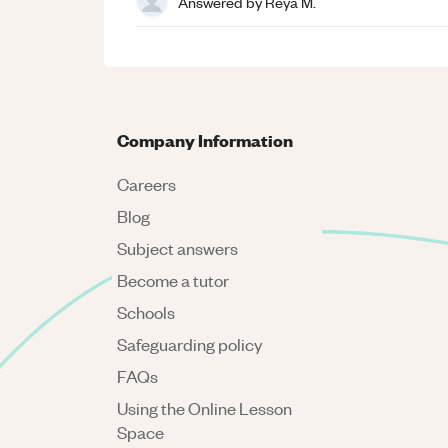
Answered by
Reya M.
Company Information
Careers
Blog
Subject answers
Become a tutor
Schools
Safeguarding policy
FAQs
Using the Online Lesson
Space