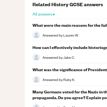
Related
History
GCSE
answers
All answers ▸
What were the main reasons for the fai
Answered by
Lauren W.
How can I effectively include historio
Answered by
Jake C.
What was the significance of Presiden
Answered by
Ruby K.
Many Germans voted for the Nazis in t
propaganda. Do you agree? Explain yo