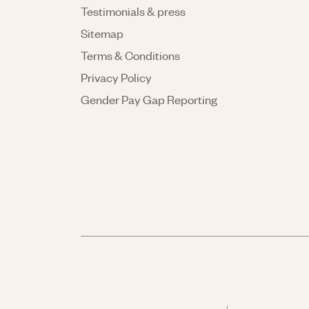
Testimonials & press
Sitemap
Terms & Conditions
Privacy Policy
Gender Pay Gap Reporting