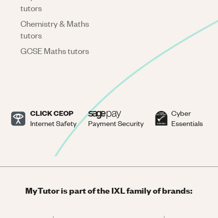
tutors
Chemistry & Maths
tutors
GCSE Maths tutors
CLICK CEOP
Cyber
Internet Safety
Payment Security
Essentials
MyTutor is part of the IXL family of brands: