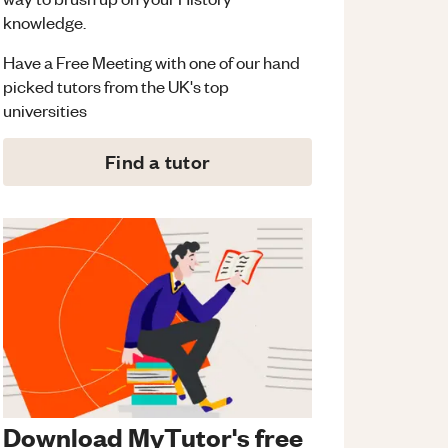
knowledge.
Have a Free Meeting with one of our hand
picked tutors from the UK's top
universities
Find a tutor
Download MyTutor's free