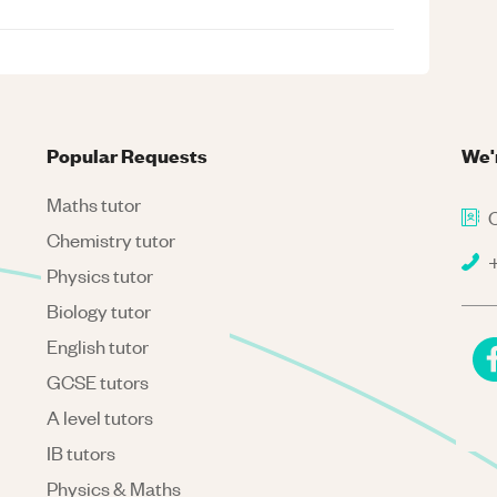
Popular Requests
We'
Maths tutor
C
Chemistry tutor
+
Physics tutor
Biology tutor
English tutor
GCSE tutors
A level tutors
IB tutors
Physics & Maths