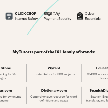
CLICK CEOP
Cyber
Internet Safety
Payment Security
Essentials
MyTutor is part of the IXL family of brands:
 Stone
Wyzant
Educat
rning for 25 
Trusted tutors for 300 subjects
35,000 workshe
ages
lesso
rus.com
Dictionary.com
SpanishDi
ce for synonyms 
Comprehensive resource for word 
Spanish-Engli
tonyms
definitions and usage
translator, and 