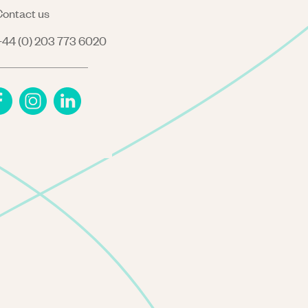
ontact us
44 (0) 203 773 6020