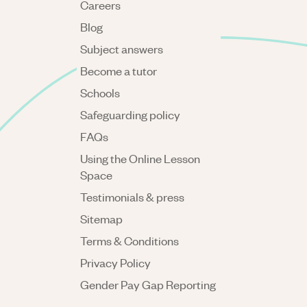
Careers
Blog
Subject answers
Become a tutor
Schools
Safeguarding policy
FAQs
Using the Online Lesson
Space
Testimonials & press
Sitemap
Terms & Conditions
Privacy Policy
Gender Pay Gap Reporting