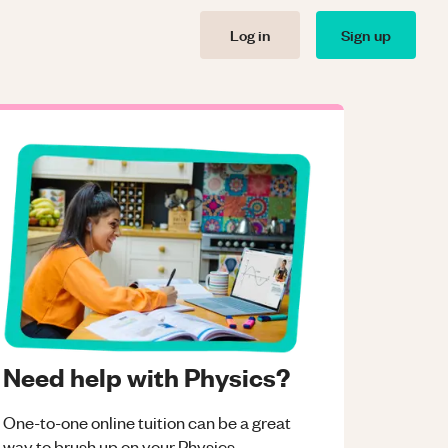
Log in
Sign up
Need help with Physics?
One-to-one online tuition can be a great
way to brush up on your
Physics