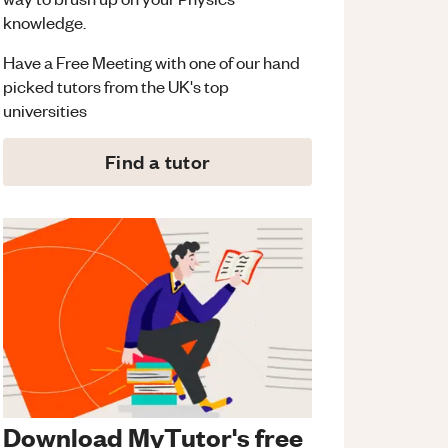
knowledge.
Have a Free Meeting with one of our hand
picked tutors from the UK's top
universities
Find a tutor
Download MyTutor's free