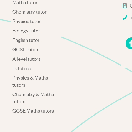
Maths tutor
C
Chemistry tutor
+
Physics tutor
Biology tutor
English tutor
GCSE tutors
A level tutors
IB tutors
Physics & Maths
tutors
Chemistry & Maths
tutors
GCSE Maths tutors