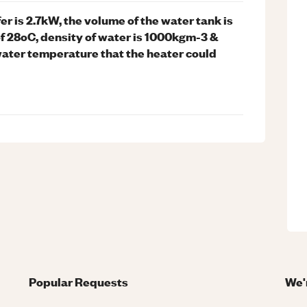
er is 2.7kW, the volume of the water tank is
of 28oC, density of water is 1000kgm-3 &
water temperature that the heater could
Popular Requests
We'