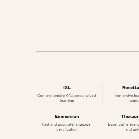
IXL
Rosetta
Comprehensive K-12 personalized 
Immersive lea
learning
langu
Emmersion
Thesau
Fast and accurate language 
Essential referen
certification
and an