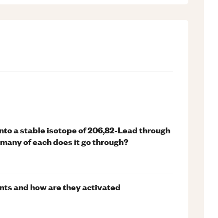
nto a stable isotope of 206,82-Lead through
 many of each does it go through?
nts and how are they activated