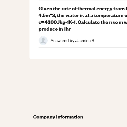
Given the rate of thermal energy transf
4.5m^3, the water is at a temperature 
c=4200Jkg-1K-1. Calculate the rise in 
produce in 1hr
Answered by
Jasmine B.
Company Information