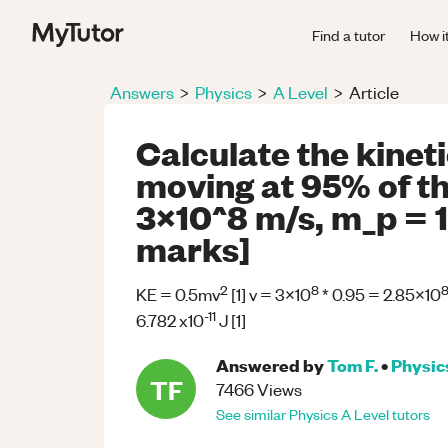
Find a tutor
How i
Answers
>
Physics
>
A Level
>
Article
Calculate the kinet
moving at 95% of the
3x10^8 m/s, m_p = 1
marks]
2
8
KE = 0.5mv
[1] v = 3x10
* 0.95 = 2.85x10
-11
6.782 x10
J [1]
Answered by
Tom F.
•
Physic
TF
7466
Views
See similar
Physics
A Level
tutors