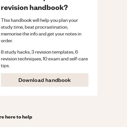
revision handbook?
This handbook will help you plan your
study time, beat procrastination,
memorise the info and get your notes in
order.
8 study hacks, 3 revision templates, 6
revision techniques, 10 exam and self-care
tips.
Download handbook
re here to help