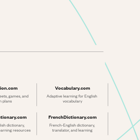
ion.com
Vocabulary.com
ets, games, and 
Adaptive learning for English 
n plans
vocabulary
ctionary.com
FrenchDictionary.com
sh dictionary, 
French-English dictionary, 
learning resources
translator, and learning