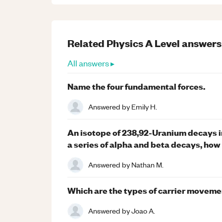
Related
Physics
A Level
answers
All answers ▸
Name the four fundamental forces.
Answered by
Emily H.
An isotope of 238,92-Uranium decays i
a series of alpha and beta decays, how
Answered by
Nathan M.
Which are the types of carrier moveme
Answered by
Joao A.