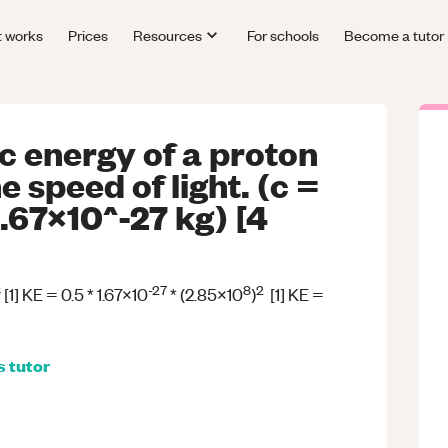
t works
Prices
Resources
For schools
Become a tutor
ic energy of a proton
 speed of light. (c =
.67x10^-27 kg) [4
8
-27
8
2
[1] KE = 0.5 * 1.67x10
* (2.85x10
)
[1] KE =
s
tutor