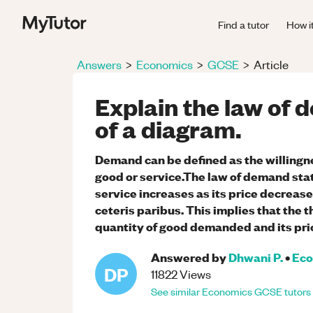
Find a tutor
How i
Answers
>
Economics
>
GCSE
>
Article
Explain the law of 
of a diagram.
Demand can be defined as the willingne
good or service.The law of demand sta
service increases as its price decrease
ceteris paribus. This implies that the 
quantity of good demanded and its pri
Answered by
Dhwani P.
•
Eco
DP
11822
Views
See similar
Economics
GCSE
tutors