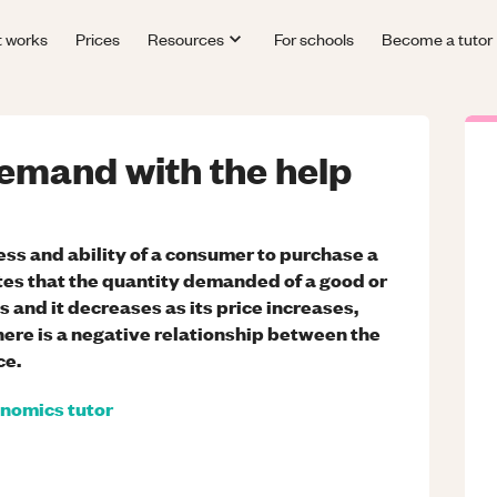
t works
Prices
Resources
For schools
Become a tutor
demand with the help
ss and ability of a consumer to purchase a
tes that the quantity demanded of a good or
s and it decreases as its price increases,
there is a negative relationship between the
ce.
nomics
tutor