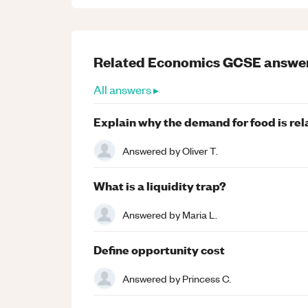
Related
Economics
GCSE
answe
All answers ▸
Explain why the demand for food is rela
Answered by
Oliver T.
What is a liquidity trap?
Answered by
Maria L.
Define opportunity cost
Answered by
Princess C.