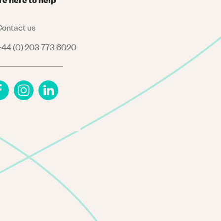
ontact us
44 (0) 203 773 6020