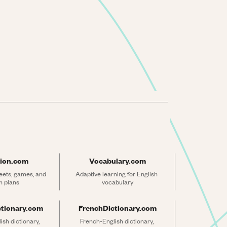
ion.com
Vocabulary.com
ets, games, and 
Adaptive learning for English 
n plans
vocabulary
ctionary.com
FrenchDictionary.com
sh dictionary, 
French-English dictionary, 