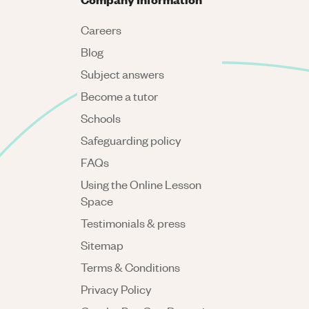
Careers
Blog
Subject answers
Become a tutor
Schools
Safeguarding policy
FAQs
Using the Online Lesson
Space
Testimonials & press
Sitemap
Terms & Conditions
Privacy Policy