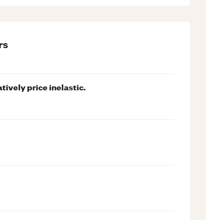
rs
tively price inelastic.