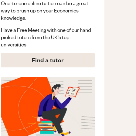
One-to-one online tuition can be a great
way to brush up on your
Economics
knowledge.
Have a Free Meeting with one of our hand
picked tutors from the UK's top
universities
Find a tutor