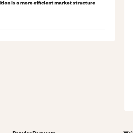
tion is a more efficient market structure
Popular Requests
We'