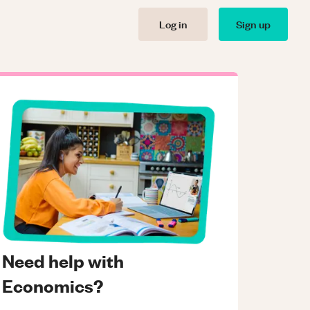
Log in
Sign up
Need help with
Economics?