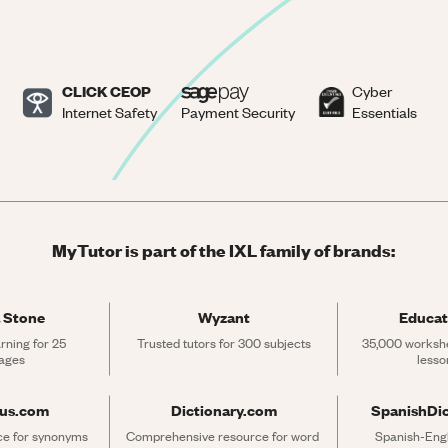
CLICK CEOP
Cyber
Internet Safety
Payment Security
Essentials
MyTutor is part of the IXL family of brands:
 Stone
Wyzant
Educat
rning for 25 
Trusted tutors for 300 subjects
35,000 workshe
ages
lesso
rus.com
Dictionary.com
SpanishDi
ce for synonyms 
Comprehensive resource for word 
Spanish-Engli