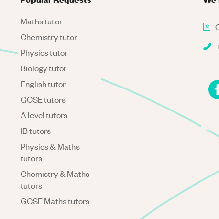
Maths tutor
C
Chemistry tutor
+
Physics tutor
Biology tutor
English tutor
GCSE tutors
A level tutors
IB tutors
Physics & Maths
tutors
Chemistry & Maths
tutors
GCSE Maths tutors