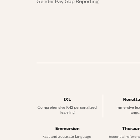
Gender Pay Gap Reporting
IXL
Rosetta
Comprehensive K-12 personalized 
Immersive lea
learning
langu
Emmersion
Thesau
Fast and accurate language 
Essential referen