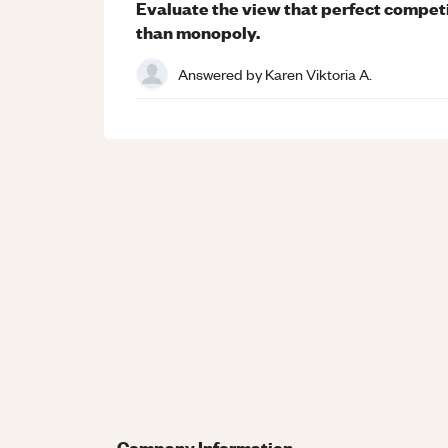
Evaluate the view that perfect competi
than monopoly.
Answered by
Karen Viktoria A.
Company Information