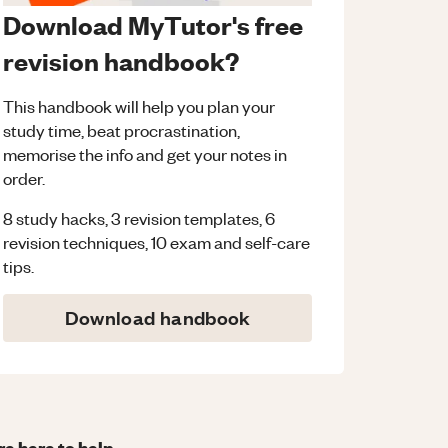
Download MyTutor's free
revision handbook?
This handbook will help you plan your
study time, beat procrastination,
memorise the info and get your notes in
order.
8 study hacks, 3 revision templates, 6
revision techniques, 10 exam and self-care
tips.
Download handbook
re here to help