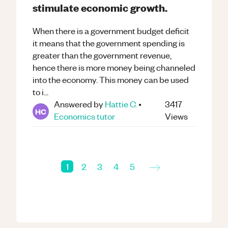
stimulate economic growth.
When there is a government budget deficit
it means that the government spending is
greater than the government revenue,
hence there is more money being channeled
into the economy. This money can be used
to i...
Answered by
Hattie C.
•
3417
HC
Economics
tutor
Views
→
1
2
3
4
5