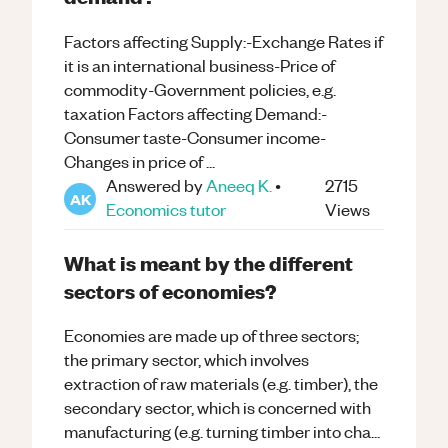
Factors affecting Supply:-Exchange Rates if
it is an international business-Price of
commodity-Government policies, e.g.
taxation Factors affecting Demand:-
Consumer taste-Consumer income-
Changes in price of ...
Answered by
Aneeq K.
•
2715
AK
Economics
tutor
Views
What is meant by the different
sectors of economies?
Economies are made up of three sectors;
the primary sector, which involves
extraction of raw materials (e.g. timber), the
secondary sector, which is concerned with
manufacturing (e.g. turning timber into cha...