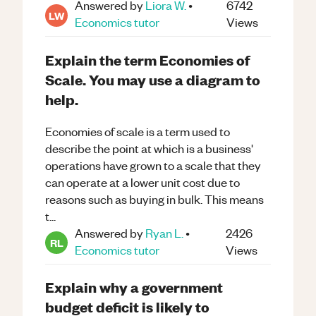
Answered by
Liora W.
•
6742
LW
Economics
tutor
Views
Explain the term Economies of
Scale. You may use a diagram to
help.
Economies of scale is a term used to
describe the point at which is a business'
operations have grown to a scale that they
can operate at a lower unit cost due to
reasons such as buying in bulk. This means
t...
Answered by
Ryan L.
•
2426
RL
Economics
tutor
Views
Explain why a government
budget deficit is likely to