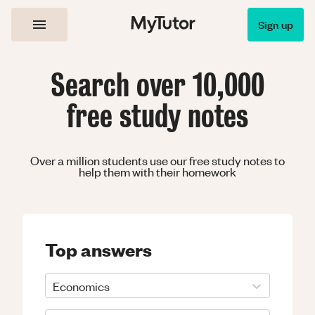
Sign up
Search over 10,000
free study notes
Over a million students use our free study notes to
help them with their homework
Top answers
Economics