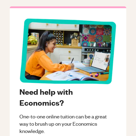
Need help with
Economics?
One-to-one online tuition can be a great
way to brush up on your
Economics
knowledge.