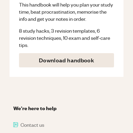
This handbook will help you plan your study
time, beat procrastination, memorise the
info and get your notes in order.
8 study hacks, 3 revision templates, 6
revision techniques, 10 exam and self-care
tips.
Download handbook
We're here to help
Contact us