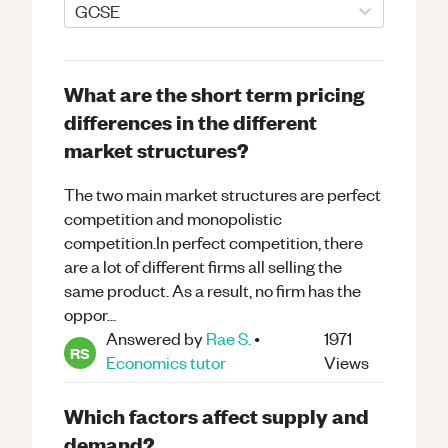
GCSE
What are the short term pricing
differences in the different
market structures?
The two main market structures are perfect
competition and monopolistic
competition.In perfect competition, there
are a lot of different firms all selling the
same product. As a result, no firm has the
oppor...
Answered by
Rae S.
•
1971
RS
Economics
tutor
Views
Which factors affect supply and
demand?