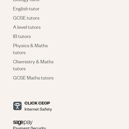
English tutor
GCSE tutors
A level tutors
IB tutors
Physics & Maths
tutors
Chemistry & Maths
tutors
GCSE Maths tutors
CLICK CEOP
Internet Safety
Payment Security