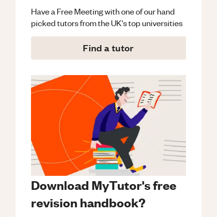
Have a Free Meeting with one of our hand
picked tutors from the UK's top universities
Find a tutor
Download MyTutor's free
revision handbook?