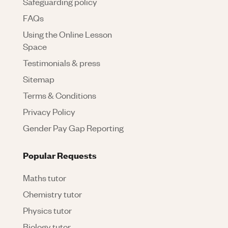
Safeguarding policy
FAQs
Using the Online Lesson
Space
Testimonials & press
Sitemap
Terms & Conditions
Privacy Policy
Gender Pay Gap Reporting
Popular Requests
Maths tutor
Chemistry tutor
Physics tutor
Biology tutor