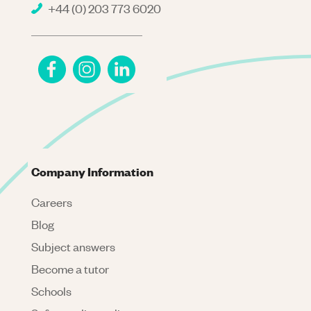
+44 (0) 203 773 6020
Company Information
Careers
Blog
Subject answers
Become a tutor
Schools