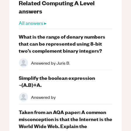
Related
Computing
A Level
answers
All answers ▸
What is the range of denary numbers
that can be represented using 8-bit
two’s complement binary integers?
Answered by
Juris B.
Simplify the boolean expression
¬(A.B)+A.
Answered by
Taken from an AQA paper: A common
misconception is that the Internet is the
World Wide Web. Explain the