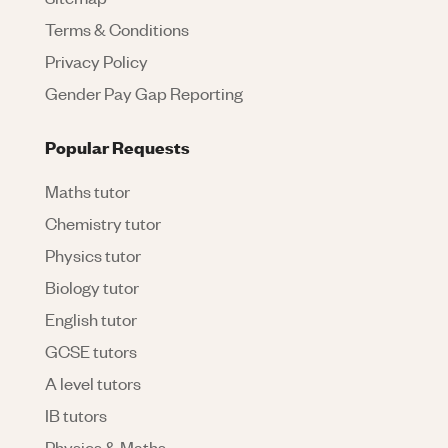
Terms & Conditions
Privacy Policy
Gender Pay Gap Reporting
Popular Requests
Maths tutor
Chemistry tutor
Physics tutor
Biology tutor
English tutor
GCSE tutors
A level tutors
IB tutors
Physics & Maths