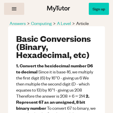
Sign up
Answers
>
Computing
>
A Level
>
Article
Basic Conversions
(Binary,
Hexadecimal, etc)
1. Convert the hexidecimal number D6
to decimal
Since it is base-16, we multiply
the first digit (6) by 16^0 - giving us 6 We
then multiple the second digit (D - which
equates to 13) by 16^1 - giving us 208
2.
Therefore the answer is 208 + 6 = 214
Represent 67 as an unsigned, 8 bit
binary number
To convert 67 to binary, we