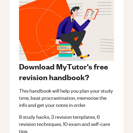
Download MyTutor's free
revision handbook?
This handbook will help you plan your study
time, beat procrastination, memorise the
info and get your notes in order.
8 study hacks, 3 revision templates, 6
revision techniques, 10 exam and self-care
tips.