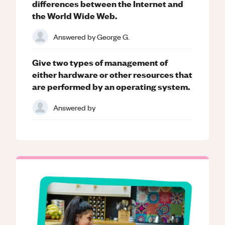
differences between the Internet and
the World Wide Web.
Answered by
George G.
Give two types of management of
either hardware or other resources that
are performed by an operating system.
Answered by