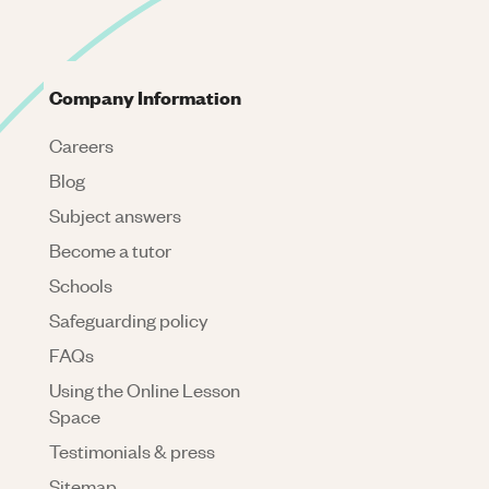
Company Information
Careers
Blog
Subject answers
Become a tutor
Schools
Safeguarding policy
FAQs
Using the Online Lesson
Space
Testimonials & press
Sitemap