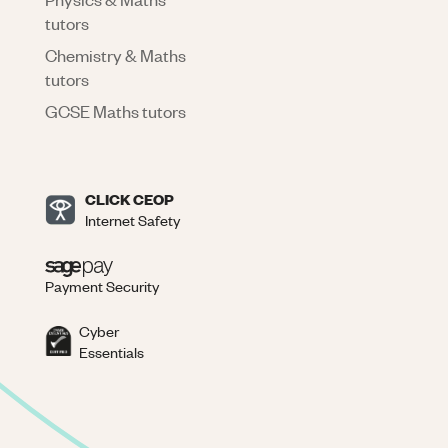
tutors
Chemistry & Maths
tutors
GCSE Maths tutors
CLICK CEOP
Internet Safety
Payment Security
Cyber
Essentials