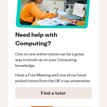
Need help with
Computing?
One-to-one online tuition can be a great
way to brush up on your
Computing
knowledge.
Have a Free Meeting with one of our hand
picked tutors from the UK's top universities
Find a tutor