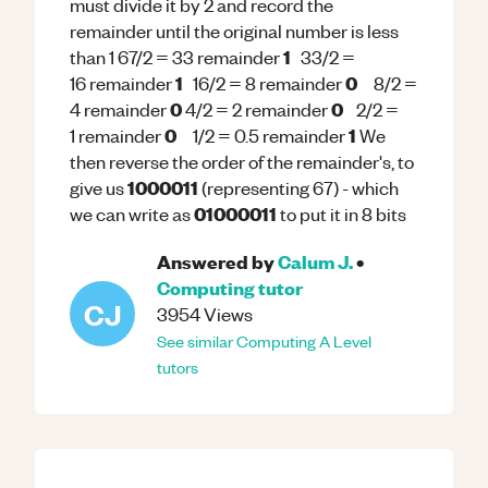
must divide it by 2 and record the
remainder until the original number is less
1
than 1 67/2 = 33 remainder
33/2 =
1
0
16 remainder
16/2 = 8 remainder
8/2 =
0
0
4 remainder
4/2 = 2 remainder
2/2 =
0
1
1 remainder
1/2 = 0.5 remainder
We
then reverse the order of the remainder's, to
1000011
give us
(representing 67) - which
01000011
we can write as
to put it in 8 bits
Answered by
Calum J.
•
Computing
tutor
CJ
3954
Views
See similar
Computing
A Level
tutors