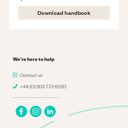
Download handbook
We're here to help
Contact us
+44 (0) 203 773 6020