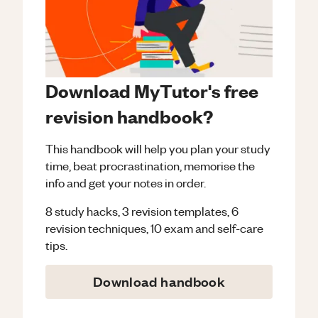
Download MyTutor's free
revision handbook?
This handbook will help you plan your study
time, beat procrastination, memorise the
info and get your notes in order.
8 study hacks, 3 revision templates, 6
revision techniques, 10 exam and self-care
tips.
Download handbook