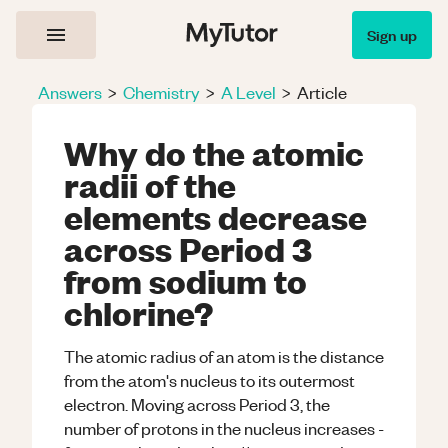
Sign up
Answers
>
Chemistry
>
A Level
>
Article
Why do the atomic
radii of the
elements decrease
across Period 3
from sodium to
chlorine?
The atomic radius of an atom is the distance
from the atom's nucleus to its outermost
electron. Moving across Period 3, the
number of protons in the nucleus increases -