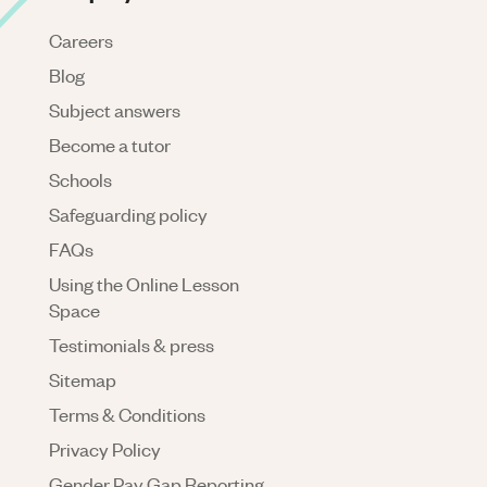
Careers
Blog
Subject answers
Become a tutor
Schools
Safeguarding policy
FAQs
Using the Online Lesson
Space
Testimonials & press
Sitemap
Terms & Conditions
Privacy Policy
Gender Pay Gap Reporting