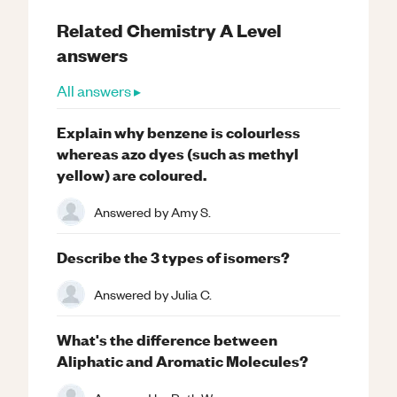
Related
Chemistry
A Level
answers
All answers ▸
Explain why benzene is colourless
whereas azo dyes (such as methyl
yellow) are coloured.
Answered by
Amy S.
Describe the 3 types of isomers?
Answered by
Julia C.
What's the difference between
Aliphatic and Aromatic Molecules?