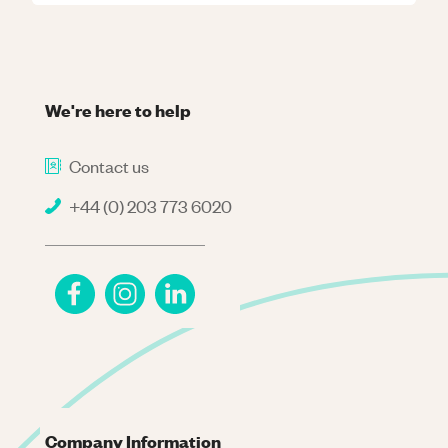
We're here to help
Contact us
+44 (0) 203 773 6020
Company Information