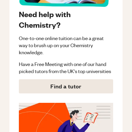
Need help with
Chemistry?
One-to-one online tuition can be a great
way to brush up on your
Chemistry
knowledge.
Have a Free Meeting with one of our hand
picked tutors from the UK's top universities
Find a tutor