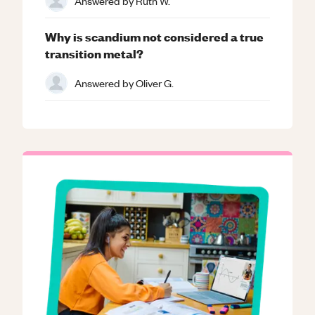
Answered by
Ruth W.
Why is scandium not considered a true
transition metal?
Answered by
Oliver G.