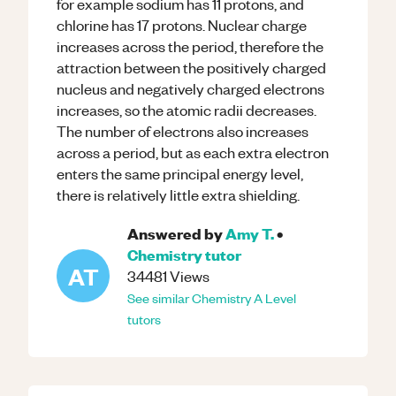
for example sodium has 11 protons, and
chlorine has 17 protons. Nuclear charge
increases across the period, therefore the
attraction between the positively charged
nucleus and negatively charged electrons
increases, so the atomic radii decreases.
The number of electrons also increases
across a period, but as each extra electron
enters the same principal energy level,
there is relatively little extra shielding.
Answered by
Amy T.
•
Chemistry
tutor
AT
34481
Views
See similar
Chemistry
A Level
tutors