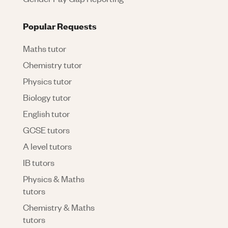
Popular Requests
Maths tutor
Chemistry tutor
Physics tutor
Biology tutor
English tutor
GCSE tutors
A level tutors
IB tutors
Physics & Maths
tutors
Chemistry & Maths
tutors