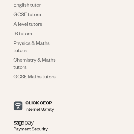
English tutor
GCSE tutors
A level tutors
IB tutors
Physics & Maths
tutors
Chemistry & Maths
tutors
GCSE Maths tutors
CLICK CEOP
Internet Safety
Payment Security