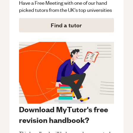
Have a Free Meeting with one of our hand
picked tutors from the UK's top universities
Find a tutor
Download MyTutor's free
revision handbook?