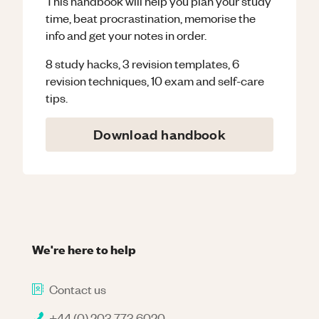
This handbook will help you plan your study
time, beat procrastination, memorise the
info and get your notes in order.
8 study hacks, 3 revision templates, 6
revision techniques, 10 exam and self-care
tips.
Download handbook
We're here to help
Contact us
+44 (0) 203 773 6020