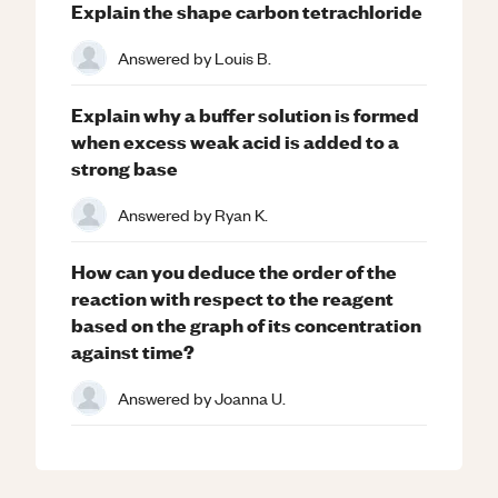
Explain the shape carbon tetrachloride
Answered by
Louis B.
Explain why a buffer solution is formed
when excess weak acid is added to a
strong base
Answered by
Ryan K.
How can you deduce the order of the
reaction with respect to the reagent
based on the graph of its concentration
against time?
Answered by
Joanna U.