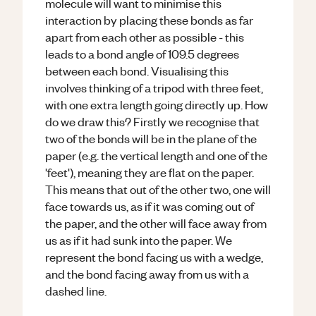
molecule will want to minimise this
interaction by placing these bonds as far
apart from each other as possible - this
leads to a bond angle of 109.5 degrees
between each bond. Visualising this
involves thinking of a tripod with three feet,
with one extra length going directly up. How
do we draw this? Firstly we recognise that
two of the bonds will be in the plane of the
paper (e.g. the vertical length and one of the
'feet'), meaning they are flat on the paper.
This means that out of the other two, one will
face towards us, as if it was coming out of
the paper, and the other will face away from
us as if it had sunk into the paper. We
represent the bond facing us with a wedge,
and the bond facing away from us with a
dashed line.