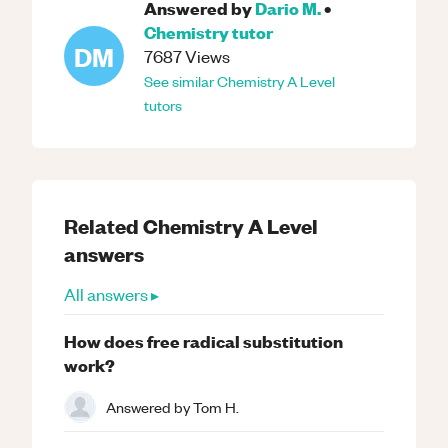
Answered by
Dario M.
•
Chemistry
tutor
DM
7687
Views
See similar
Chemistry
A Level
tutors
Related
Chemistry
A Level
answers
All answers ▸
How does free radical substitution
work?
Answered by
Tom H.