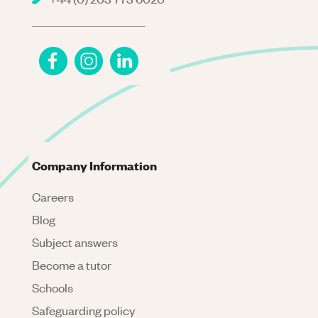
Company Information
Careers
Blog
Subject answers
Become a tutor
Schools
Safeguarding policy