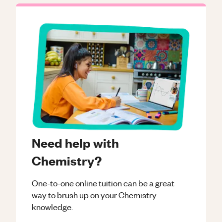
Need help with
Chemistry?
One-to-one online tuition can be a great
way to brush up on your
Chemistry
knowledge.