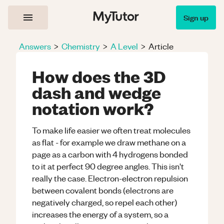
Sign up
Answers
>
Chemistry
>
A Level
>
Article
How does the 3D
dash and wedge
notation work?
To make life easier we often treat molecules
as flat - for example we draw methane on a
page as a carbon with 4 hydrogens bonded
to it at perfect 90 degree angles. This isn't
really the case. Electron-electron repulsion
between covalent bonds (electrons are
negatively charged, so repel each other)
increases the energy of a system, so a