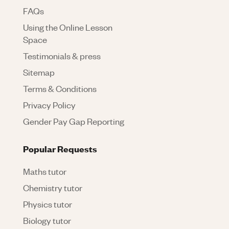
FAQs
Using the Online Lesson
Space
Testimonials & press
Sitemap
Terms & Conditions
Privacy Policy
Gender Pay Gap Reporting
Popular Requests
Maths tutor
Chemistry tutor
Physics tutor
Biology tutor