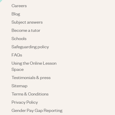
Careers
Blog
Subject answers
Become a tutor
Schools
Safeguarding policy
FAQs
Using the Online Lesson
Space
Testimonials & press
Sitemap
Terms & Conditions
Privacy Policy
Gender Pay Gap Reporting