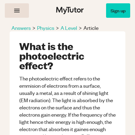
Sign up
Answers
>
Physics
>
A Level
>
Article
What is the
photoelectric
effect?
The photoelectric effect refers to the
emmision of electrons from a surface,
usually a metal, as a result of shining light
(EM radiation). The light is absorbed by the
electrons on the surface and thus the
electrons gain energy. If the frequency of the
light hence their energy is high enough, the
electron that absorbes it gaines enough