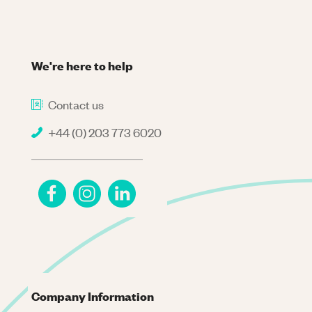
We're here to help
Contact us
+44 (0) 203 773 6020
Company Information