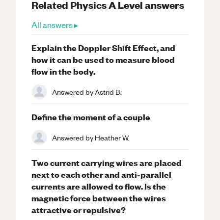
Related
Physics
A Level
answers
All answers ▸
Explain the Doppler Shift Effect, and
how it can be used to measure blood
flow in the body.
Answered by
Astrid B.
Define the moment of a couple
Answered by
Heather W.
Two current carrying wires are placed
next to each other and anti-parallel
currents are allowed to flow. Is the
magnetic force between the wires
attractive or repulsive?