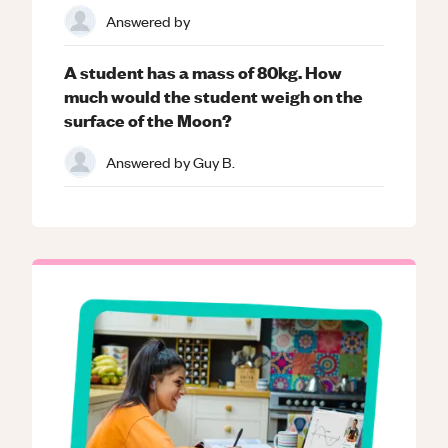
Answered by
A student has a mass of 80kg. How
much would the student weigh on the
surface of the Moon?
Answered by
Guy B.