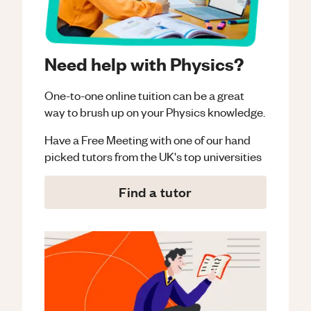
Need help with Physics?
One-to-one online tuition can be a great
way to brush up on your
Physics
knowledge.
Have a Free Meeting with one of our hand
picked tutors from the UK's top universities
Find a tutor