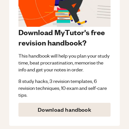
Download MyTutor's free
revision handbook?
This handbook will help you plan your study
time, beat procrastination, memorise the
info and get your notes in order.
8 study hacks, 3 revision templates, 6
revision techniques, 10 exam and self-care
tips.
Download handbook