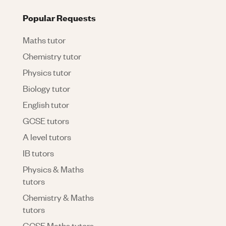
Popular Requests
Maths tutor
Chemistry tutor
Physics tutor
Biology tutor
English tutor
GCSE tutors
A level tutors
IB tutors
Physics & Maths
tutors
Chemistry & Maths
tutors
GCSE Maths tutors