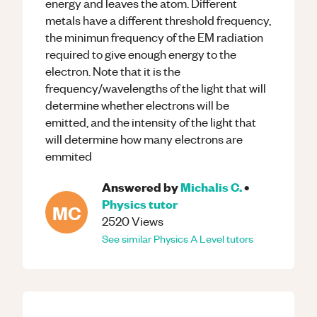
energy and leaves the atom. Different
metals have a different threshold frequency,
the minimun frequency of the EM radiation
required to give enough energy to the
electron. Note that it is the
frequency/wavelengths of the light that will
determine whether electrons will be
emitted, and the intensity of the light that
will determine how many electrons are
emmited
Answered by
Michalis C.
•
Physics
tutor
MC
2520
Views
See similar
Physics
A Level
tutors