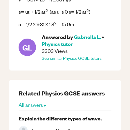
2
2
s= ut + 1/2 at
(as u is 0 s= 1/2 at
)
2
s = 1/2 x 9.81 x 1.8
= 15.9m
Answered by
Gabriella L.
•
Physics
tutor
GL
3303
Views
See similar
Physics
GCSE
tutors
Related
Physics
GCSE
answers
All answers ▸
Explain the different types of wave.