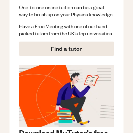
One-to-one online tuition can be a great
way to brush up on your
Physics
knowledge.
Have a Free Meeting with one of our hand
picked tutors from the UK's top universities
Find a tutor
Download MyTutor's free