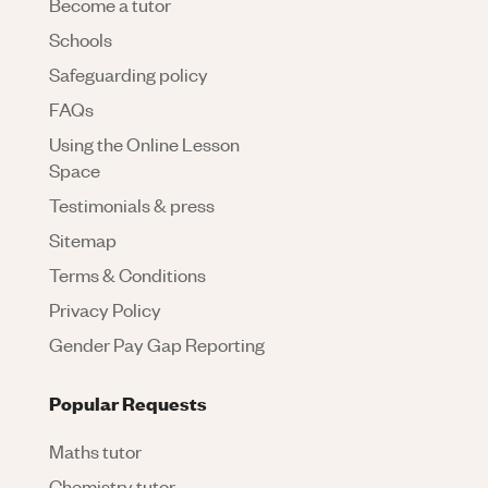
Become a tutor
Schools
Safeguarding policy
FAQs
Using the Online Lesson
Space
Testimonials & press
Sitemap
Terms & Conditions
Privacy Policy
Gender Pay Gap Reporting
Popular Requests
Maths tutor
Chemistry tutor