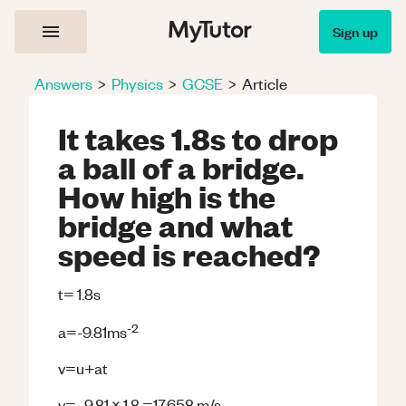
Sign up
Answers
>
Physics
>
GCSE
>
Article
It takes 1.8s to drop
a ball of a bridge.
How high is the
bridge and what
speed is reached?
t= 1.8s
-
2
a=-9.81ms
v=u+at
v= -9.81 x 1.8 =17.658 m/s