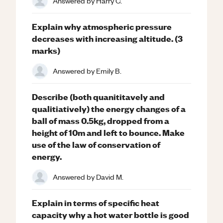
Answered by
Harry C.
Explain why atmospheric pressure
decreases with increasing altitude. (3
marks)
Answered by
Emily B.
Describe (both quanititavely and
qualitiatively) the energy changes of a
ball of mass 0.5kg, dropped from a
height of 10m and left to bounce. Make
use of the law of conservation of
energy.
Answered by
David M.
Explain in terms of specific heat
capacity why a hot water bottle is good