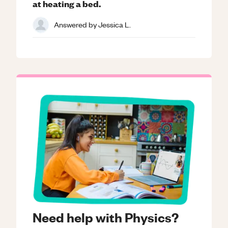
at heating a bed.
Answered by
Jessica L.
Need help with Physics?