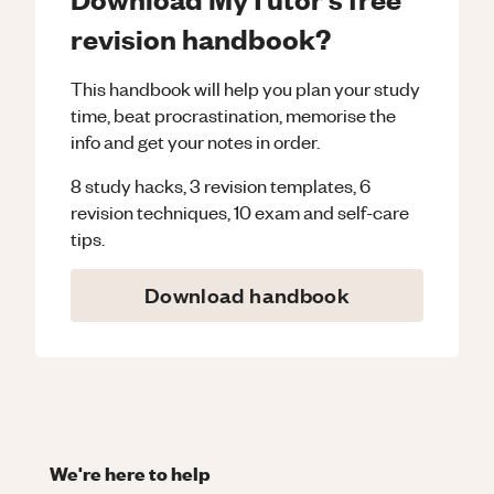
revision handbook?
This handbook will help you plan your study
time, beat procrastination, memorise the
info and get your notes in order.
8 study hacks, 3 revision templates, 6
revision techniques, 10 exam and self-care
tips.
Download handbook
We're here to help