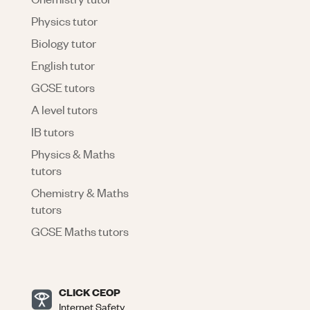
Physics tutor
Biology tutor
English tutor
GCSE tutors
A level tutors
IB tutors
Physics & Maths
tutors
Chemistry & Maths
tutors
GCSE Maths tutors
CLICK CEOP
Internet Safety