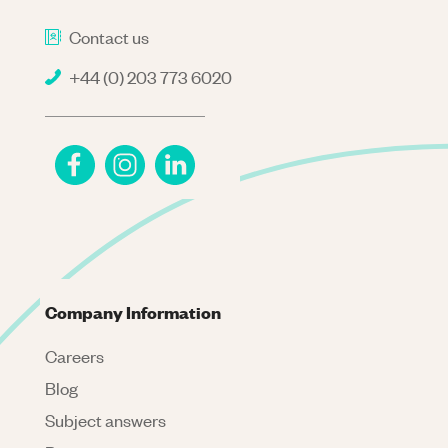
Contact us
+44 (0) 203 773 6020
Company Information
Careers
Blog
Subject answers