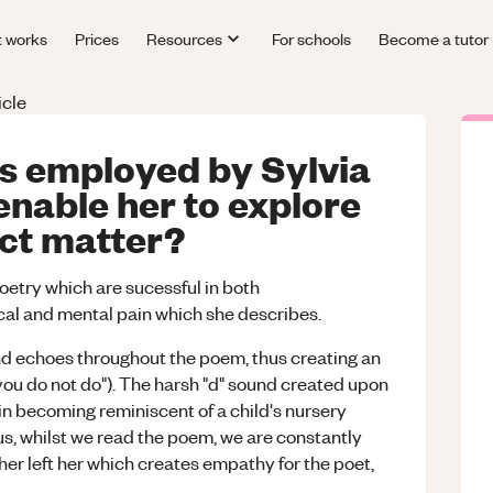
t works
Prices
Resources
For schools
Become a tutor
icle
s employed by Sylvia
enable her to explore
ect matter?
oetry which are sucessful in both
cal and mental pain which she describes.
und echoes throughout the poem, thus creating an
you do not do"). The harsh "d" sound created upon
 in becoming reminiscent of a child's nursery
s, whilst we read the poem, we are constantly
er left her which creates empathy for the poet,