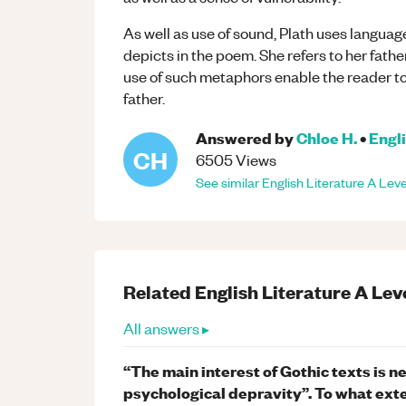
As well as use of sound, Plath uses langua
depicts in the poem. She refers to her fath
use of such metaphors enable the reader to
father.
Answered by
Chloe H.
•
Engli
CH
6505
Views
See similar
English Literature
A Leve
Related
English Literature
A Lev
All answers ▸
“The main interest of Gothic texts is 
psychological depravity”. To what exte