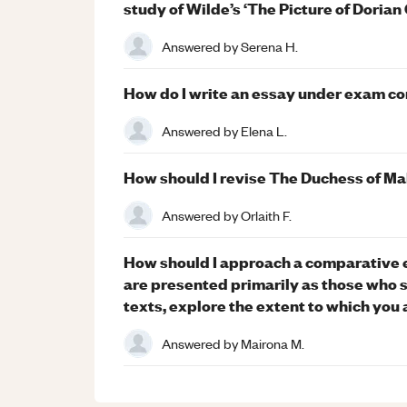
study of Wilde’s ‘The Picture of Dorian
Answered by
Serena H.
How do I write an essay under exam con
Answered by
Elena L.
How should I revise The Duchess of Mal
Answered by
Orlaith F.
How should I approach a comparative 
are presented primarily as those who 
texts, explore the extent to which you 
Answered by
Mairona M.