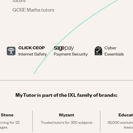
tutors
GCSE Maths tutors
CLICK CEOP
Cyber
Internet Safety
Payment Security
Essentials
MyTutor is part of the IXL family of brands:
 Stone
Wyzant
Educat
rning for 25 
Trusted tutors for 300 subjects
35,000 workshe
ages
lesso