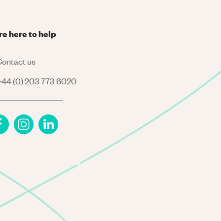
re here to help
ontact us
44 (0) 203 773 6020