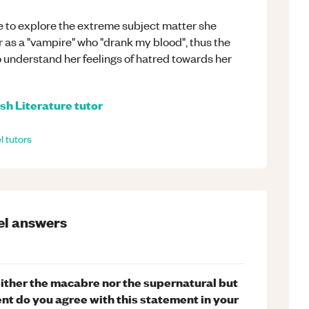
ge to explore the extreme subject matter she
er as a "vampire" who "drank my blood", thus the
 understand her feelings of hatred towards her
sh Literature
tutor
l
tutors
el
answers
neither the macabre nor the supernatural but
nt do you agree with this statement in your