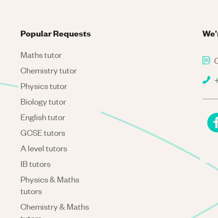
Popular Requests
We'
Maths tutor
C
Chemistry tutor
+
Physics tutor
Biology tutor
English tutor
GCSE tutors
A level tutors
IB tutors
Physics & Maths
tutors
Chemistry & Maths