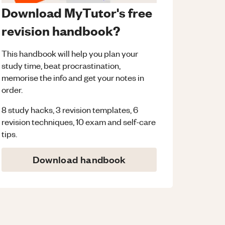
Download MyTutor's free
revision handbook?
This handbook will help you plan your
study time, beat procrastination,
memorise the info and get your notes in
order.
8 study hacks, 3 revision templates, 6
revision techniques, 10 exam and self-care
tips.
Download handbook