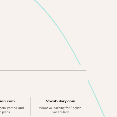
ion.com
Vocabulary.com
ets, games, and 
Adaptive learning for English 
n plans
vocabulary