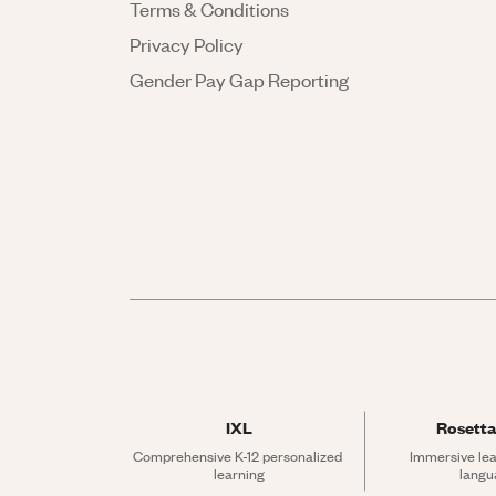
Terms & Conditions
Privacy Policy
Gender Pay Gap Reporting
IXL
Rosetta
Comprehensive K-12 personalized 
Immersive lea
learning
langu