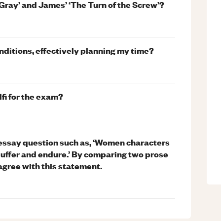
 Gray’ and James’ ‘The Turn of the Screw’?
ditions, effectively planning my time?
fi for the exam?
essay question such as, ‘Women characters
suffer and endure.’ By comparing two prose
agree with this statement.