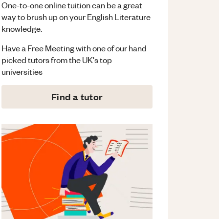
One-to-one online tuition can be a great
way to brush up on your
English Literature
knowledge.
Have a Free Meeting with one of our hand
picked tutors from the UK's top
universities
Find a tutor