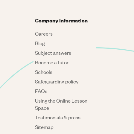
Company Information
Careers
Blog
Subject answers
Become a tutor
Schools
Safeguarding policy
FAQs
Using the Online Lesson
Space
Testimonials & press
Sitemap