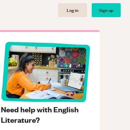
Log in
Sign up
Need help with English
Literature?