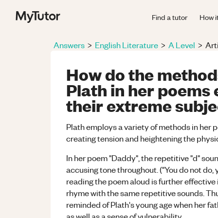
Find a tutor
How i
Answers
>
English Literature
>
A Level
>
Art
How do the method
Plath in her poems 
their extreme subj
Plath employs a variety of methods in her p
creating tension and heightening the physi
In her poem "Daddy", the repetitive "d" so
accusing tone throughout. ("You do not do, 
reading the poem aloud is further effective
rhyme with the same repetitive sounds. Thu
reminded of Plath's young age when her fath
as well as a sense of vulnerability.