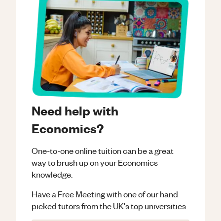
Need help with
Economics?
One-to-one online tuition can be a great
way to brush up on your
Economics
knowledge.
Have a Free Meeting with one of our hand
picked tutors from the UK's top universities