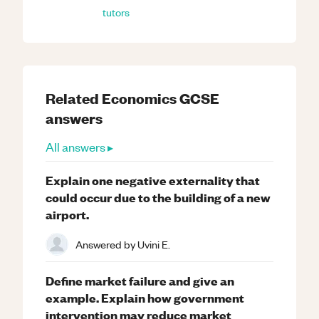
tutors
Related
Economics
GCSE
answers
All answers ▸
Explain one negative externality that
could occur due to the building of a new
airport.
Answered by
Uvini E.
Define market failure and give an
example. Explain how government
intervention may reduce market