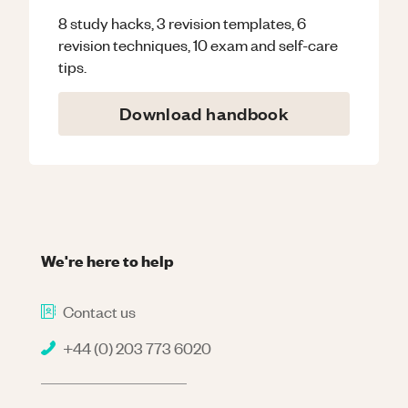
8 study hacks, 3 revision templates, 6
revision techniques, 10 exam and self-care
tips.
Download handbook
We're here to help
Contact us
+44 (0) 203 773 6020