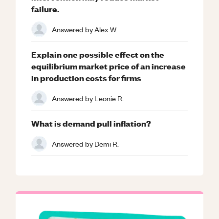
failure.
Answered by
Alex W.
Explain one possible effect on the
equilibrium market price of an increase
in production costs for firms
Answered by
Leonie R.
What is demand pull inflation?
Answered by
Demi R.