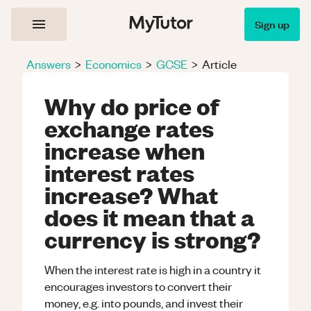
Sign up
Answers
>
Economics
>
GCSE
>
Article
Why do price of
exchange rates
increase when
interest rates
increase? What
does it mean that a
currency is strong?
When the interest rate is high in a country it
encourages investors to convert their
money, e.g. into pounds, and invest their