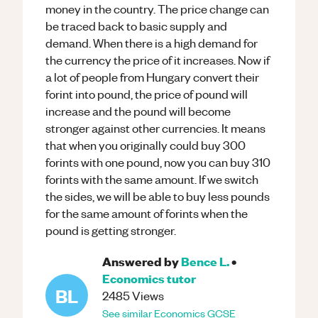
money in the country. The price change can
be traced back to basic supply and
demand. When there is a high demand for
the currency the price of it increases. Now if
a lot of people from Hungary convert their
forint into pound, the price of pound will
increase and the pound will become
stronger against other currencies. It means
that when you originally could buy 300
forints with one pound, now you can buy 310
forints with the same amount. If we switch
the sides, we will be able to buy less pounds
for the same amount of forints when the
pound is getting stronger.
Answered by
Bence L.
•
Economics
tutor
BL
2485
Views
See similar
Economics
GCSE