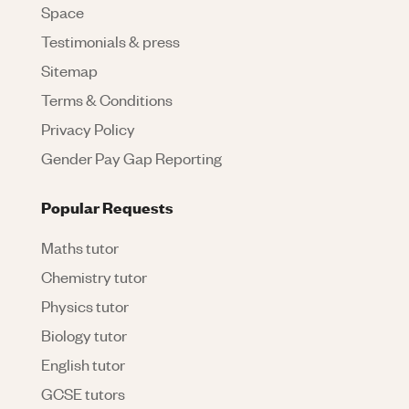
Space
Testimonials & press
Sitemap
Terms & Conditions
Privacy Policy
Gender Pay Gap Reporting
Popular Requests
Maths tutor
Chemistry tutor
Physics tutor
Biology tutor
English tutor
GCSE tutors