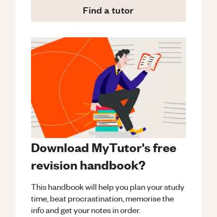
Find a tutor
Download MyTutor's free
revision handbook?
This handbook will help you plan your study
time, beat procrastination, memorise the
info and get your notes in order.