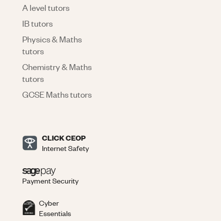
A level tutors
IB tutors
Physics & Maths
tutors
Chemistry & Maths
tutors
GCSE Maths tutors
CLICK CEOP
Internet Safety
Payment Security
Cyber
Essentials