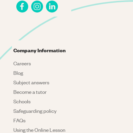
Company Information
Careers
Blog
Subject answers
Become a tutor
Schools
Safeguarding policy
FAQs
Using the Online Lesson