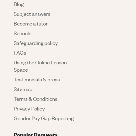
Blog
Subject answers
Become a tutor
Schools
Safeguarding policy
FAQs
Using the Online Lesson
Space
Testimonials & press
Sitemap
Terms & Conditions
Privacy Policy
Gender Pay Gap Reporting
Popular Requests