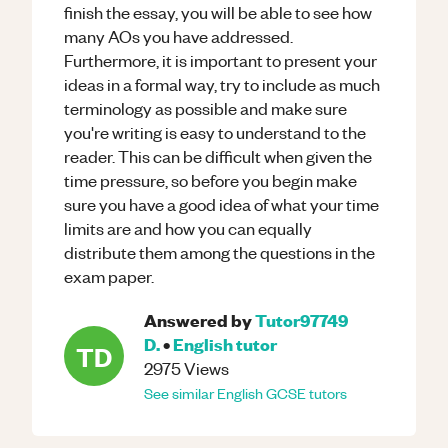
finish the essay, you will be able to see how
many AOs you have addressed.
Furthermore, it is important to present your
ideas in a formal way, try to include as much
terminology as possible and make sure
you're writing is easy to understand to the
reader. This can be difficult when given the
time pressure, so before you begin make
sure you have a good idea of what your time
limits are and how you can equally
distribute them among the questions in the
exam paper.
Answered by
Tutor97749
D.
•
English
tutor
TD
2975
Views
See similar
English
GCSE
tutors