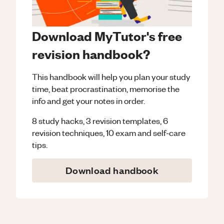
Download MyTutor's free
revision handbook?
This handbook will help you plan your study
time, beat procrastination, memorise the
info and get your notes in order.
8 study hacks, 3 revision templates, 6
revision techniques, 10 exam and self-care
tips.
Download handbook