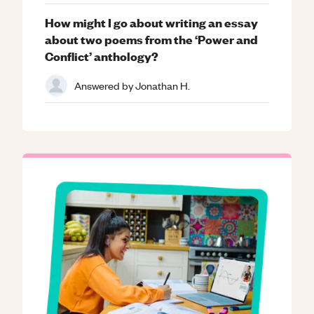
How might I go about writing an essay
about two poems from the ‘Power and
Conflict’ anthology?
Answered by
Jonathan H.