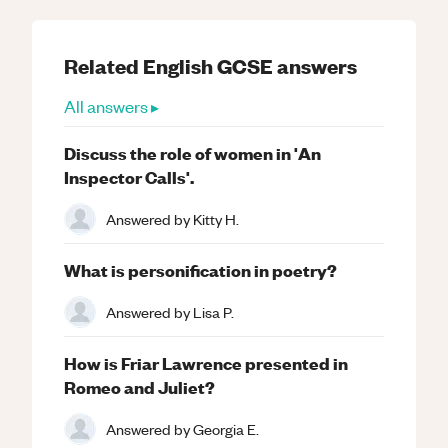
Related
English
GCSE
answers
All answers ▸
Discuss the role of women in 'An
Inspector Calls'.
Answered by
Kitty H.
What is personification in poetry?
Answered by
Lisa P.
How is Friar Lawrence presented in
Romeo and Juliet?
Answered by
Georgia E.