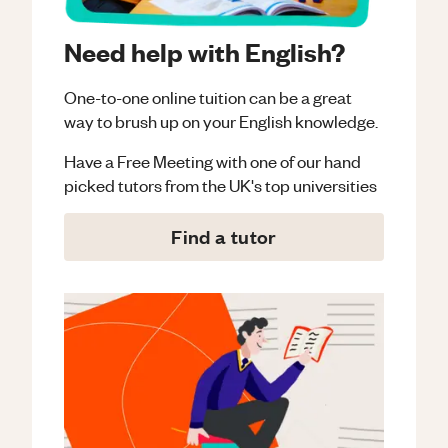
Need help with English?
One-to-one online tuition can be a great
way to brush up on your
English
knowledge.
Have a Free Meeting with one of our hand
picked tutors from the UK's top universities
Find a tutor