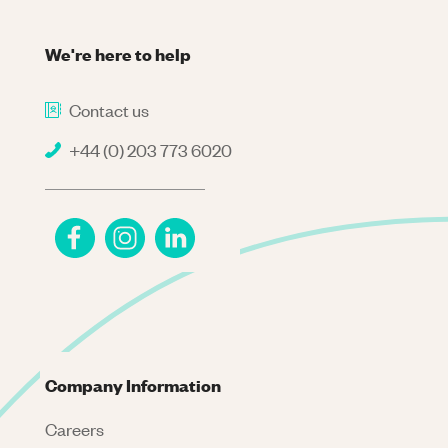
We're here to help
Contact us
+44 (0) 203 773 6020
Company Information
Careers