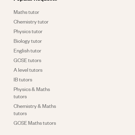
Maths tutor
Chemistry tutor
Physics tutor
Biology tutor
English tutor
GCSE tutors
A level tutors
IB tutors
Physics & Maths
tutors
Chemistry & Maths
tutors
GCSE Maths tutors