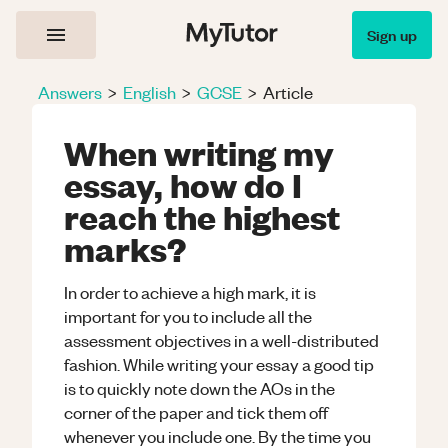
Sign up
Answers
>
English
>
GCSE
>
Article
When writing my
essay, how do I
reach the highest
marks?
In order to achieve a high mark, it is
important for you to include all the
assessment objectives in a well-distributed
fashion. While writing your essay a good tip
is to quickly note down the AOs in the
corner of the paper and tick them off
whenever you include one. By the time you