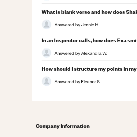
What is blank verse and how does Sha
Answered by
Jennie H.
In an Inspector calls, how does Eva smi
Answered by
Alexandra W.
How should I structure my points in m
Answered by
Eleanor S.
Company Information