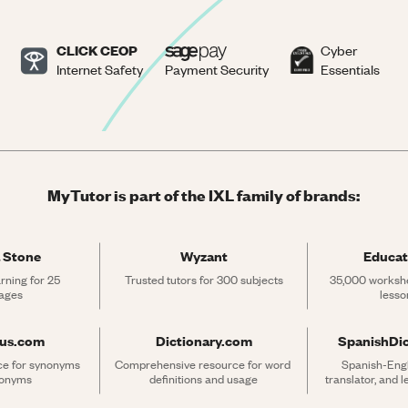
CLICK CEOP
Cyber
Internet Safety
Payment Security
Essentials
MyTutor is part of the IXL family of brands:
 Stone
Wyzant
Educat
rning for 25 
Trusted tutors for 300 subjects
35,000 workshe
ages
lesso
rus.com
Dictionary.com
SpanishDi
ce for synonyms 
Comprehensive resource for word 
Spanish-Engli
tonyms
definitions and usage
translator, and 