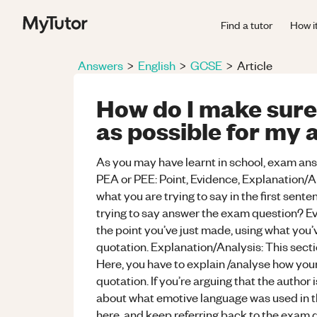
Find a tutor
How i
Answers
>
English
>
GCSE
>
Article
How do I make sure
as possible for my a
As you may have learnt in school, exam ans
PEA or PEE: Point, Evidence, Explanation/Ana
what you are trying to say in the first sent
trying to say answer the exam question? Evi
the point you’ve just made, using what you’
quotation. Explanation/Analysis: This secti
Here, you have to explain /analyse how your 
quotation. If you’re arguing that the author 
about what emotive language was used in 
here, and keep referring back to the exam q