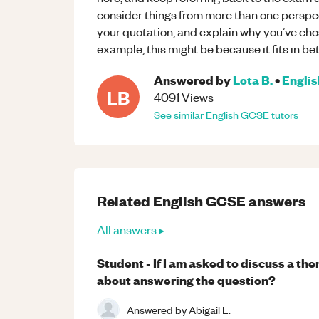
consider things from more than one perspec
your quotation, and explain why you’ve chos
example, this might be because it fits in bet
Answered by
Lota B.
•
Englis
LB
4091
Views
See similar
English
GCSE
tutors
Related
English
GCSE
answers
All answers ▸
Student - If I am asked to discuss a th
about answering the question?
Answered by
Abigail L.