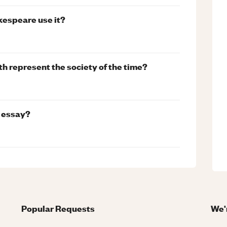
kespeare use it?
th represent the society of the time?
y essay?
Popular Requests
We'