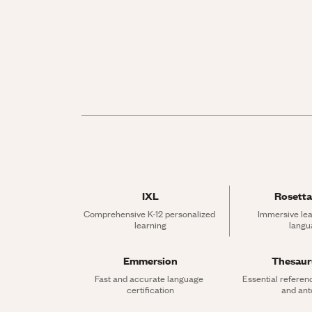
IXL
Rosetta
Comprehensive K-12 personalized 
Immersive lea
learning
langu
Emmersion
Thesau
Fast and accurate language 
Essential referen
certification
and an