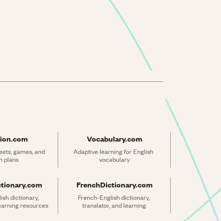
ion.com
Vocabulary.com
ets, games, and 
Adaptive learning for English 
n plans
vocabulary
ctionary.com
FrenchDictionary.com
sh dictionary, 
French-English dictionary, 
learning resources
translator, and learning