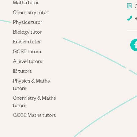
Maths tutor
C
Chemistry tutor
+
Physics tutor
Biology tutor
English tutor
GCSE tutors
A level tutors
IB tutors
Physics & Maths
tutors
Chemistry & Maths
tutors
GCSE Maths tutors