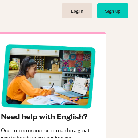
Log in
Sign up
Need help with English?
One-to-one online tuition can be a great
way to brush up on your
English