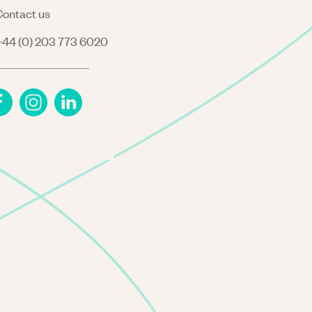
ontact us
44 (0) 203 773 6020