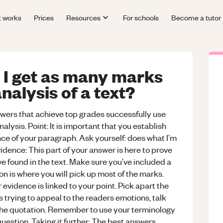
t works
Prices
Resources
For schools
Become a tutor
 I get as many marks
nalysis of a text?
wers that achieve top grades successfully use
lysis. Point: It is important that you establish
ence of your paragraph. Ask yourself: does what I’m
dence: This part of your answer is here to prove
ve found in the text. Make sure you’ve included a
on is where you will pick up most of the marks.
evidence is linked to your point. Pick apart the
is trying to appeal to the readers emotions, talk
the quotation. Remember to use your terminology
uestion. Taking it further: The best answers