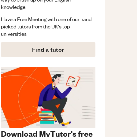
knowledge.
Have a Free Meeting with one of our hand
picked tutors from the UK's top
universities
Find a tutor
Download MyTutor's free