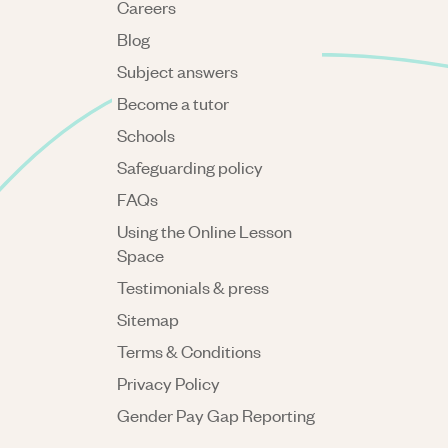
Careers
Blog
Subject answers
Become a tutor
Schools
Safeguarding policy
FAQs
Using the Online Lesson
Space
Testimonials & press
Sitemap
Terms & Conditions
Privacy Policy
Gender Pay Gap Reporting