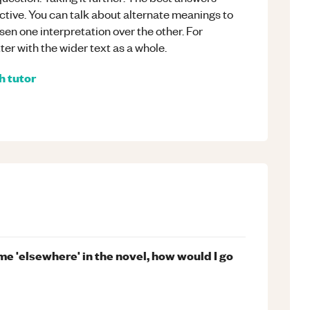
tive. You can talk about alternate meanings to
en one interpretation over the other. For
ter with the wider text as a whole.
h
tutor
eme 'elsewhere' in the novel, how would I go