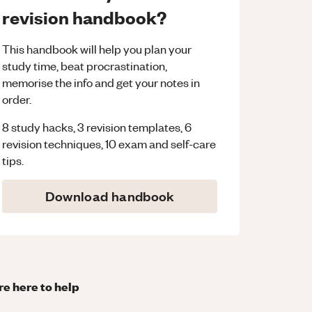
revision handbook?
This handbook will help you plan your
study time, beat procrastination,
memorise the info and get your notes in
order.
8 study hacks, 3 revision templates, 6
revision techniques, 10 exam and self-care
tips.
Download handbook
re here to help