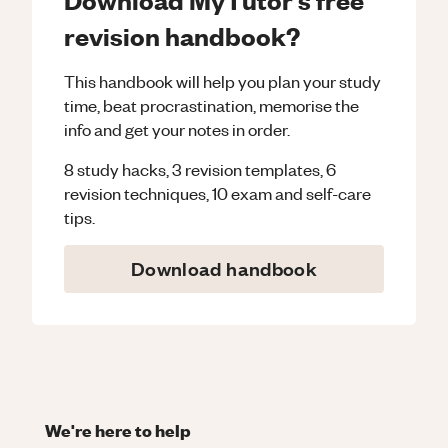
revision handbook?
This handbook will help you plan your study
time, beat procrastination, memorise the
info and get your notes in order.
8 study hacks, 3 revision templates, 6
revision techniques, 10 exam and self-care
tips.
Download handbook
We're here to help