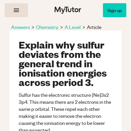
Sign up
Answers
>
Chemistry
>
A Level
>
Article
Explain why sulfur
deviates from the
general trend in
ionisation energies
across period 3.
Sulfur has the electronic structure [Ne]3s2
3p4. This means there are 2 electrons in the
same p orbital. These repel each other
making it easier to remove the electron
causing the ionisation energy to be lower
than expected.