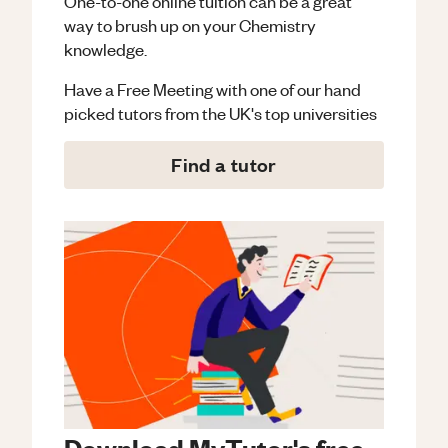
One-to-one online tuition can be a great
way to brush up on your
Chemistry
knowledge.
Have a Free Meeting with one of our hand
picked tutors from the UK's top universities
Find a tutor
Download MyTutor's free