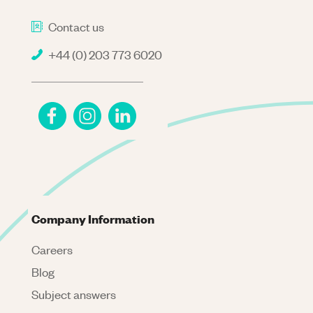
Contact us
+44 (0) 203 773 6020
Company Information
Careers
Blog
Subject answers