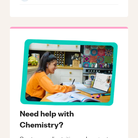
Need help with
Chemistry?