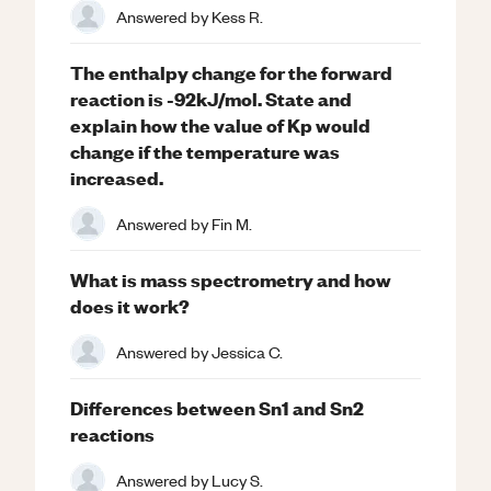
Answered by
Kess R.
The enthalpy change for the forward
reaction is -92kJ/mol. State and
explain how the value of Kp would
change if the temperature was
increased.
Answered by
Fin M.
What is mass spectrometry and how
does it work?
Answered by
Jessica C.
Differences between Sn1 and Sn2
reactions
Answered by
Lucy S.