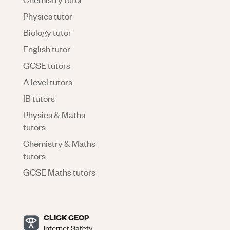
Physics tutor
Biology tutor
English tutor
GCSE tutors
A level tutors
IB tutors
Physics & Maths
tutors
Chemistry & Maths
tutors
GCSE Maths tutors
CLICK CEOP
Internet Safety