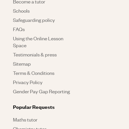
Become a tutor
Schools
Safeguarding policy
FAQs
Using the Online Lesson
Space
Testimonials & press
Sitemap
Terms & Conditions
Privacy Policy
Gender Pay Gap Reporting
Popular Requests
Maths tutor
Chemistry tutor