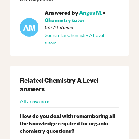
Answered by
Angus M.
•
Chemistry
tutor
AM
15379
Views
See similar
Chemistry
A Level
tutors
Related
Chemistry
A Level
answers
All answers ▸
How do you deal with remembering all
the knowledge required for organic
chemistry questions?