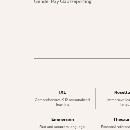
Gender Pay Gap Reporting
IXL
Rosetta
Comprehensive K-12 personalized 
Immersive lea
learning
langu
Emmersion
Thesau
Fast and accurate language 
Essential referen