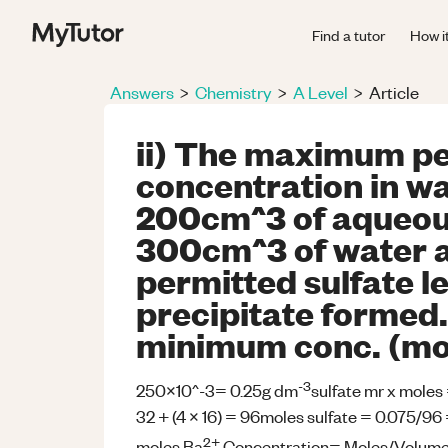
Find a tutor
How i
Answers
>
Chemistry
>
A Level
>
Article
ii) The maximum pe
concentration in w
200cm^3 of aqueous
300cm^3 of water 
permitted sulfate le
precipitate formed.
minimum conc. (mo
-3
250x10^-3= 0.25g dm
sulfate mr x moles
32 + (4 x 16) = 96moles sulfate = 0.075/96 
2+
moles Ba
Concentration= Moles/Volum