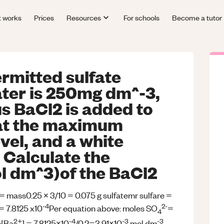
t works
Prices
Resources
For schools
Become a tutor
rmitted sulfate
ater is 250mg dm^-3,
 BaCl2 is added to
at the maximum
vel, and a white
 Calculate the
l dm^3)of the BaCl2
 = mass0.25 x 3/10 = 0.075 g sulfatemr sulfare =
-4
2-
= 7.8125 x10
Per equation above: moles SO
=
4
2+
-4
-3
-3
e[Ba
] = 7.8125x10
/0.2=3.91x10
mol dm