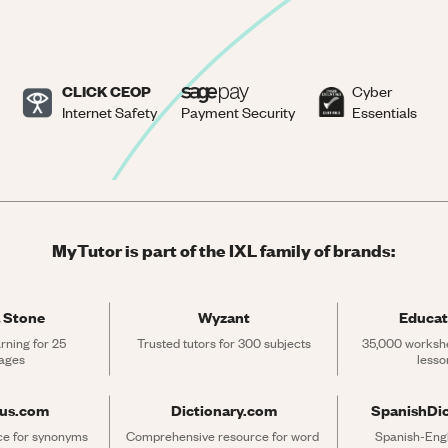
CLICK CEOP
Cyber
Internet Safety
Payment Security
Essentials
MyTutor is part of the IXL family of brands:
 Stone
Wyzant
Educat
rning for 25 
Trusted tutors for 300 subjects
35,000 workshe
ages
lesso
rus.com
Dictionary.com
SpanishDi
ce for synonyms 
Comprehensive resource for word 
Spanish-Engli