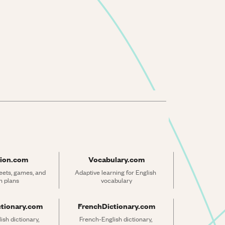
ion.com
Vocabulary.com
ets, games, and 
Adaptive learning for English 
n plans
vocabulary
ctionary.com
FrenchDictionary.com
sh dictionary, 
French-English dictionary, 