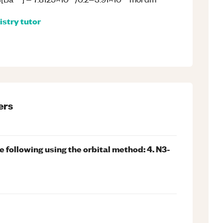
istry
tutor
ers
e following using the orbital method: 4. N3-