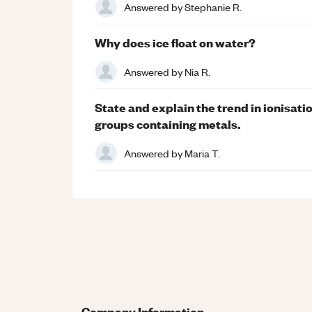
Answered by
Stephanie R.
Why does ice float on water?
Answered by
Nia R.
State and explain the trend in ionisatio
groups containing metals.
Answered by
Maria T.
Company Information