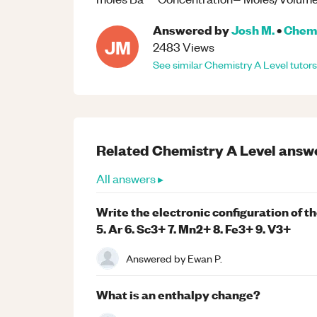
Answered by
Josh M.
•
Chem
JM
2483
Views
See similar
Chemistry
A Level
tutors
Related
Chemistry
A Level
answ
All answers ▸
Write the electronic configuration of th
5. Ar 6. Sc3+ 7. Mn2+ 8. Fe3+ 9. V3+
Answered by
Ewan P.
What is an enthalpy change?