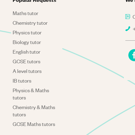
Maths tutor
C
Chemistry tutor
+
Physics tutor
Biology tutor
English tutor
GCSE tutors
A level tutors
IB tutors
Physics & Maths
tutors
Chemistry & Maths
tutors
GCSE Maths tutors