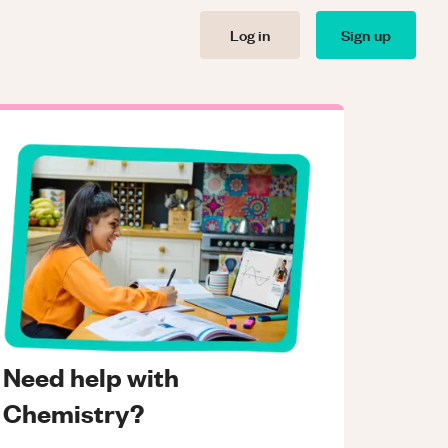
Log in
Sign up
Need help with
Chemistry?