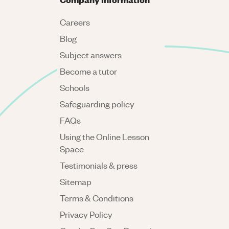
Careers
Blog
Subject answers
Become a tutor
Schools
Safeguarding policy
FAQs
Using the Online Lesson
Space
Testimonials & press
Sitemap
Terms & Conditions
Privacy Policy