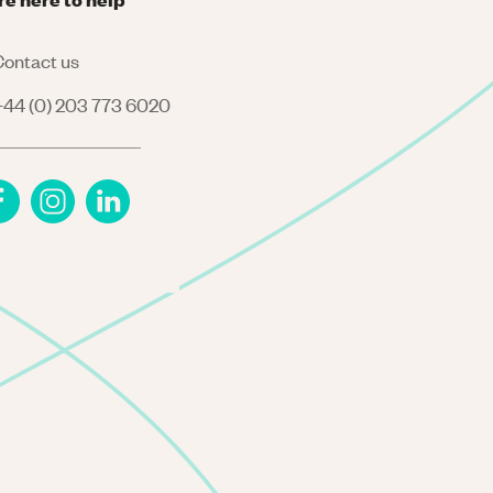
ontact us
44 (0) 203 773 6020