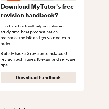
Download MyTutor's free
revision handbook?
This handbook will help you plan your
study time, beat procrastination,
memorise the info and get your notes in
order.
8 study hacks, 3 revision templates, 6
revision techniques, 10 exam and self-care
tips.
Download handbook
re here to help