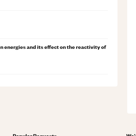
n energies and its effect on the reactivity of
Popular Requests
We'