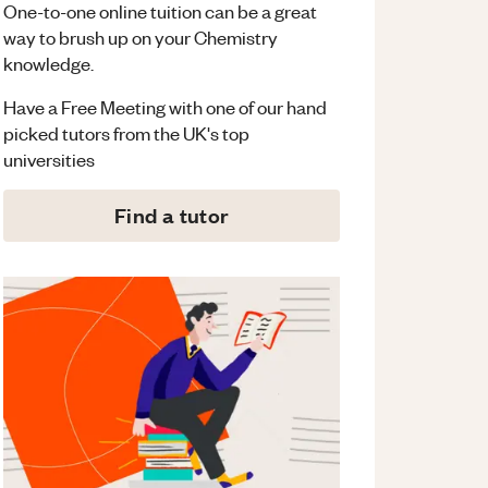
One-to-one online tuition can be a great
way to brush up on your
Chemistry
knowledge.
Have a Free Meeting with one of our hand
picked tutors from the UK's top
universities
Find a tutor