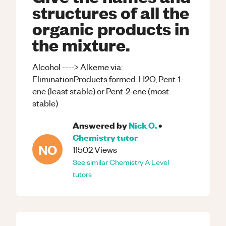
structures of all the
organic products in
the mixture.
Alcohol ----> Alkeme via:
EliminationProducts formed: H2O, Pent-1-
ene (least stable) or Pent-2-ene (most
stable)
Answered by
Nick O.
•
Chemistry
tutor
NO
11502
Views
See similar
Chemistry
A Level
tutors