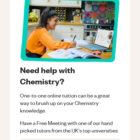
Need help with
Chemistry?
One-to-one online tuition can be a great
way to brush up on your
Chemistry
knowledge.
Have a Free Meeting with one of our hand
picked tutors from the UK's top universities