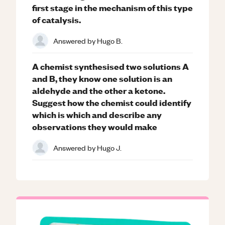
first stage in the mechanism of this type
of catalysis.
Answered by
Hugo B.
A chemist synthesised two solutions A
and B, they know one solution is an
aldehyde and the other a ketone.
Suggest how the chemist could identify
which is which and describe any
observations they would make
Answered by
Hugo J.