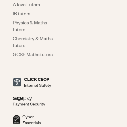
A level tutors
IB tutors
Physics & Maths
tutors
Chemistry & Maths
tutors
GCSE Maths tutors
CLICK CEOP
Internet Safety
Payment Security
Cyber
Essentials