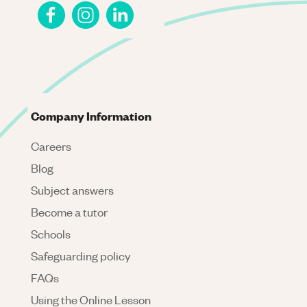
Company Information
Careers
Blog
Subject answers
Become a tutor
Schools
Safeguarding policy
FAQs
Using the Online Lesson