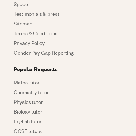
Space
Testimonials & press
Sitemap
Terms & Conditions
Privacy Policy
Gender Pay Gap Reporting
Popular Requests
Maths tutor
Chemistry tutor
Physics tutor
Biology tutor
English tutor
GCSE tutors