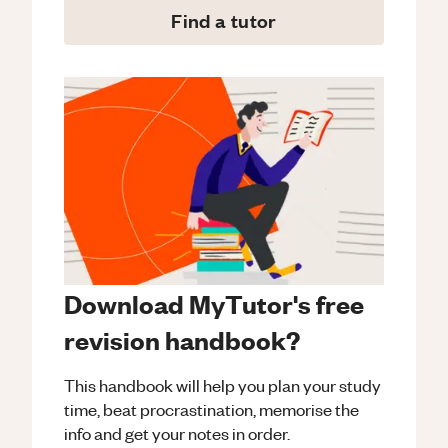
Find a tutor
Download MyTutor's free
revision handbook?
This handbook will help you plan your study
time, beat procrastination, memorise the
info and get your notes in order.