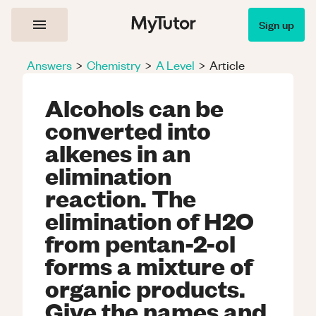
Sign up
Answers
>
Chemistry
>
A Level
>
Article
Alcohols can be
converted into
alkenes in an
elimination
reaction. The
elimination of H2O
from pentan-2-ol
forms a mixture of
organic products.
Give the names and