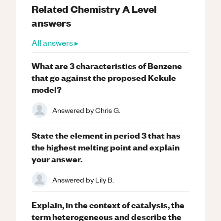
Related
Chemistry
A Level
answers
All answers ▸
What are 3 characteristics of Benzene
that go against the proposed Kekule
model?
Answered by
Chris G.
State the element in period 3 that has
the highest melting point and explain
your answer.
Answered by
Lily B.
Explain, in the context of catalysis, the
term heterogeneous and describe the