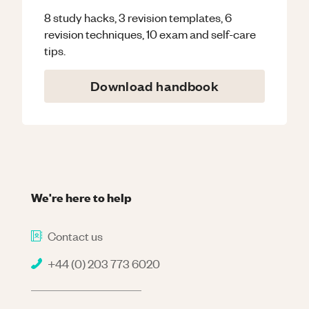
8 study hacks, 3 revision templates, 6
revision techniques, 10 exam and self-care
tips.
Download handbook
We're here to help
Contact us
+44 (0) 203 773 6020