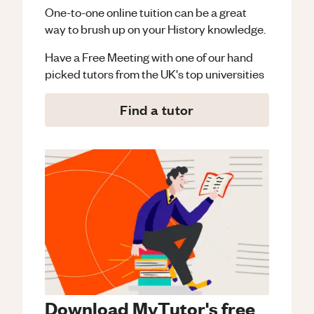
One-to-one online tuition can be a great
way to brush up on your
History
knowledge.
Have a Free Meeting with one of our hand
picked tutors from the UK's top universities
Find a tutor
Download MyTutor's free