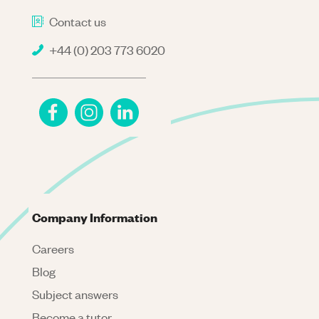
Contact us
+44 (0) 203 773 6020
Company Information
Careers
Blog
Subject answers
Become a tutor