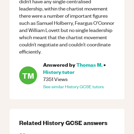
didn’t have any single centralised
leadership, within the chartist movement
there were a number of important figures
such as Samuel Holberry, Feargus O'Connor
and William Lovett but no single leadership
which meant that the chartist movement
couldn’t negotiate and couldn’t coordinate
efficiently.
Answered by
Thomas M.
•
History
tutor
TM
7351
Views
See similar
History
GCSE
tutors
Related
History
GCSE
answers