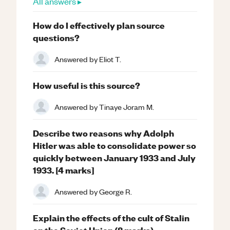
All answers ▸
How do I effectively plan source
questions?
Answered by
Eliot T.
How useful is this source?
Answered by
Tinaye Joram M.
Describe two reasons why Adolph
Hitler was able to consolidate power so
quickly between January 1933 and July
1933. [4 marks]
Answered by
George R.
Explain the effects of the cult of Stalin
on the Soviet Union (8 marks).