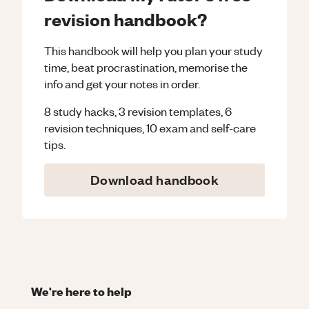
revision handbook?
This handbook will help you plan your study
time, beat procrastination, memorise the
info and get your notes in order.
8 study hacks, 3 revision templates, 6
revision techniques, 10 exam and self-care
tips.
Download handbook
We're here to help