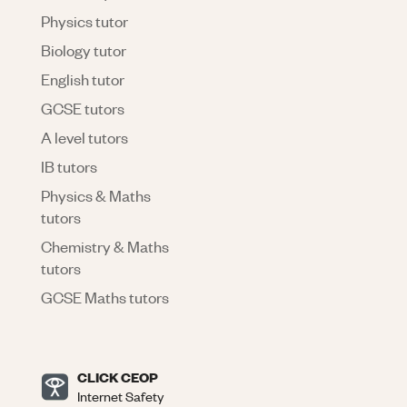
Physics tutor
Biology tutor
English tutor
GCSE tutors
A level tutors
IB tutors
Physics & Maths
tutors
Chemistry & Maths
tutors
GCSE Maths tutors
CLICK CEOP
Internet Safety