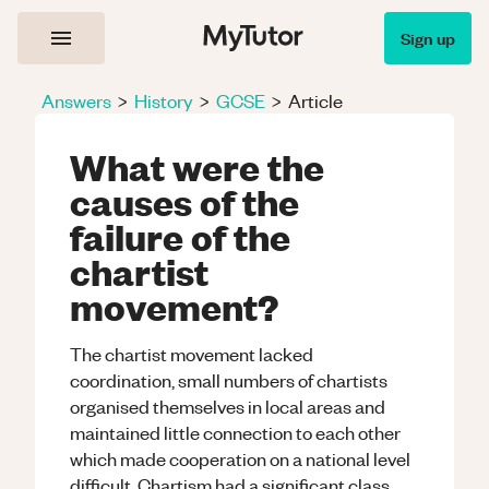
Sign up
Answers
>
History
>
GCSE
>
Article
What were the
causes of the
failure of the
chartist
movement?
The chartist movement lacked
coordination, small numbers of chartists
organised themselves in local areas and
maintained little connection to each other
which made cooperation on a national level
difficult. Chartism had a significant class