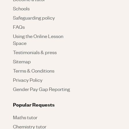
Schools
Safeguarding policy
FAQs
Using the Online Lesson
Space
Testimonials & press
Sitemap
Terms & Conditions
Privacy Policy
Gender Pay Gap Reporting
Popular Requests
Maths tutor
Chemistry tutor