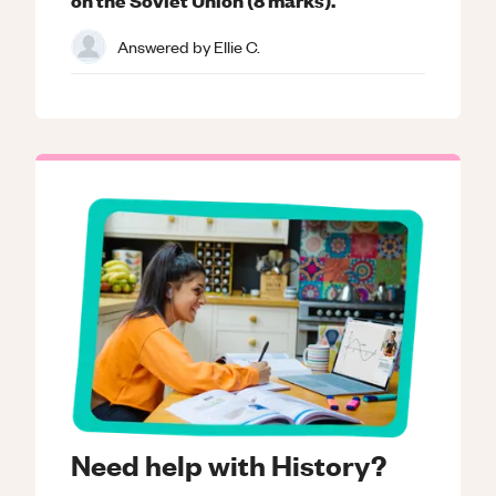
Answered by
Ellie C.
Need help with History?