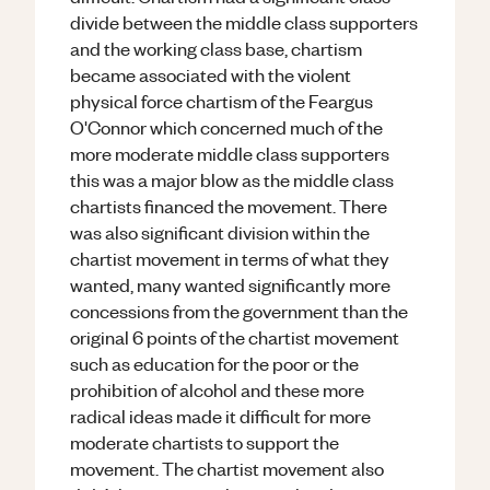
divide between the middle class supporters
and the working class base, chartism
became associated with the violent
physical force chartism of the Feargus
O'Connor which concerned much of the
more moderate middle class supporters
this was a major blow as the middle class
chartists financed the movement. There
was also significant division within the
chartist movement in terms of what they
wanted, many wanted significantly more
concessions from the government than the
original 6 points of the chartist movement
such as education for the poor or the
prohibition of alcohol and these more
radical ideas made it difficult for more
moderate chartists to support the
movement. The chartist movement also