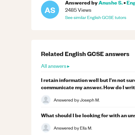
Answered by
Anushe S.
•
Eng
AS
2485
Views
See similar
English
GCSE
tutors
Related
English
GCSE
answers
All answers ▸
I retain information well but I'm not s
communicate my answer. How do I writ
Answered by
Joseph M.
What should I be looking for with an 
Answered by
Ella M.