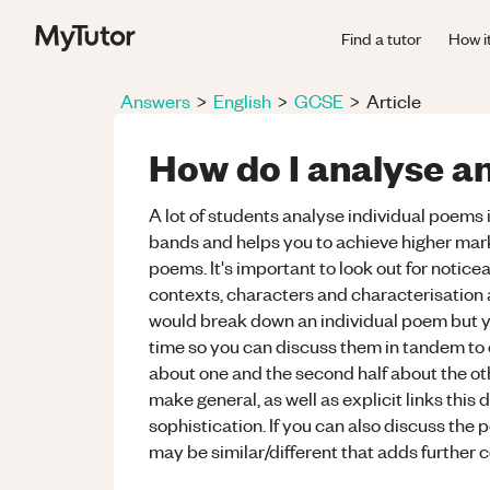
Find a tutor
How i
Answers
>
English
>
GCSE
>
Article
How do I analyse 
A lot of students analyse individual poems 
bands and helps you to achieve higher mar
poems. It's important to look out for noticea
contexts, characters and characterisation an
would break down an individual poem but y
time so you can discuss them in tandem to 
about one and the second half about the oth
make general, as well as explicit links thi
sophistication. If you can also discuss the
may be similar/different that adds further 