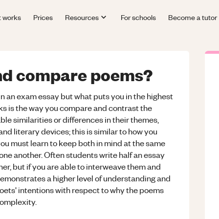
t works
Prices
Resources
For schools
Become a tutor
and compare poems?
in an exam essay but what puts you in the highest
ks is the way you compare and contrast the
ble similarities or differences in their themes,
d literary devices; this is similar to how you
ou must learn to keep both in mind at the same
one another. Often students write half an essay
er, but if you are able to interweave them and
s demonstrates a higher level of understanding and
 poets' intentions with respect to why the poems
complexity.