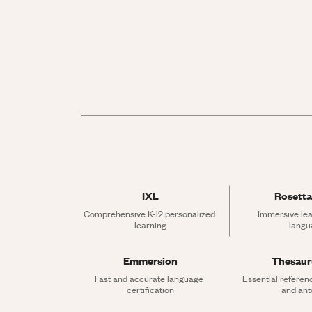
IXL
Rosetta
Comprehensive K-12 personalized 
Immersive lea
learning
langu
Emmersion
Thesau
Fast and accurate language 
Essential referen
certification
and an