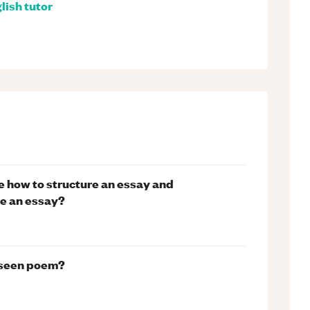
lish
tutor
ure how to structure an essay and
e an essay?
unseen poem?