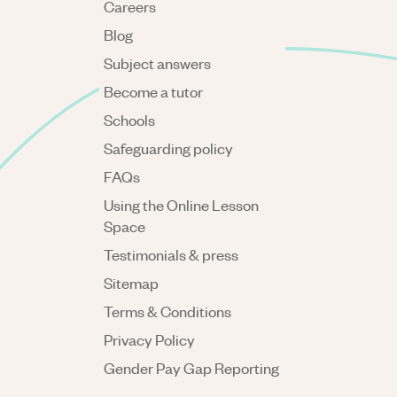
Careers
Blog
Subject answers
Become a tutor
Schools
Safeguarding policy
FAQs
Using the Online Lesson
Space
Testimonials & press
Sitemap
Terms & Conditions
Privacy Policy
Gender Pay Gap Reporting