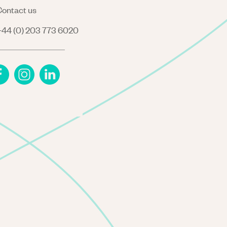
ontact us
44 (0) 203 773 6020