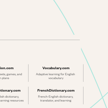
ion.com
Vocabulary.com
ets, games, and 
Adaptive learning for English 
n plans
vocabulary
ctionary.com
FrenchDictionary.com
sh dictionary, 
French-English dictionary, 
learning resources
translator, and learning