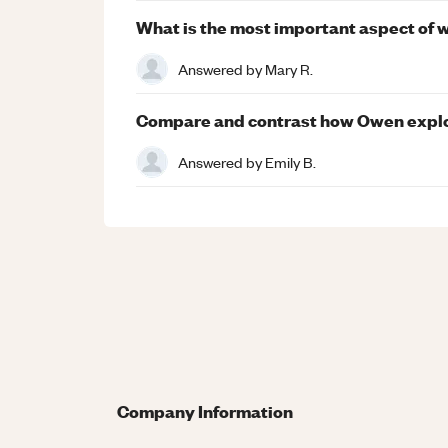
What is the most important aspect of 
Answered by
Mary R.
Compare and contrast how Owen explor
Answered by
Emily B.
Company Information