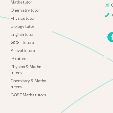
Maths tutor
C
Chemistry tutor
+
Physics tutor
Biology tutor
English tutor
GCSE tutors
A level tutors
IB tutors
Physics & Maths
tutors
Chemistry & Maths
tutors
GCSE Maths tutors