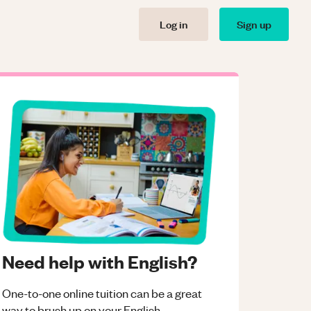
Log in
Sign up
Need help with English?
One-to-one online tuition can be a great
way to brush up on your
English