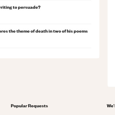
writing to persuade?
es the theme of death in two of his poems
Popular Requests
We'