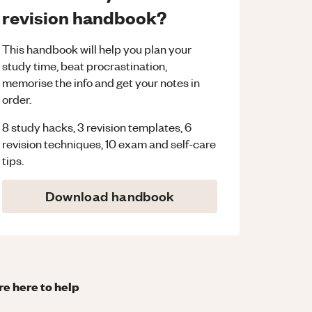
revision handbook?
This handbook will help you plan your
study time, beat procrastination,
memorise the info and get your notes in
order.
8 study hacks, 3 revision templates, 6
revision techniques, 10 exam and self-care
tips.
Download handbook
re here to help