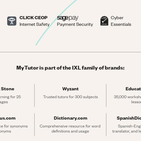
CLICK CEOP
Cyber
Internet Safety
Payment Security
Essentials
MyTutor is part of the IXL family of brands:
 Stone
Wyzant
Educat
rning for 25 
Trusted tutors for 300 subjects
35,000 workshe
ages
lesso
rus.com
Dictionary.com
SpanishDi
ce for synonyms 
Comprehensive resource for word 
Spanish-Engli
tonyms
definitions and usage
translator, and 