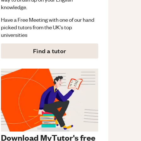
knowledge.
Have a Free Meeting with one of our hand
picked tutors from the UK's top
universities
Find a tutor
Download MyTutor's free