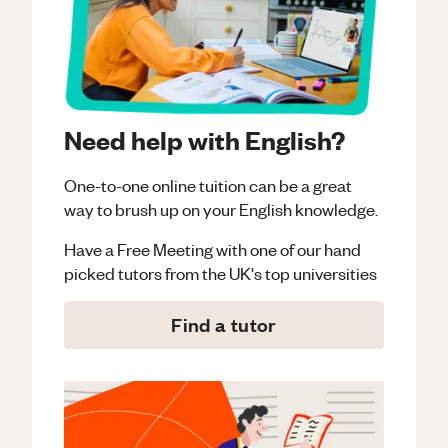
Need help with English?
One-to-one online tuition can be a great
way to brush up on your
English
knowledge.
Have a Free Meeting with one of our hand
picked tutors from the UK's top universities
Find a tutor