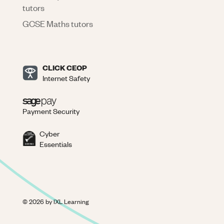
tutors
GCSE Maths tutors
CLICK CEOP
Internet Safety
Payment Security
Cyber
Essentials
©
2026
by IXL Learning