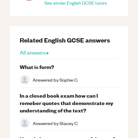
See similar
English
GCSE
tutors
Related
English
GCSE
answers
All answers ▸
What is form?
Answered by
Sophie C.
In a closed book exam how can I
remeber quotes that demonstrate my
understanding of the text?
Answered by
Stacey C.