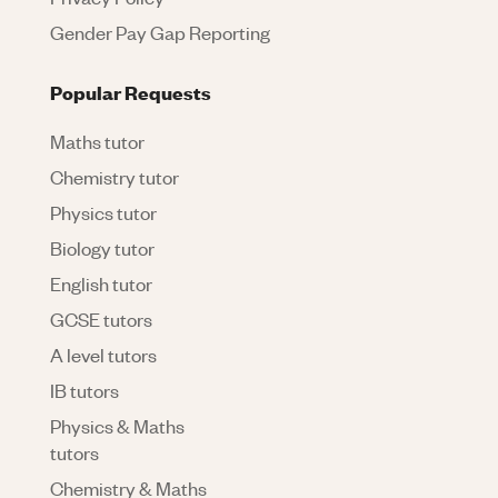
Gender Pay Gap Reporting
Popular Requests
Maths tutor
Chemistry tutor
Physics tutor
Biology tutor
English tutor
GCSE tutors
A level tutors
IB tutors
Physics & Maths
tutors
Chemistry & Maths