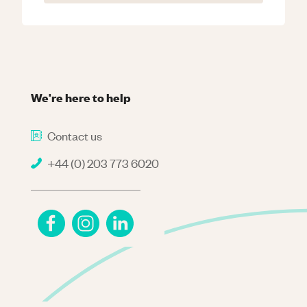
We're here to help
Contact us
+44 (0) 203 773 6020