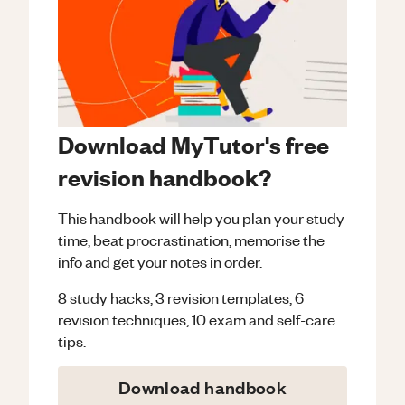
Download MyTutor's free
revision handbook?
This handbook will help you plan your study
time, beat procrastination, memorise the
info and get your notes in order.
8 study hacks, 3 revision templates, 6
revision techniques, 10 exam and self-care
tips.
Download handbook