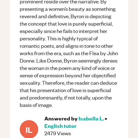
prominent reside over the narrative. By
presenting a women’s beauty as something
revered and definitive, Byron is depicting
the concept that love is purely superficial,
especially since he fails to interpret her
personality. This is highly typical of
romantic poets, and aligns in tone to other
works from the era, such as the Flea by John
Donne. Like Donne, Byron seemingly denies
the woman in the poem any kind of voice or
sense of expression beyond her objectified
sexuality. Therefore, the reader can deduce
that his presentation of love is superficial
and predominantly, if not totally, upon the
basis of image.
Answered by
Isabella L.
•
English
tutor
IL
2479
Views