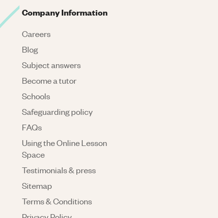
Company Information
Careers
Blog
Subject answers
Become a tutor
Schools
Safeguarding policy
FAQs
Using the Online Lesson
Space
Testimonials & press
Sitemap
Terms & Conditions
Privacy Policy