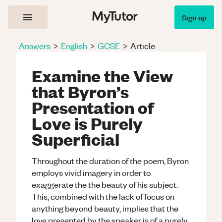
Sign up
Answers
>
English
>
GCSE
>
Article
Examine the View
that Byron’s
Presentation of
Love is Purely
Superficial
Throughout the duration of the poem, Byron
employs vivid imagery in order to
exaggerate the the beauty of his subject.
This, combined with the lack of focus on
anything beyond beauty, implies that the
love presented by the speaker is of a purely