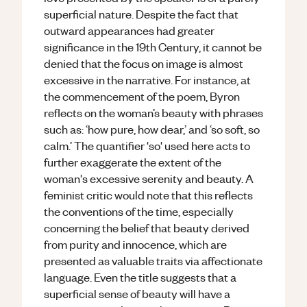
superficial nature. Despite the fact that
outward appearances had greater
significance in the 19th Century, it cannot be
denied that the focus on image is almost
excessive in the narrative. For instance, at
the commencement of the poem, Byron
reflects on the woman’s beauty with phrases
such as: ‘how pure, how dear,’ and ‘so soft, so
calm.’ The quantifier 'so' used here acts to
further exaggerate the extent of the
woman's excessive serenity and beauty. A
feminist critic would note that this reflects
the conventions of the time, especially
concerning the belief that beauty derived
from purity and innocence, which are
presented as valuable traits via affectionate
language. Even the title suggests that a
superficial sense of beauty will have a