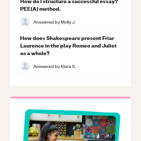
How do I structure a successful essay?
PEE(A) method.
Answered by
Molly J.
How does Shakespeare present Friar
Laurence in the play Romeo and Juliet
as a whole?
Answered by
Klara S.