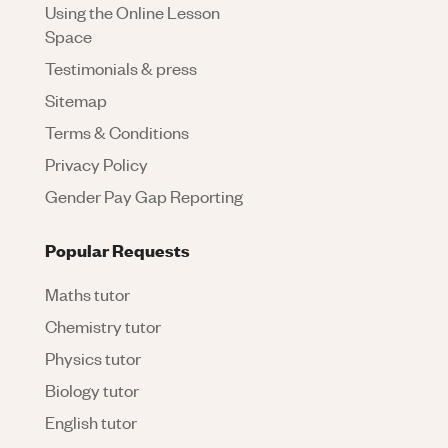
Using the Online Lesson
Space
Testimonials & press
Sitemap
Terms & Conditions
Privacy Policy
Gender Pay Gap Reporting
Popular Requests
Maths tutor
Chemistry tutor
Physics tutor
Biology tutor
English tutor