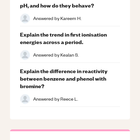
pH, and how do they behave?
Answered by
Kareem H.
Explain the trend in first ionisation
energies across a period.
Answered by
Kealan S.
Explain the difference in reactivity
between benzene and phenol with
bromine?
Answered by
Reece L.