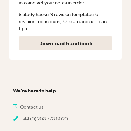
info and get your notes in order.
8 study hacks, 3 revision templates, 6
revision techniques, 10 exam and self-care
tips.
Download handbook
We're here to help
Contact us
+44 (0) 203 773 6020