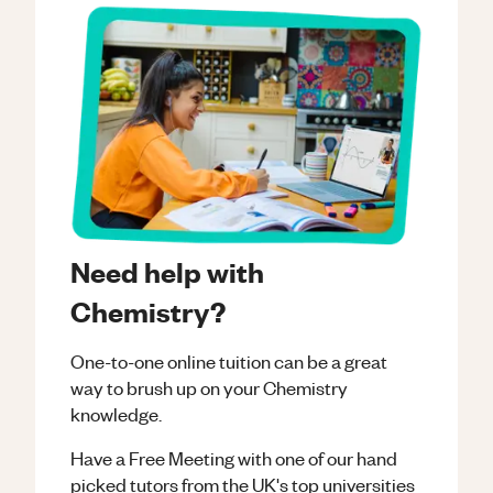
Need help with
Chemistry?
One-to-one online tuition can be a great
way to brush up on your
Chemistry
knowledge.
Have a Free Meeting with one of our hand
picked tutors from the UK's top universities