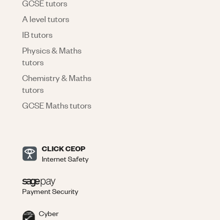
GCSE tutors
A level tutors
IB tutors
Physics & Maths
tutors
Chemistry & Maths
tutors
GCSE Maths tutors
CLICK CEOP
Internet Safety
Payment Security
Cyber