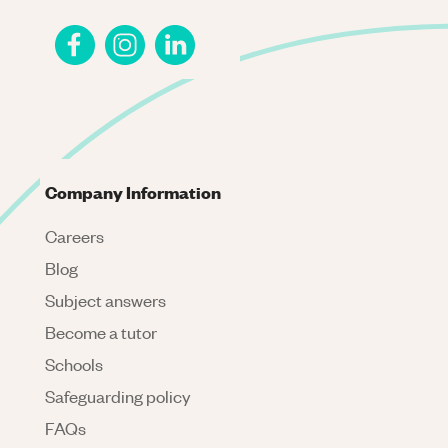
Company Information
Careers
Blog
Subject answers
Become a tutor
Schools
Safeguarding policy
FAQs