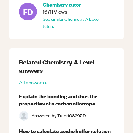
Chemistry
tutor
FD
16711
Views
See similar
Chemistry
A Level
tutors
Related
Chemistry
A Level
answers
All answers ▸
Explain the bonding and thus the
properties of a carbon allotrope
Answered by
Tutor108297 D.
How to calculate acidic buffer solution