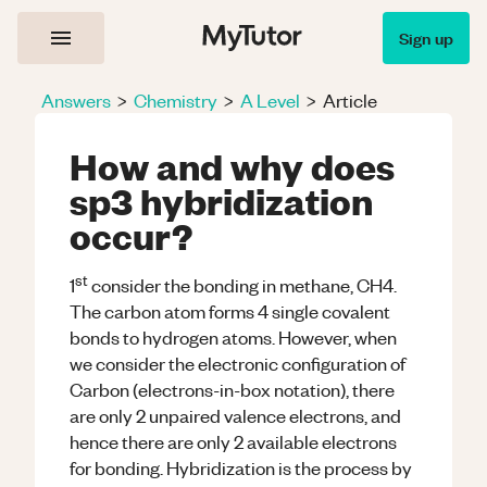
Sign up
Answers
>
Chemistry
>
A Level
>
Article
How and why does
sp3 hybridization
occur?
st
1
consider the bonding in methane, CH4.
The carbon atom forms 4 single covalent
bonds to hydrogen atoms. However, when
we consider the electronic configuration of
Carbon (electrons-in-box notation), there
are only 2 unpaired valence electrons, and
hence there are only 2 available electrons
for bonding. Hybridization is the process by