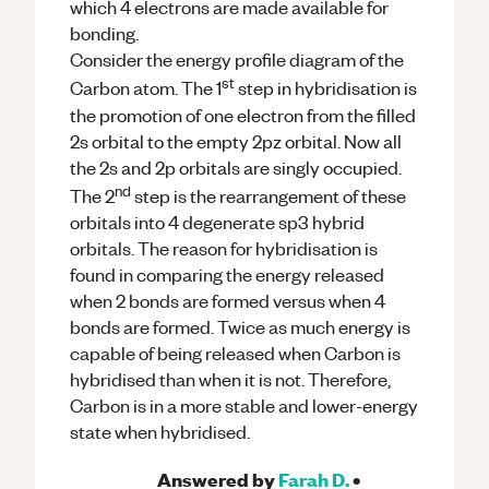
which 4 electrons are made available for
bonding.
Consider the energy profile diagram of the
st
Carbon atom. The 1
step in hybridisation is
the promotion of one electron from the filled
2s orbital to the empty 2pz orbital. Now all
the 2s and 2p orbitals are singly occupied.
nd
The 2
step is the rearrangement of these
orbitals into 4 degenerate sp3 hybrid
orbitals. The reason for hybridisation is
found in comparing the energy released
when 2 bonds are formed versus when 4
bonds are formed. Twice as much energy is
capable of being released when Carbon is
hybridised than when it is not. Therefore,
Carbon is in a more stable and lower-energy
state when hybridised.
Answered by
Farah D.
•