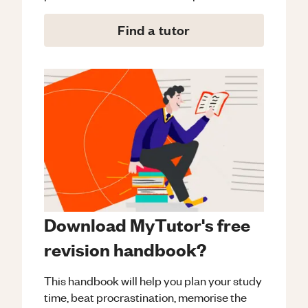
Find a tutor
Download MyTutor's free
revision handbook?
This handbook will help you plan your study
time, beat procrastination, memorise the