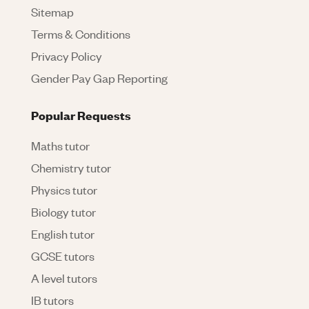
Sitemap
Terms & Conditions
Privacy Policy
Gender Pay Gap Reporting
Popular Requests
Maths tutor
Chemistry tutor
Physics tutor
Biology tutor
English tutor
GCSE tutors
A level tutors
IB tutors