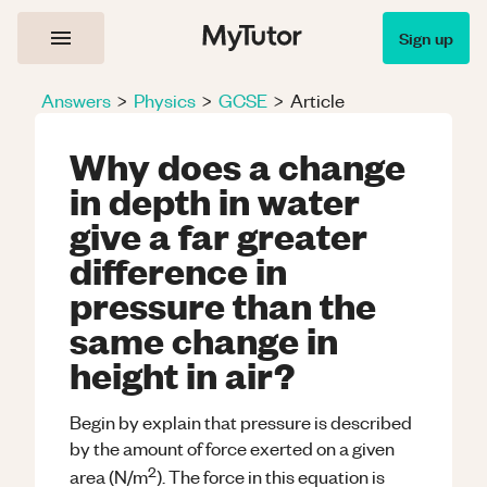
Sign up
Answers
>
Physics
>
GCSE
>
Article
Why does a change
in depth in water
give a far greater
difference in
pressure than the
same change in
height in air?
Begin by explain that pressure is described
by the amount of force exerted on a given
2
area (N/m
). The force in this equation is