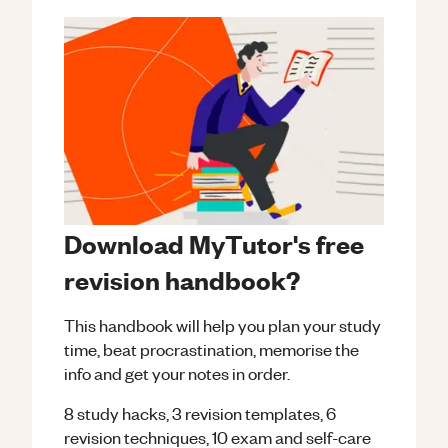
Download MyTutor's free
revision handbook?
This handbook will help you plan your study
time, beat procrastination, memorise the
info and get your notes in order.
8 study hacks, 3 revision templates, 6
revision techniques, 10 exam and self-care