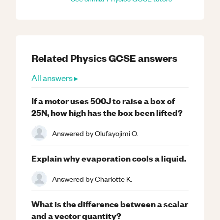
Related
Physics
GCSE
answers
All answers ▸
If a motor uses 500J to raise a box of
25N, how high has the box been lifted?
Answered by
Olufayojimi O.
Explain why evaporation cools a liquid.
Answered by
Charlotte K.
What is the difference between a scalar
and a vector quantity?