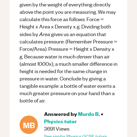
given by the weight of everything directly
above the point you are measuring. We may
calculate this force as follows: Force =
Height x Area x Density x g. Dividing both
Area
sides by
gives us an equation that
calculates pressure: (Remember Pressure =
Force/Area). Pressure = Height x Density x
denser
g. Because water is much
than air
(almost 1000x), a much smaller difference in
height is needed for the same change in
pressure in water. Conclude by giving a
tangible example: a bottle of water exerts a
much greater pressure on your hand than a
bottle of air.
Answered by
Murdo B.
•
Physics
tutor
MB
3691
Views
See similar
Physics
GCSE
tutors