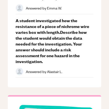
Answered by
Emma W.
A student investigated how the
resistance of a piece of nichrome wire
varies box with length.Describe how
the student would obtain the data
needed for the investigation. Your
answer should include a risk
assessment for one hazard in the
investigation.
Answered by
Alastair L.