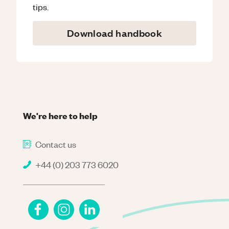
tips.
Download handbook
We're here to help
Contact us
+44 (0) 203 773 6020