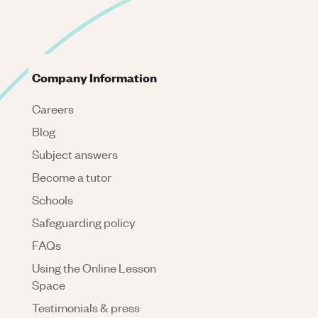
Company Information
Careers
Blog
Subject answers
Become a tutor
Schools
Safeguarding policy
FAQs
Using the Online Lesson
Space
Testimonials & press