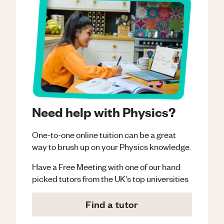
Need help with Physics?
One-to-one online tuition can be a great
way to brush up on your
Physics
knowledge.
Have a Free Meeting with one of our hand
picked tutors from the UK's top universities
Find a tutor