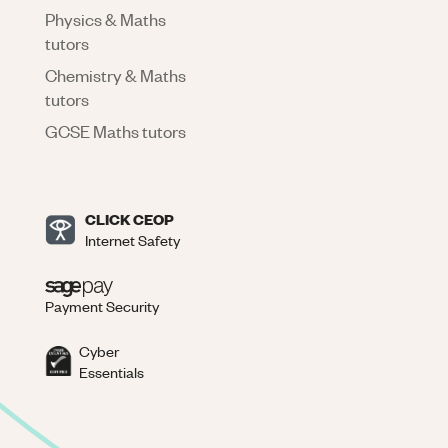
Physics & Maths
tutors
Chemistry & Maths
tutors
GCSE Maths tutors
CLICK CEOP
Internet Safety
Payment Security
Cyber
Essentials