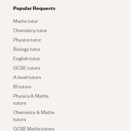
Popular Requests
Maths tutor
Chemistry tutor
Physics tutor
Biology tutor
English tutor
GCSE tutors
A level tutors
IB tutors
Physics & Maths
tutors
Chemistry & Maths
tutors
GCSE Maths tutors