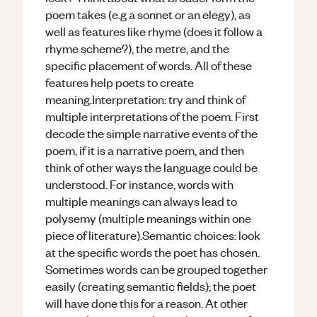
poem takes (e.g a sonnet or an elegy), as
well as features like rhyme (does it follow a
rhyme scheme?), the metre, and the
specific placement of words. All of these
features help poets to create
meaning.Interpretation: try and think of
multiple interpretations of the poem. First
decode the simple narrative events of the
poem, if it is a narrative poem, and then
think of other ways the language could be
understood. For instance, words with
multiple meanings can always lead to
polysemy (multiple meanings within one
piece of literature).Semantic choices: look
at the specific words the poet has chosen.
Sometimes words can be grouped together
easily (creating semantic fields); the poet
will have done this for a reason. At other