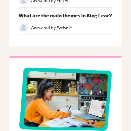
Answered by
Erin H.
What are the main themes in King Lear?
Answered by
Evelyn H.