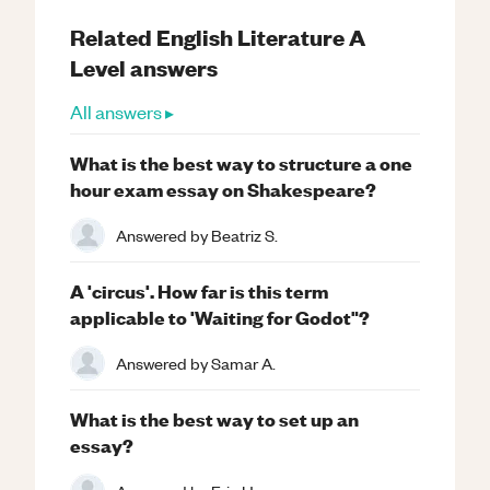
Related
English Literature
A
Level
answers
All answers ▸
What is the best way to structure a one
hour exam essay on Shakespeare?
Answered by
Beatriz S.
A 'circus'. How far is this term
applicable to 'Waiting for Godot"?
Answered by
Samar A.
What is the best way to set up an
essay?