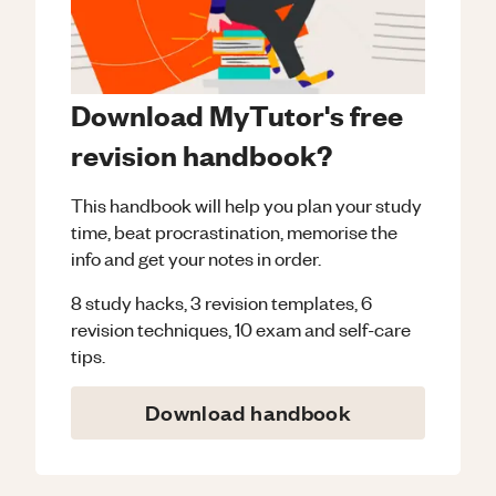
Download MyTutor's free
revision handbook?
This handbook will help you plan your study
time, beat procrastination, memorise the
info and get your notes in order.
8 study hacks, 3 revision templates, 6
revision techniques, 10 exam and self-care
tips.
Download handbook