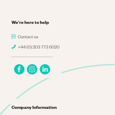
We're here to help
Contact us
+44 (0) 203 773 6020
Company Information