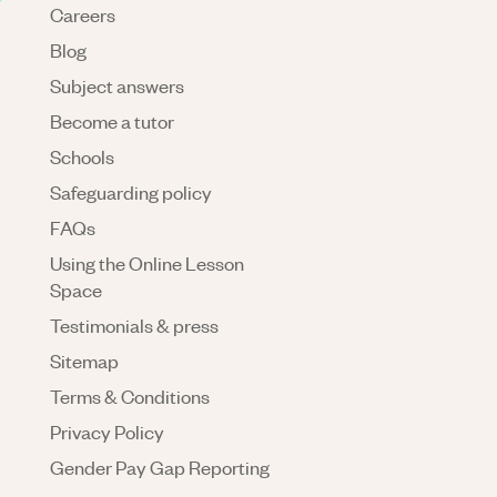
Careers
Blog
Subject answers
Become a tutor
Schools
Safeguarding policy
FAQs
Using the Online Lesson
Space
Testimonials & press
Sitemap
Terms & Conditions
Privacy Policy
Gender Pay Gap Reporting