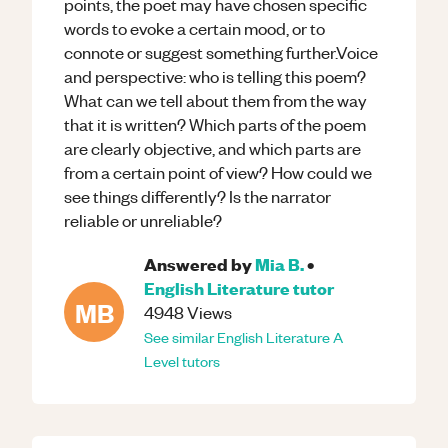
points, the poet may have chosen specific
words to evoke a certain mood, or to
connote or suggest something further.Voice
and perspective: who is telling this poem?
What can we tell about them from the way
that it is written? Which parts of the poem
are clearly objective, and which parts are
from a certain point of view? How could we
see things differently? Is the narrator
reliable or unreliable?
Answered by
Mia B.
•
English Literature
tutor
MB
4948
Views
See similar
English Literature
A
Level
tutors