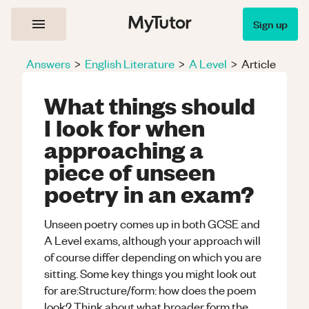
Sign up
Answers
>
English Literature
>
A Level
>
Article
What things should
I look for when
approaching a
piece of unseen
poetry in an exam?
Unseen poetry comes up in both GCSE and
A Level exams, although your approach will
of course differ depending on which you are
sitting. Some key things you might look out
for are:Structure/form: how does the poem
look? Think about what broader form the