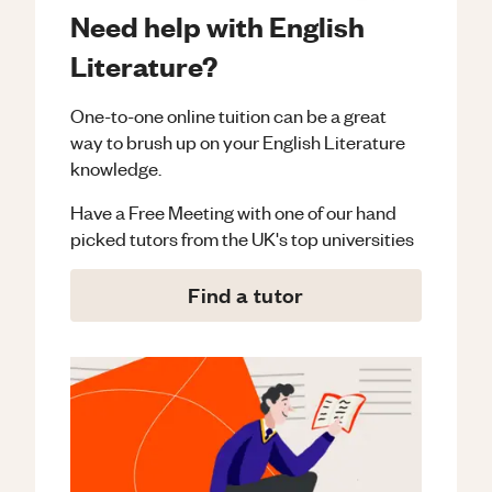
Need help with English
Literature?
One-to-one online tuition can be a great
way to brush up on your
English Literature
knowledge.
Have a Free Meeting with one of our hand
picked tutors from the UK's top universities
Find a tutor