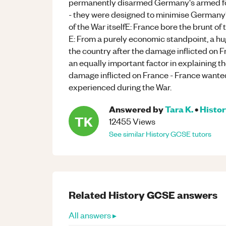
permanently disarmed Germany's armed forc
- they were designed to minimise Germany's
of the War itselfE: France bore the brunt of t
E: From a purely economic standpoint, a hu
the country after the damage inflicted on F
an equally important factor in explaining th
damage inflicted on France - France wanted
experienced during the War.
Answered by
Tara K.
•
Histo
TK
12455
Views
See similar
History
GCSE
tutors
Related
History
GCSE
answers
All answers ▸