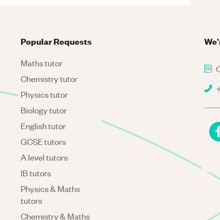
Popular Requests
We'
Maths tutor
C
Chemistry tutor
+
Physics tutor
Biology tutor
English tutor
GCSE tutors
A level tutors
IB tutors
Physics & Maths
tutors
Chemistry & Maths