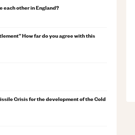
e each other in England?
ttlement” How far do you agree with this
ssile Crisis for the development of the Cold