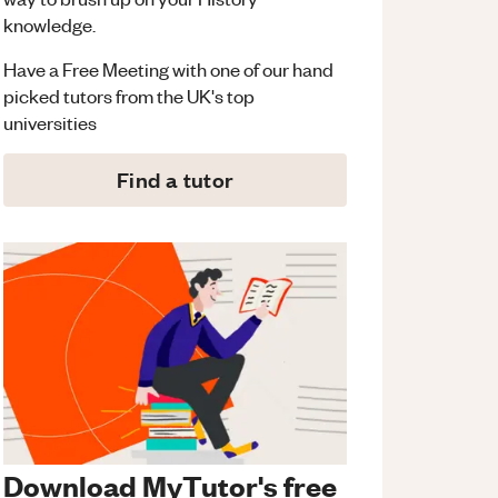
knowledge.
Have a Free Meeting with one of our hand
picked tutors from the UK's top
universities
Find a tutor
Download MyTutor's free