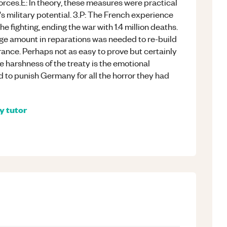
es.E: In theory, these measures were practical
 military potential. 3.P: The French experience
he fighting, ending the war with 1.4 million deaths.
ge amount in reparations was needed to re-build
rance. Perhaps not as easy to prove but certainly
e harshness of the treaty is the emotional
 to punish Germany for all the horror they had
ry
tutor