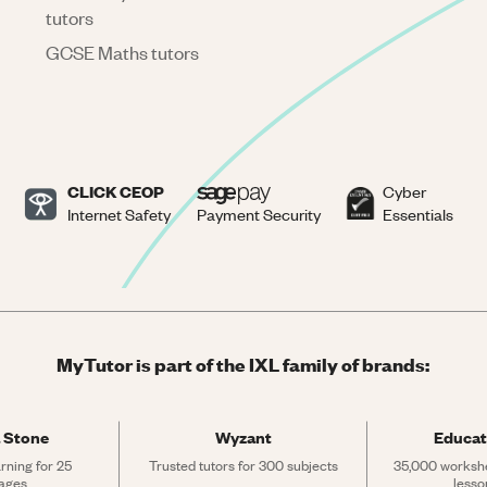
tutors
GCSE Maths tutors
CLICK CEOP
Cyber
Internet Safety
Payment Security
Essentials
MyTutor is part of the IXL family of brands:
 Stone
Wyzant
Educat
rning for 25 
Trusted tutors for 300 subjects
35,000 workshe
ages
lesso