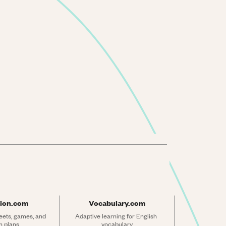
ion.com
Vocabulary.com
ets, games, and 
Adaptive learning for English 
n plans
vocabulary