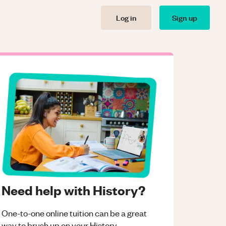
Log in
Sign up
Need help with History?
One-to-one online tuition can be a great
way to brush up on your
History