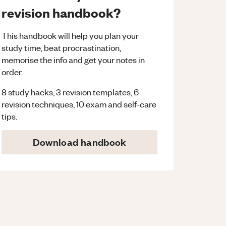
revision handbook?
This handbook will help you plan your
study time, beat procrastination,
memorise the info and get your notes in
order.
8 study hacks, 3 revision templates, 6
revision techniques, 10 exam and self-care
tips.
Download handbook