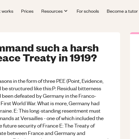
t works
Prices
Resources
For schools
Become a tutor
mmand such a harsh
eace Treaty in 1919?
sons in the form of three PEE (Point, Evidence,
e structured like this:P: Residual bitterness
d been defeated by Germany in the Franco-
e First World War. What is more, Germany had
rraine. E: This long-standing resentment must
nds at Versailles - one of which included the
e future security of France E: The Treaty of
 state between France and Germany and