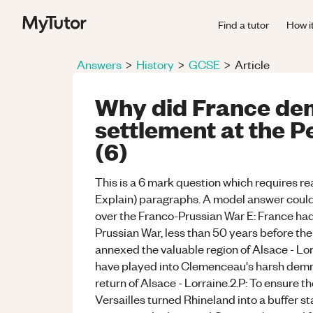
Find a tutor
How i
Answers
>
History
>
GCSE
>
Article
Why did France de
settlement at the P
(6)
This is a 6 mark question which requires rea
Explain) paragraphs. A model answer could b
over the Franco-Prussian War E: France ha
Prussian War, less than 50 years before th
annexed the valuable region of Alsace - Lo
have played into Clemenceau's harsh demma
return of Alsace - Lorraine.2.P: To ensure th
Versailles turned Rhineland into a buffer