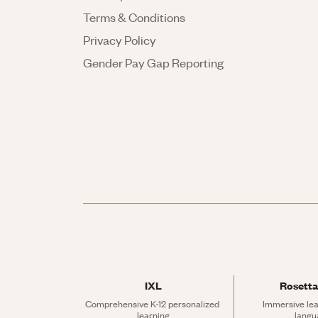
Terms & Conditions
Privacy Policy
Gender Pay Gap Reporting
IXL
Rosetta
Comprehensive K-12 personalized 
Immersive lea
learning
langu