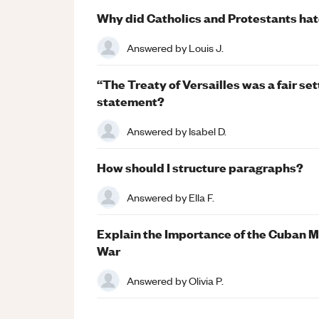
Why did Catholics and Protestants hat
Answered by
Louis J.
“The Treaty of Versailles was a fair se
statement?
Answered by
Isabel D.
How should I structure paragraphs?
Answered by
Ella F.
Explain the Importance of the Cuban Mi
War
Answered by
Olivia P.