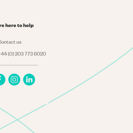
re here to help
ontact us
44 (0) 203 773 6020