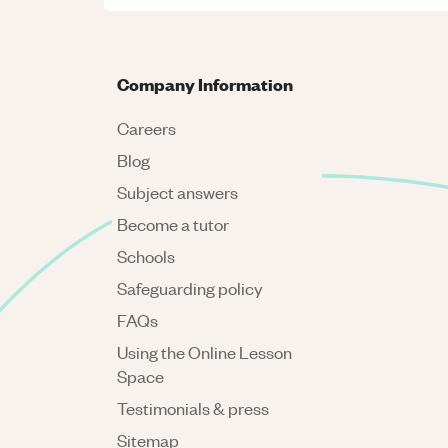
Company Information
Careers
Blog
Subject answers
Become a tutor
Schools
Safeguarding policy
FAQs
Using the Online Lesson
Space
Testimonials & press
Sitemap