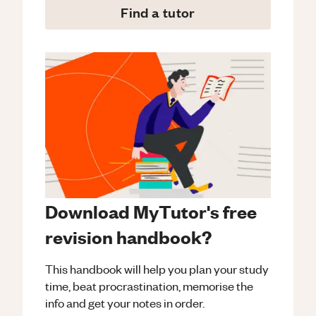
Find a tutor
Download MyTutor's free
revision handbook?
This handbook will help you plan your study
time, beat procrastination, memorise the
info and get your notes in order.