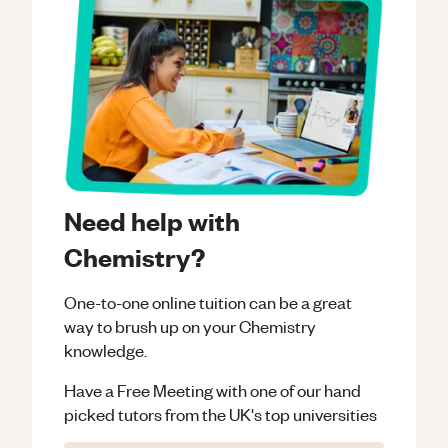
Need help with
Chemistry?
One-to-one online tuition can be a great
way to brush up on your
Chemistry
knowledge.
Have a Free Meeting with one of our hand
picked tutors from the UK's top universities