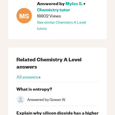
Answered by
Myles S.
•
Chemistry
tutor
MS
18802
Views
See similar
Chemistry
A Level
tutors
Related
Chemistry
A Level
answers
All answers ▸
What is entropy?
Answered by
Gowan W.
Explain why silicon dioxide has a higher