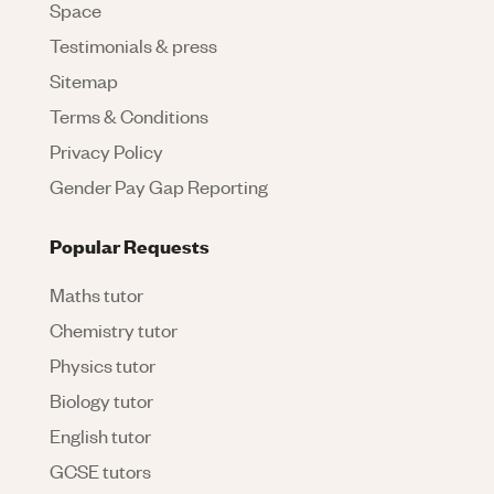
Space
Testimonials & press
Sitemap
Terms & Conditions
Privacy Policy
Gender Pay Gap Reporting
Popular Requests
Maths tutor
Chemistry tutor
Physics tutor
Biology tutor
English tutor
GCSE tutors