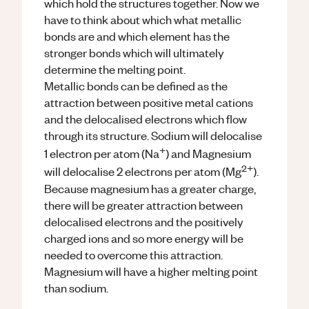
which hold the structures together. Now we
have to think about which what metallic
bonds are and which element has the
stronger bonds which will ultimately
determine the melting point.
Metallic bonds can be defined as the
attraction between positive metal cations
and the delocalised electrons which flow
through its structure. Sodium will delocalise
+
1 electron per atom (Na
) and Magnesium
2+
will delocalise 2 electrons per atom (Mg
).
Because magnesium has a greater charge,
there will be greater attraction between
delocalised electrons and the positively
charged ions and so more energy will be
needed to overcome this attraction.
Magnesium will have a higher melting point
than sodium.