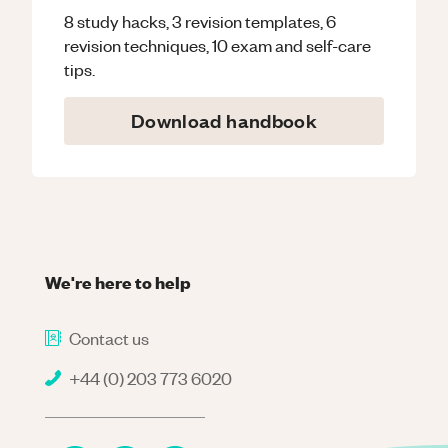
8 study hacks, 3 revision templates, 6
revision techniques, 10 exam and self-care
tips.
Download handbook
We're here to help
Contact us
+44 (0) 203 773 6020