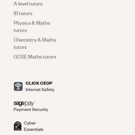
A level tutors
IB tutors
Physics & Maths
tutors
Chemistry & Maths
tutors
GCSE Maths tutors
CLICK CEOP
Internet Safety
Payment Security
Cyber
Essentials