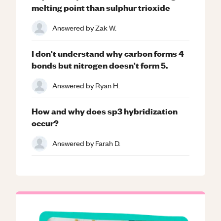
melting point than sulphur trioxide
Answered by
Zak W.
I don't understand why carbon forms 4
bonds but nitrogen doesn't form 5.
Answered by
Ryan H.
How and why does sp3 hybridization
occur?
Answered by
Farah D.