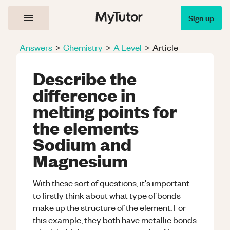
Sign up
Answers
>
Chemistry
>
A Level
>
Article
Describe the
difference in
melting points for
the elements
Sodium and
Magnesium
With these sort of questions, it's important
to firstly think about what type of bonds
make up the structure of the element. For
this example, they both have metallic bonds