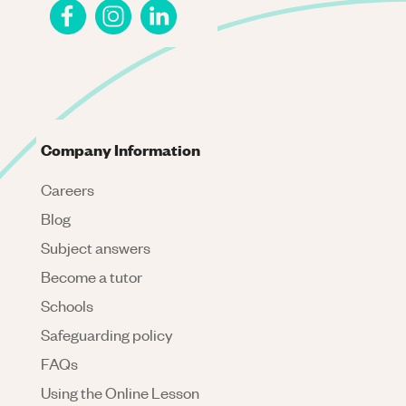
Company Information
Careers
Blog
Subject answers
Become a tutor
Schools
Safeguarding policy
FAQs
Using the Online Lesson