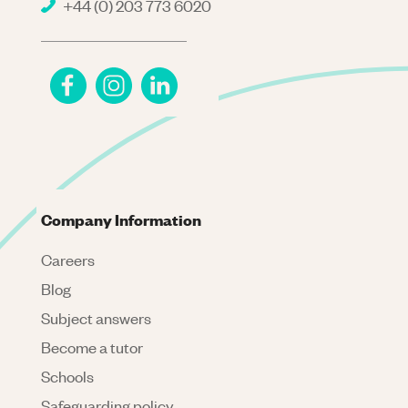
+44 (0) 203 773 6020
Company Information
Careers
Blog
Subject answers
Become a tutor
Schools
Safeguarding policy