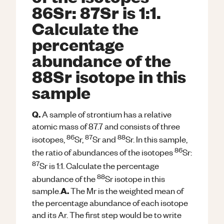
86Sr: 87Sr is 1:1.
Calculate the
percentage
abundance of the
88Sr isotope in this
sample
Q.
A sample of strontium has a relative
atomic mass of 87.7 and consists of three
86
87
88
isotopes,
Sr,
Sr and
Sr. In this sample,
86
the ratio of abundances of the isotopes
Sr:
87
Sr is 1:1. Calculate the percentage
88
abundance of the
Sr isotope in this
A.
sample.
The Mr is the weighted mean of
the percentage abundance of each isotope
and its Ar. The first step would be to write