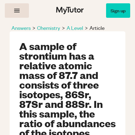
Sign up
Answers
>
Chemistry
>
A Level
>
Article
A sample of
strontium has a
relative atomic
mass of 87.7 and
consists of three
isotopes, 86Sr,
87Sr and 88Sr. In
this sample, the
ratio of abundances
of the isotopes