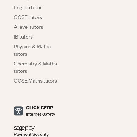
English tutor
GCSE tutors
A level tutors
IB tutors
Physics & Maths
tutors
Chemistry & Maths
tutors
GCSE Maths tutors
CLICK CEOP
Internet Safety
Payment Security