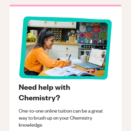
Need help with
Chemistry?
One-to-one online tuition can be a great
way to brush up on your
Chemistry
knowledge.