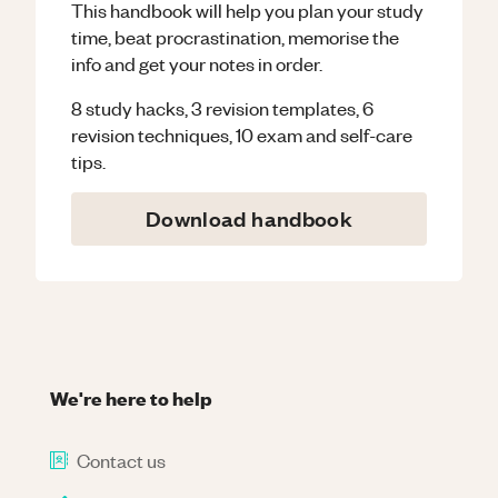
This handbook will help you plan your study
time, beat procrastination, memorise the
info and get your notes in order.
8 study hacks, 3 revision templates, 6
revision techniques, 10 exam and self-care
tips.
Download handbook
We're here to help
Contact us