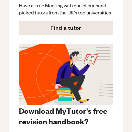
Have a Free Meeting with one of our hand
picked tutors from the UK's top universities
Find a tutor
Download MyTutor's free
revision handbook?