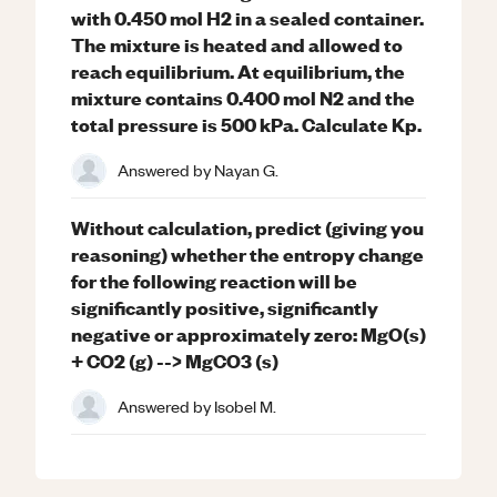
with 0.450 mol H2 in a sealed container.
The mixture is heated and allowed to
reach equilibrium. At equilibrium, the
mixture contains 0.400 mol N2 and the
total pressure is 500 kPa. Calculate Kp.
Answered by
Nayan G.
Without calculation, predict (giving you
reasoning) whether the entropy change
for the following reaction will be
significantly positive, significantly
negative or approximately zero: MgO(s)
+ CO2 (g) --> MgCO3 (s)
Answered by
Isobel M.