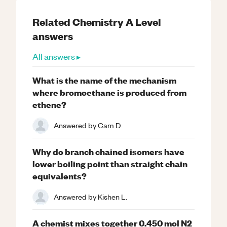
Related
Chemistry
A Level
answers
All answers ▸
What is the name of the mechanism
where bromoethane is produced from
ethene?
Answered by
Cam D.
Why do branch chained isomers have
lower boiling point than straight chain
equivalents?
Answered by
Kishen L.
A chemist mixes together 0.450 mol N2