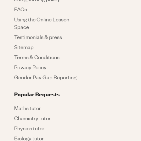
FAQs
Using the Online Lesson
Space
Testimonials & press
Sitemap
Terms & Conditions
Privacy Policy
Gender Pay Gap Reporting
Popular Requests
Maths tutor
Chemistry tutor
Physics tutor
Biology tutor