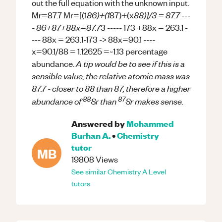
out the full equation with the unknown input.
86)+(1
88)]/3 = 87.7 ---
Mr=87.7 Mr=[(1
87)+(x
- 86+87+88x=87.7
3 ----- 173 +88x = 263.1 -
--- 88x = 263.1-173 -> 88x=90.1 ----
x=90.1/88 = 1.12625 =~1.13 percentage
A tip would be to see if this is a
abundance.
sensible value; the relative atomic mass was
87.7 - closer to 88 than 87, therefore a higher
88
87
abundance of
Sr than
Sr makes sense.
Answered by
Mohammed
Burhan A.
•
Chemistry
tutor
MB
19808
Views
See similar
Chemistry
A Level
tutors