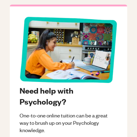
Need help with
Psychology?
One-to-one online tuition can be a great
way to brush up on your
Psychology
knowledge.