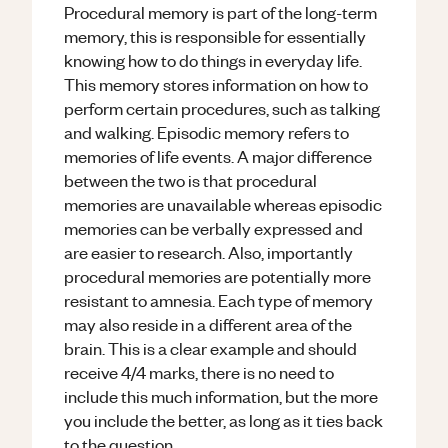
Procedural memory is part of the long-term
memory, this is responsible for essentially
knowing how to do things in everyday life.
This memory stores information on how to
perform certain procedures, such as talking
and walking. Episodic memory refers to
memories of life events. A major difference
between the two is that procedural
memories are unavailable whereas episodic
memories can be verbally expressed and
are easier to research. Also, importantly
procedural memories are potentially more
resistant to amnesia. Each type of memory
may also reside in a different area of the
brain. This is a clear example and should
receive 4/4 marks, there is no need to
include this much information, but the more
you include the better, as long as it ties back
to the question.