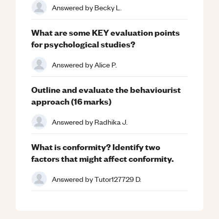
Answered by
Becky L.
What are some KEY evaluation points
for psychological studies?
Answered by
Alice P.
Outline and evaluate the behaviourist
approach (16 marks)
Answered by
Radhika J.
What is conformity? Identify two
factors that might affect conformity.
Answered by
Tutor127729 D.