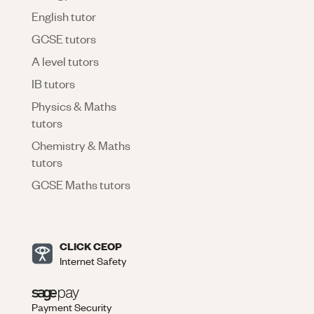
English tutor
GCSE tutors
A level tutors
IB tutors
Physics & Maths
tutors
Chemistry & Maths
tutors
GCSE Maths tutors
CLICK CEOP
Internet Safety
Payment Security