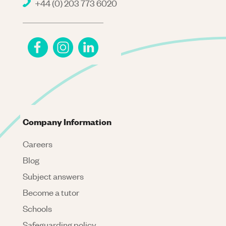
+44 (0) 203 773 6020
Company Information
Careers
Blog
Subject answers
Become a tutor
Schools
Safeguarding policy