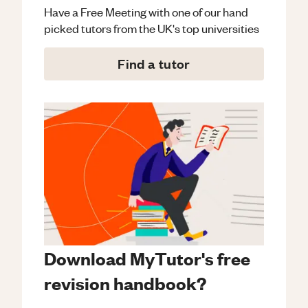
Have a Free Meeting with one of our hand
picked tutors from the UK's top universities
Find a tutor
Download MyTutor's free
revision handbook?