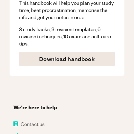
This handbook will help you plan your study
time, beat procrastination, memorise the
info and get your notes in order.
8 study hacks, 3 revision templates, 6
revision techniques, 10 exam and self-care
tips.
Download handbook
We're here to help
Contact us