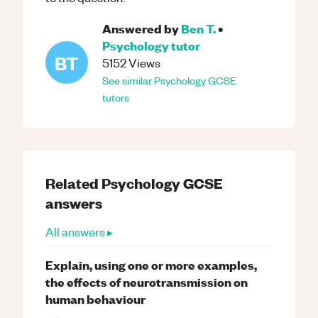
Answered by
Ben T.
•
Psychology
tutor
BT
5152
Views
See similar
Psychology
GCSE
tutors
Related
Psychology
GCSE
answers
All answers ▸
Explain, using one or more examples,
the effects of neurotransmission on
human behaviour