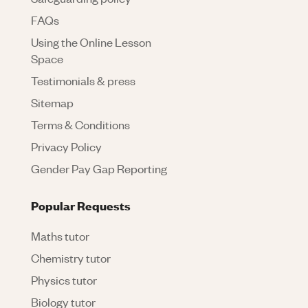
FAQs
Using the Online Lesson
Space
Testimonials & press
Sitemap
Terms & Conditions
Privacy Policy
Gender Pay Gap Reporting
Popular Requests
Maths tutor
Chemistry tutor
Physics tutor
Biology tutor