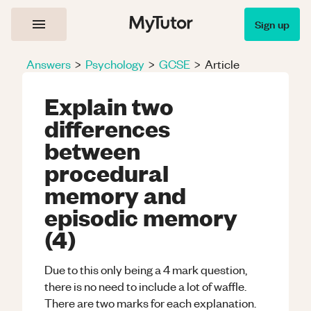
Sign up
Answers
>
Psychology
>
GCSE
>
Article
Explain two
differences
between
procedural
memory and
episodic memory
(4)
Due to this only being a 4 mark question,
there is no need to include a lot of waffle.
There are two marks for each explanation.