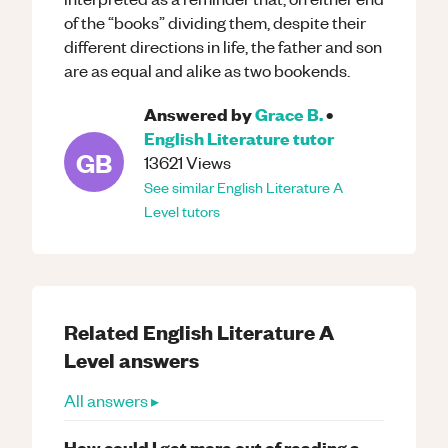
of the “books” dividing them, despite their
different directions in life, the father and son
are as equal and alike as two bookends.
Answered by
Grace B.
•
English Literature
tutor
GB
13621
Views
See similar
English Literature
A
Level
tutors
Related
English Literature
A
Level
answers
All answers ▸
How could I get more out of reading a