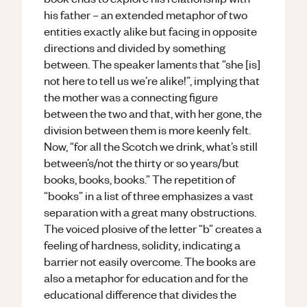
his father – an extended metaphor of two
entities exactly alike but facing in opposite
directions and divided by something
between. The speaker laments that “she [is]
not here to tell us we’re alike!”, implying that
the mother was a connecting figure
between the two and that, with her gone, the
division between them is more keenly felt.
Now, “for all the Scotch we drink, what’s still
between’s/not the thirty or so years/but
books, books, books.” The repetition of
“books” in a list of three emphasizes a vast
separation with a great many obstructions.
The voiced plosive of the letter “b” creates a
feeling of hardness, solidity, indicating a
barrier not easily overcome. The books are
also a metaphor for education and for the
educational difference that divides the