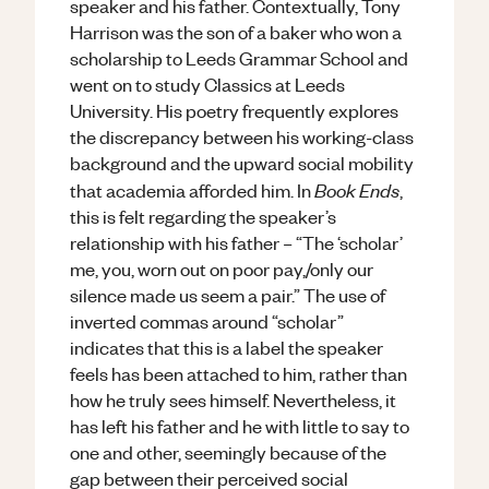
speaker and his father. Contextually, Tony
Harrison was the son of a baker who won a
scholarship to Leeds Grammar School and
went on to study Classics at Leeds
University. His poetry frequently explores
the discrepancy between his working-class
background and the upward social mobility
Book Ends
that academia afforded him. In
,
this is felt regarding the speaker’s
relationship with his father – “The ‘scholar’
me, you, worn out on poor pay,/only our
silence made us seem a pair.” The use of
inverted commas around “scholar”
indicates that this is a label the speaker
feels has been attached to him, rather than
how he truly sees himself. Nevertheless, it
has left his father and he with little to say to
one and other, seemingly because of the
gap between their perceived social