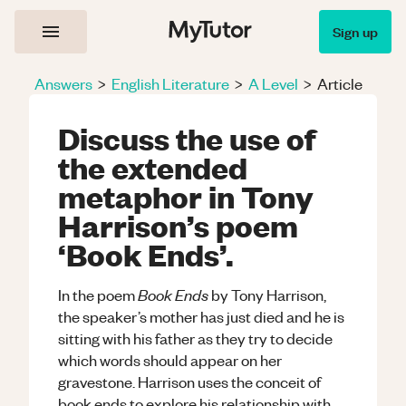
Sign up
Answers
>
English Literature
>
A Level
>
Article
Discuss the use of
the extended
metaphor in Tony
Harrison’s poem
‘Book Ends’.
Book Ends
In the poem
by Tony Harrison,
the speaker’s mother has just died and he is
sitting with his father as they try to decide
which words should appear on her
gravestone. Harrison uses the conceit of
book ends to explore his relationship with