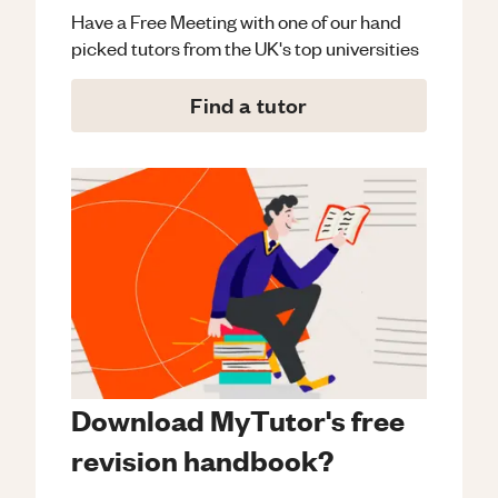
Have a Free Meeting with one of our hand
picked tutors from the UK's top universities
Find a tutor
Download MyTutor's free
revision handbook?