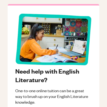
Need help with English
Literature?
One-to-one online tuition can be a great
way to brush up on your
English Literature
knowledge.