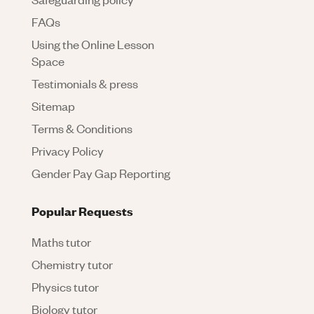
FAQs
Using the Online Lesson
Space
Testimonials & press
Sitemap
Terms & Conditions
Privacy Policy
Gender Pay Gap Reporting
Popular Requests
Maths tutor
Chemistry tutor
Physics tutor
Biology tutor