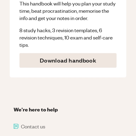
This handbook will help you plan your study
time, beat procrastination, memorise the
info and get your notes in order.
8 study hacks, 3 revision templates, 6
revision techniques, 10 exam and self-care
tips.
Download handbook
We're here to help
Contact us