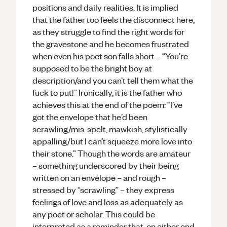
positions and daily realities. It is implied
that the father too feels the disconnect here,
as they struggle to find the right words for
the gravestone and he becomes frustrated
when even his poet son falls short – “You’re
supposed to be the bright boy at
description/and you can’t tell them what the
fuck to put!” Ironically, it is the father who
achieves this at the end of the poem: “I’ve
got the envelope that he’d been
scrawling/mis-spelt, mawkish, stylistically
appalling/but I can’t squeeze more love into
their stone.” Though the words are amateur
– something underscored by their being
written on an envelope – and rough –
stressed by “scrawling” – they express
feelings of love and loss as adequately as
any poet or scholar. This could be
interpreted as a reminder that, on either end