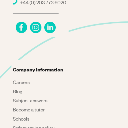
+44 (0) 203 773 6020
Company Information
Careers
Blog
Subject answers
Become a tutor
Schools
Safeguarding policy