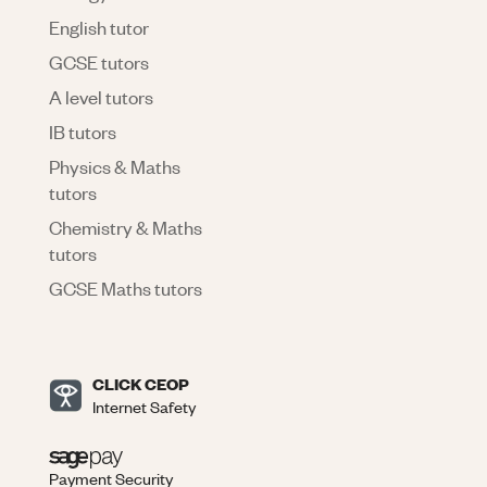
English tutor
GCSE tutors
A level tutors
IB tutors
Physics & Maths
tutors
Chemistry & Maths
tutors
GCSE Maths tutors
CLICK CEOP
Internet Safety
Payment Security