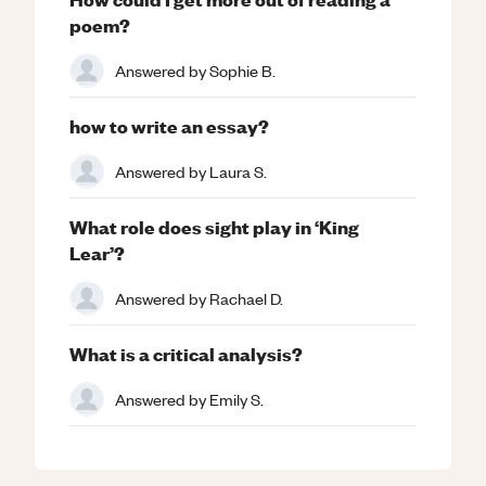
poem?
Answered by
Sophie B.
how to write an essay?
Answered by
Laura S.
What role does sight play in ‘King
Lear’?
Answered by
Rachael D.
What is a critical analysis?
Answered by
Emily S.