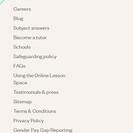
Careers
Blog
Subject answers
Become a tutor
Schools
Safeguarding policy
FAQs
Using the Online Lesson
Space
Testimonials & press
Sitemap
Terms & Conditions
Privacy Policy
Gender Pay Gap Reporting