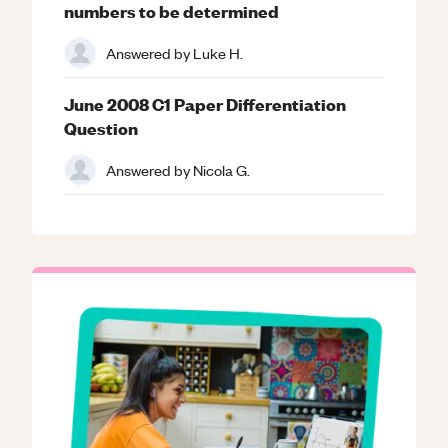
numbers to be determined
Answered by
Luke H.
June 2008 C1 Paper Differentiation
Question
Answered by
Nicola G.