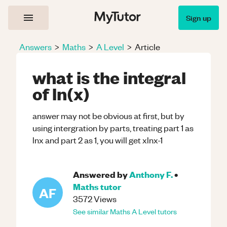
Sign up
Answers
>
Maths
>
A Level
>
Article
what is the integral
of ln(x)
answer may not be obvious at first, but by
using intergration by parts, treating part 1 as
lnx and part 2 as 1, you will get xlnx-1
Answered by
Anthony F.
•
Maths
tutor
AF
3572
Views
See similar
Maths
A Level
tutors