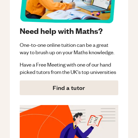
Need help with Maths?
One-to-one online tuition can be a great
way to brush up on your
Maths
knowledge.
Have a Free Meeting with one of our hand
picked tutors from the UK's top universities
Find a tutor