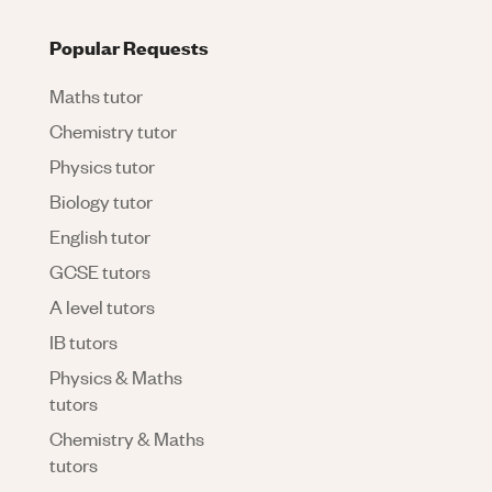
Popular Requests
Maths tutor
Chemistry tutor
Physics tutor
Biology tutor
English tutor
GCSE tutors
A level tutors
IB tutors
Physics & Maths
tutors
Chemistry & Maths
tutors