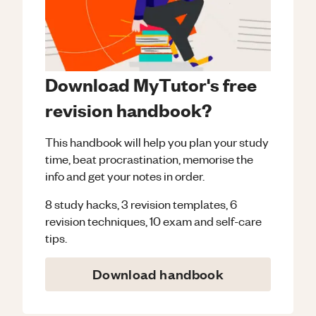
Download MyTutor's free
revision handbook?
This handbook will help you plan your study
time, beat procrastination, memorise the
info and get your notes in order.
8 study hacks, 3 revision templates, 6
revision techniques, 10 exam and self-care
tips.
Download handbook