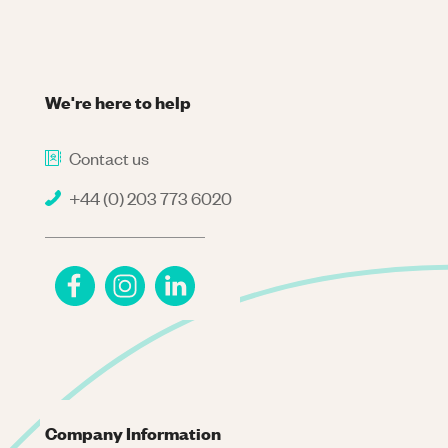
We're here to help
Contact us
+44 (0) 203 773 6020
Company Information