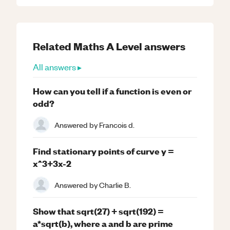
Related
Maths
A Level
answers
All answers ▸
How can you tell if a function is even or
odd?
Answered by
Francois d.
Find stationary points of curve y =
x^3+3x-2
Answered by
Charlie B.
Show that sqrt(27) + sqrt(192) =
a*sqrt(b), where a and b are prime