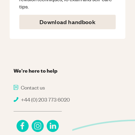
tips.
Download handbook
We're here to help
Contact us
+44 (0) 203 773 6020