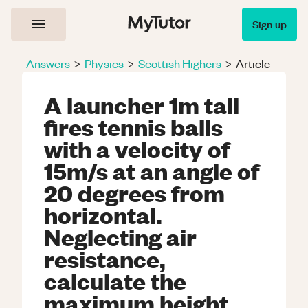
Sign up
Answers
>
Physics
>
Scottish Highers
>
Article
A launcher 1m tall
fires tennis balls
with a velocity of
15m/s at an angle of
20 degrees from
horizontal.
Neglecting air
resistance,
calculate the
maximum height,