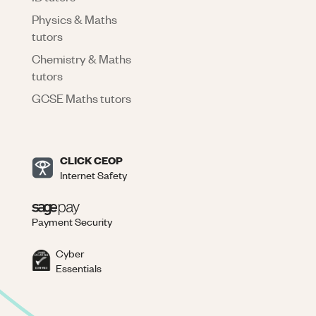
Physics & Maths
tutors
Chemistry & Maths
tutors
GCSE Maths tutors
CLICK CEOP
Internet Safety
Payment Security
Cyber
Essentials