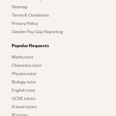
Sitemap
Terms & Conditions
Privacy Policy
Gender Pay Gap Reporting
Popular Requests
Maths tutor
Chemistry tutor
Physics tutor
Biology tutor
English tutor
GCSE tutors
A level tutors
IB tutors