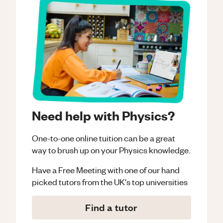
Need help with Physics?
One-to-one online tuition can be a great
way to brush up on your
Physics
knowledge.
Have a Free Meeting with one of our hand
picked tutors from the UK's top universities
Find a tutor