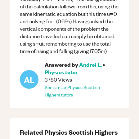
of the calculation follows from this, using the
same kinematic equation but this time u=0
and solving for t (0.69s).Having solved the
vertical components of the problem the
distance travelled can simply be obtained
using s=ut, remembering to use the total
time of rising and falling (giving 17.05m).
Answered by
Andrei L.
•
Physics
tutor
AL
3780
Views
See similar
Physics
Scottish
Highers
tutors
Related
Physics
Scottish Highers