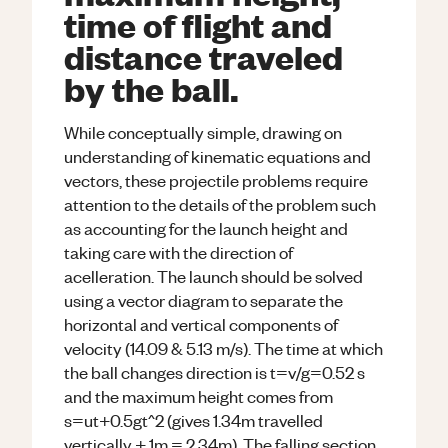
time of flight and
distance traveled
by the ball.
While conceptually simple, drawing on
understanding of kinematic equations and
vectors, these projectile problems require
attention to the details of the problem such
as accounting for the launch height and
taking care with the direction of
acelleration. The launch should be solved
using a vector diagram to separate the
horizontal and vertical components of
velocity (14.09 & 5.13 m/s). The time at which
the ball changes direction is t=v/g=0.52 s
and the maximum height comes from
s=ut+0.5gt^2 (gives 1.34m travelled
vertically + 1m = 2.34m). The falling section