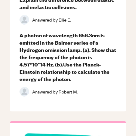
and inelastic collisions.
Answered by
Ellie E.
A photon of wavelength 656.3nm is
emitted in the Balmer series of a
Hydrogen emission lamp. (a). Show that
the frequency of the photon is
4.57*10^14 Hz. (b).Use the Planck-
Einstein relationship to calculate the
energy of the photon.
Answered by
Robert M.