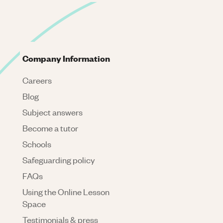
Company Information
Careers
Blog
Subject answers
Become a tutor
Schools
Safeguarding policy
FAQs
Using the Online Lesson
Space
Testimonials & press