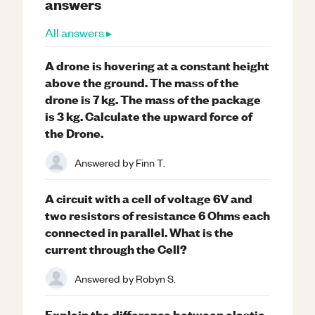
answers
All answers ▸
A drone is hovering at a constant height
above the ground. The mass of the
drone is 7 kg. The mass of the package
is 3 kg. Calculate the upward force of
the Drone.
Answered by
Finn T.
A circuit with a cell of voltage 6V and
two resistors of resistance 6 Ohms each
connected in parallel. What is the
current through the Cell?
Answered by
Robyn S.
Explain the difference between elastic