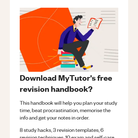
Download MyTutor's free
revision handbook?
This handbook will help you plan your study
time, beat procrastination, memorise the
info and get your notes in order.
8 study hacks, 3 revision templates, 6
revision techniques, 10 exam and self-care