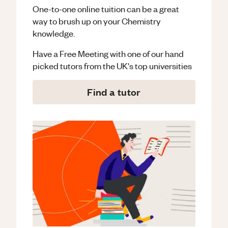
One-to-one online tuition can be a great
way to brush up on your
Chemistry
knowledge.
Have a Free Meeting with one of our hand
picked tutors from the UK's top universities
Find a tutor