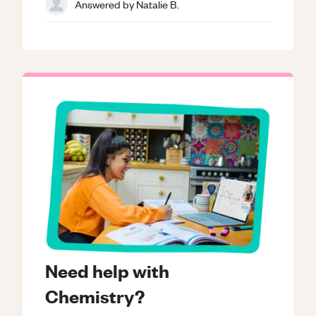
Answered by
Natalie B.
Need help with
Chemistry?