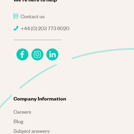
Contact us
+44 (0) 203 773 6020
Company Information
Careers
Blog
Subject answers