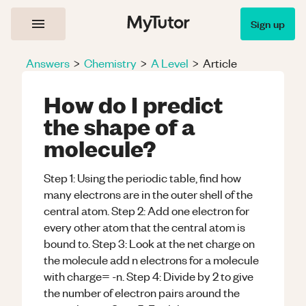
Sign up
Answers
>
Chemistry
>
A Level
>
Article
How do I predict
the shape of a
molecule?
Step 1: Using the periodic table, find how
many electrons are in the outer shell of the
central atom. Step 2: Add one electron for
every other atom that the central atom is
bound to. Step 3: Look at the net charge on
the molecule add n electrons for a molecule
with charge= -n. Step 4: Divide by 2 to give
the number of electron pairs around the