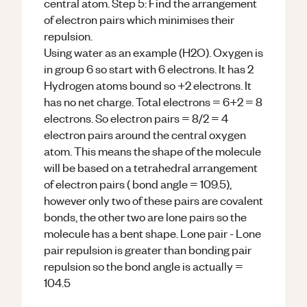
central atom. Step 5: Find the arrangement
of electron pairs which minimises their
repulsion.
Using water as an example (H2O). Oxygen is
in group 6 so start with 6 electrons. It has 2
Hydrogen atoms bound so +2 electrons. It
has no net charge. Total electrons = 6+2 = 8
electrons. So electron pairs = 8/2 = 4
electron pairs around the central oxygen
atom. This means the shape of the molecule
will be based on a tetrahedral arrangement
of electron pairs ( bond angle = 109.5),
however only two of these pairs are covalent
bonds, the other two are lone pairs so the
molecule has a bent shape. Lone pair - Lone
pair repulsion is greater than bonding pair
repulsion so the bond angle is actually =
104.5