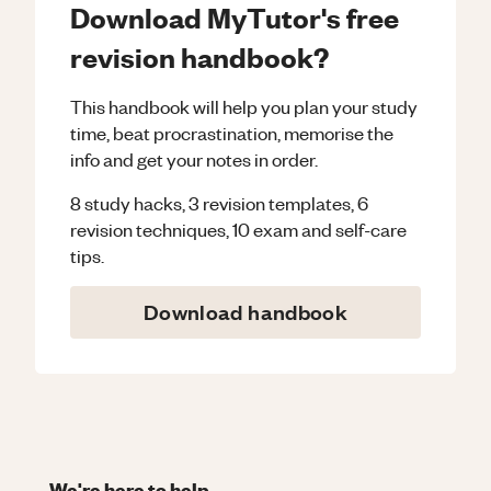
Download MyTutor's free
revision handbook?
This handbook will help you plan your study
time, beat procrastination, memorise the
info and get your notes in order.
8 study hacks, 3 revision templates, 6
revision techniques, 10 exam and self-care
tips.
Download handbook
We're here to help