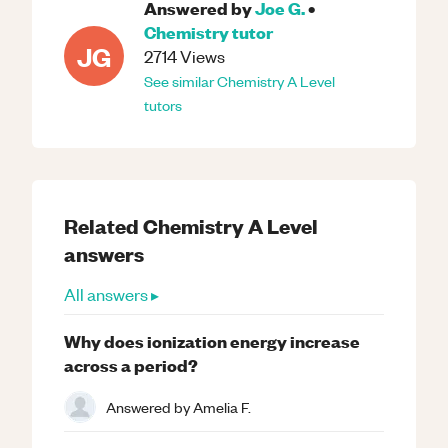
Answered by
Joe G.
•
Chemistry
tutor
JG
2714
Views
See similar
Chemistry
A Level
tutors
Related
Chemistry
A Level
answers
All answers ▸
Why does ionization energy increase
across a period?
Answered by
Amelia F.