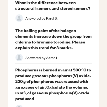
What is the difference between
structural isomers and stereoisomers?
Answered by
Parul S.
The boiling point of the halogen
elements increase down the group from
chlorine to bromine to iodine. Please
explain this trend for 3 marks.
Answered by
Aaron L.
Phosphorus is burned in air at 500 ºC to
produce gaseous phosphorus(V) oxide.
220 g of phosphorus was reacted with
an excess of air. Calculate the volume,
in m3, of gaseous phosphorus(V) oxide
produced