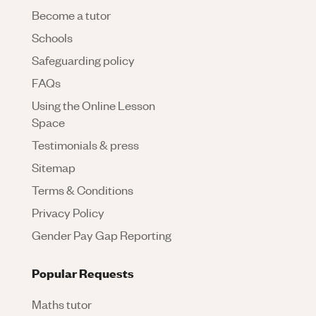
Become a tutor
Schools
Safeguarding policy
FAQs
Using the Online Lesson
Space
Testimonials & press
Sitemap
Terms & Conditions
Privacy Policy
Gender Pay Gap Reporting
Popular Requests
Maths tutor