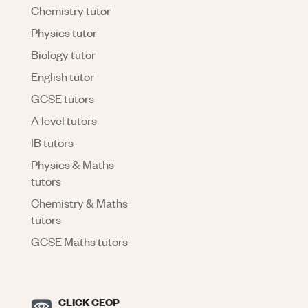
Chemistry tutor
Physics tutor
Biology tutor
English tutor
GCSE tutors
A level tutors
IB tutors
Physics & Maths
tutors
Chemistry & Maths
tutors
GCSE Maths tutors
CLICK CEOP